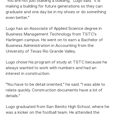
“You are not just building a building,” Lugo said. “It is
making a building for future generations so they can
graduate and one day be in my shoes or do something
even better.”
Lugo has an Associate of Applied Science degree in
Business Management Technology from TSTC’s
Harlingen campus. He went on to earn a Bachelor of
Business Administration in Accounting from the
University of Texas Rio Grande Valley.
Lugo chose his program of study at TSTC because he
always wanted to work with numbers and had an
interest in construction.
“You have to be detail oriented,” he said. “I was able to
relate quickly. Construction documents have a lot of
details.”
Lugo graduated from San Benito High School, where he
was a kicker on the football team. He attended the