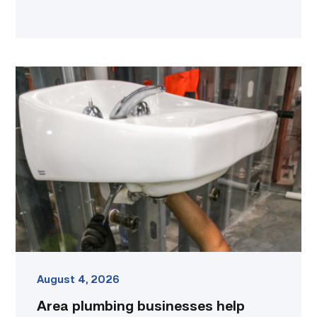
Area
plumbing
businesses
help
build
future
workforce
link
August 4, 2026
Area plumbing businesses help