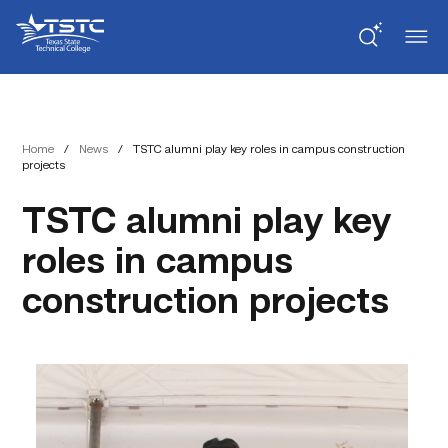
Skip
Skip
Texas
to
to
State
Content
navigation
Technical
College
Home
/
News
/
TSTC alumni play key roles in campus construction
projects
TSTC alumni play key
roles in campus
construction projects