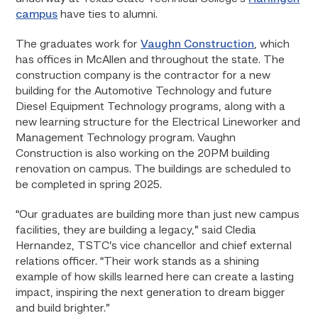
campus
have ties to alumni.
The graduates work for
Vaughn Construction
, which
has offices in McAllen and throughout the state. The
construction company is the contractor for a new
building for the Automotive Technology and future
Diesel Equipment Technology programs, along with a
new learning structure for the Electrical Lineworker and
Management Technology program. Vaughn
Construction is also working on the 20PM building
renovation on campus. The buildings are scheduled to
be completed in spring 2025.
“Our graduates are building more than just new campus
facilities, they are building a legacy,” said Cledia
Hernandez, TSTC’s vice chancellor and chief external
relations officer. “Their work stands as a shining
example of how skills learned here can create a lasting
impact, inspiring the next generation to dream bigger
and build brighter.”