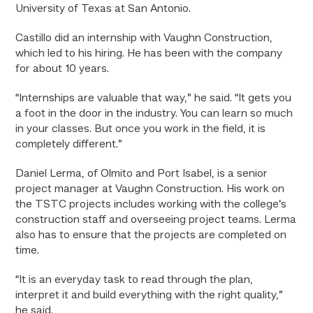
University of Texas at San Antonio.
Castillo did an internship with Vaughn Construction,
which led to his hiring. He has been with the company
for about 10 years.
“Internships are valuable that way,” he said. “It gets you
a foot in the door in the industry. You can learn so much
in your classes. But once you work in the field, it is
completely different.”
Daniel Lerma, of Olmito and Port Isabel, is a senior
project manager at Vaughn Construction. His work on
the TSTC projects includes working with the college’s
construction staff and overseeing project teams. Lerma
also has to ensure that the projects are completed on
time.
“It is an everyday task to read through the plan,
interpret it and build everything with the right quality,”
he said.