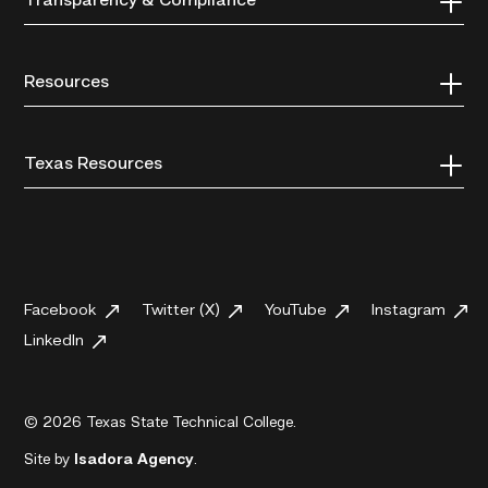
Transparency & Compliance
Resources
Texas Resources
Facebook
Twitter (X)
YouTube
Instagram
LinkedIn
© 2026 Texas State Technical College.
Site by
Isadora Agency
.