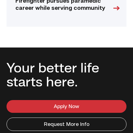
Firefighter pursues paramedic
career while serving community
Your better life
starts here.
Apply Now
Request More Info