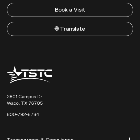
Book a Visit
🌐 Translate
Texas
State
Technical
College
3801 Campus Dr.
Waco, TX 76705
800-792-8784