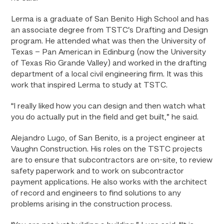
Lerma is a graduate of San Benito High School and has
an associate degree from TSTC’s Drafting and Design
program. He attended what was then the University of
Texas – Pan American in Edinburg (now the University
of Texas Rio Grande Valley) and worked in the drafting
department of a local civil engineering firm. It was this
work that inspired Lerma to study at TSTC.
“I really liked how you can design and then watch what
you do actually put in the field and get built,” he said.
Alejandro Lugo, of San Benito, is a project engineer at
Vaughn Construction. His roles on the TSTC projects
are to ensure that subcontractors are on-site, to review
safety paperwork and to work on subcontractor
payment applications. He also works with the architect
of record and engineers to find solutions to any
problems arising in the construction process.