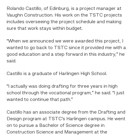
Rolando Castillo, of Edinburg, is a project manager at
Vaughn Construction. His work on the TSTC projects
includes overseeing the project schedule and making
sure that work stays within budget.
“When we announced we were awarded this project, I
wanted to go back to TSTC since it provided me with a
good education and a step forward in this industry,” he
said.
Castillo is a graduate of Harlingen High School.
“I actually was doing drafting for three years in high
school through the vocational program,” he said. “I just
wanted to continue that path.”
Castillo has an associate degree from the Drafting and
Design program at TSTC’s Harlingen campus. He went
on to pursue a Bachelor of Science degree in
Construction Science and Management at the