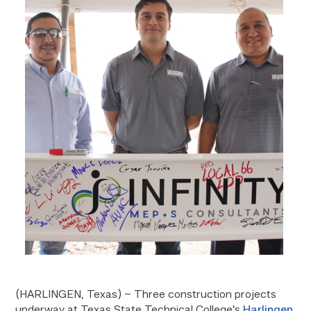
(HARLINGEN, Texas) – Three construction projects
underway at Texas State Technical College’s
Harlingen