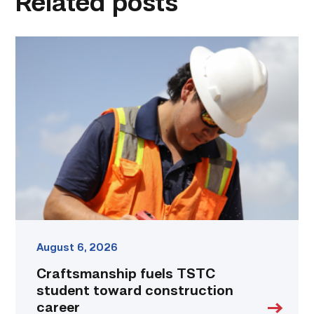
Related posts
Craftsmanship
fuels
TSTC
student
toward
construction
career
link
August 6, 2026
Craftsmanship fuels TSTC
student toward construction
career