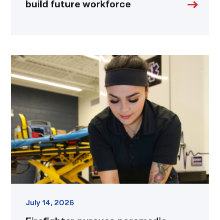
build future workforce
Firefighter
pursues
paramedic
career
while
serving
community
link
July 14, 2026