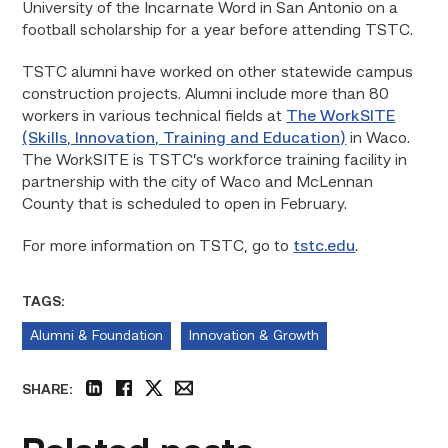
University of the Incarnate Word in San Antonio on a
football scholarship for a year before attending TSTC.
TSTC alumni have worked on other statewide campus
construction projects. Alumni include more than 80
workers in various technical fields at
The WorkSITE
(Skills, Innovation, Training and Education)
in Waco.
The WorkSITE is TSTC’s workforce training facility in
partnership with the city of Waco and McLennan
County that is scheduled to open in February.
For more information on TSTC, go to
tstc.edu
.
TAGS:
Alumni & Foundation
Innovation & Growth
SHARE:
linkedin
facebook
twitter
email