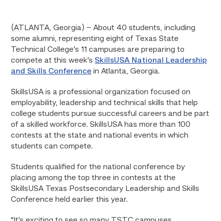
(ATLANTA, Georgia) – About 40 students, including
some alumni, representing eight of Texas State
Technical College’s 11 campuses are preparing to
compete at this week’s
SkillsUSA National Leadership
and Skills Conference
in Atlanta, Georgia.
SkillsUSA is a professional organization focused on
employability, leadership and technical skills that help
college students pursue successful careers and be part
of a skilled workforce. SkillsUSA has more than 100
contests at the state and national events in which
students can compete.
Students qualified for the national conference by
placing among the top three in contests at the
SkillsUSA Texas Postsecondary Leadership and Skills
Conference held earlier this year.
“It’s exciting to see so many TSTC campuses