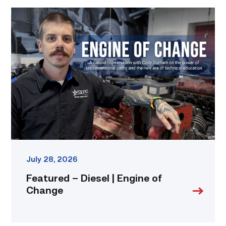
Featured
–
Diesel
|
Engine
of
Change
link
July 28, 2026
Featured – Diesel | Engine of
Change