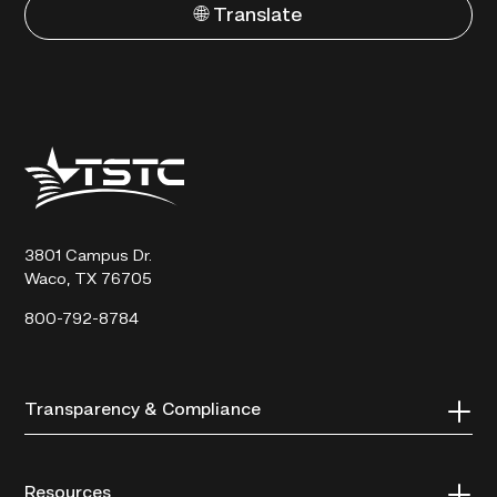
🌐 Translate
Texas
State
Technical
College
3801 Campus Dr.
Waco, TX 76705
800-792-8784
Transparency & Compliance
Resources