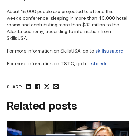
About 18,000 people are projected to attend this
week’s conference, sleeping in more than 40,000 hotel
rooms and contributing more than $32 million to the
Atlanta economy, according to information from
SkillsUSA.
For more information on SkillsUSA, go to
skillsusa.org
.
For more information on TSTC, go to
tstc.edu
.
SHARE:
linkedin
facebook
twitter
email
Related posts
Featured
–