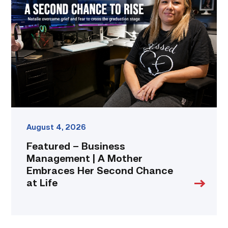
Business
Management
|
A
Mother
Embraces
Her
Second
Chance
at
Life
link
August 4, 2026
Featured – Business
Management | A Mother
Embraces Her Second Chance
at Life