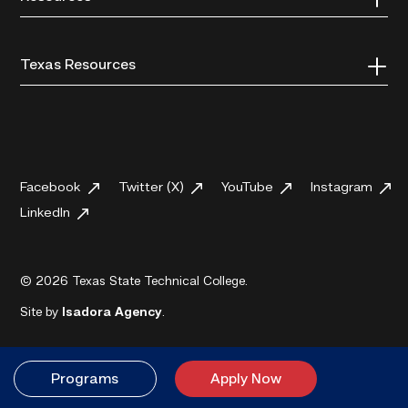
Texas Resources
Facebook
Twitter (X)
YouTube
Instagram
LinkedIn
© 2026 Texas State Technical College.
Site by
Isadora Agency
.
Programs
Apply Now