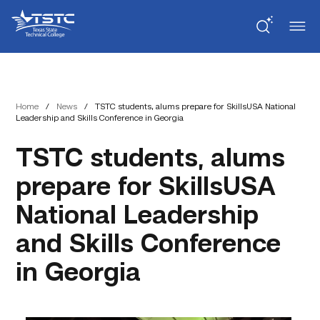
Skip
Skip
Texas
to
to
State
Content
navigation
Technical
College
Home
/
News
/
TSTC students, alums prepare for SkillsUSA National
Leadership and Skills Conference in Georgia
TSTC students, alums
prepare for SkillsUSA
National Leadership
and Skills Conference
in Georgia