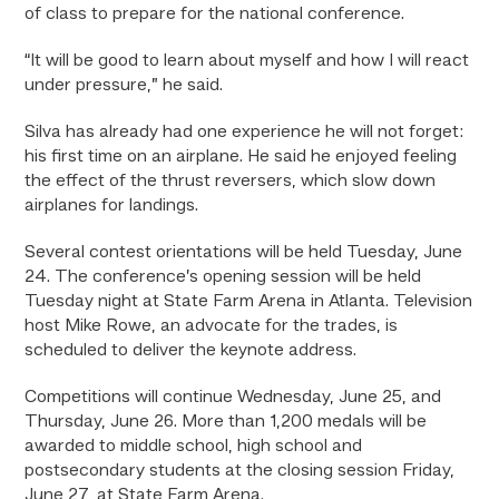
of class to prepare for the national conference.
“It will be good to learn about myself and how I will react
under pressure,” he said.
Silva has already had one experience he will not forget:
his
first
time on an airplane. He said he enjoyed feeling
the effect of the thrust reversers, which slow down
airplanes for landings.
Several contest orientations will be held Tuesday, June
24. The conference’s opening session will be held
Tuesday night at State Farm Arena in Atlanta. Television
host Mike Rowe, an advocate for the trades, is
scheduled to deliver the keynote address.
Competitions will continue Wednesday, June 25, and
Thursday, June 26. More than 1,200 medals will be
awarded to middle school, high school and
postsecondary students at the closing session Friday,
June 27, at State Farm Arena.