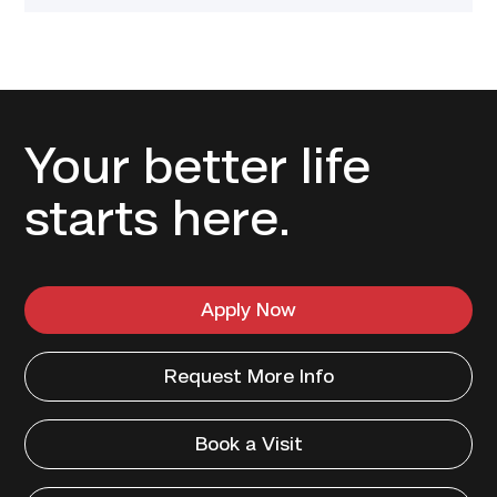
Your better life
starts here.
Apply Now
Request More Info
Book a Visit