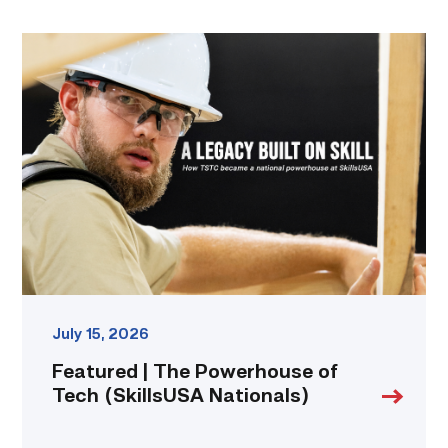
Featured
|
The
Powerhouse
of
Tech
(SkillsUSA
Nationals)
link
July 15, 2026
Featured | The Powerhouse of
Tech (SkillsUSA Nationals)