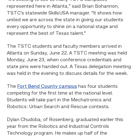
represented here in Atlanta,” said Brian Bohannon,
TSTC’s statewide SkillsUSA manager. “It shows how
united we are across the state in giving our students
every opportunity to shine on a national stage and
represent the best of Texas talent.”
The TSTC students and faculty members arrived in
Atlanta on Sunday, June 22. A TSTC meeting was held
Monday, June 23, when conference credentials and
state pins were handed out. A Texas delegation meeting
was held in the evening to discuss details for the week.
The
Fort Bend County campus
has four students
competing for the first time at the national level.
Students will take part in the Mechatronics and
Robotics: Urban Search and Rescue contests.
Dylan Chudoba, of Rosenberg, graduated earlier this
year from the Robotics and Industrial Controls
Technology program. He makes up half of the