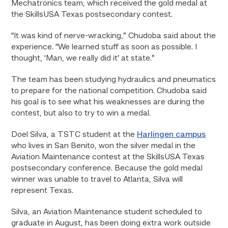
Mechatronics team, which received the gold medal at
the SkillsUSA Texas postsecondary contest.
“It was kind of nerve-wracking,” Chudoba said about the
experience. “We learned stuff as soon as possible. I
thought, ‘Man, we really did it’ at state.”
The team has been studying hydraulics and pneumatics
to prepare for the national competition. Chudoba said
his goal is to see what his weaknesses are during the
contest, but also to try to win a medal.
Doel Silva, a TSTC student at the
Harlingen campus
who lives in San Benito, won the silver medal in the
Aviation Maintenance contest at the SkillsUSA Texas
postsecondary conference. Because the gold medal
winner was unable to travel to Atlanta, Silva will
represent Texas.
Silva, an Aviation Maintenance student scheduled to
graduate in August, has been doing extra work outside