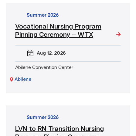
go
Summer 2026
to
Vocational Nursing Program
event:
Pinning Ceremony – WTX
Vocational
Nursing
Program
Aug 12
, 2026
Pinning
Ceremony
Abilene Convention Center
–
WTX
Abilene
go
Summer 2026
to
LVN to RN Transition Nursing
event: