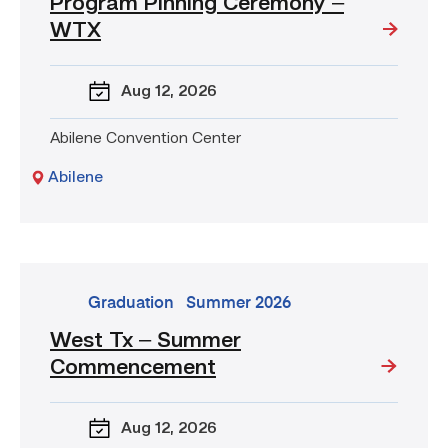
Program Pinning Ceremony –
LVN
to
WTX
RN
Transition
Aug 12
, 2026
Nursing
Program
Pinning
Abilene Convention Center
Ceremony
Abilene
–
WTX
go
Graduation
Summer 2026
to
West Tx – Summer
event:
Commencement
West
Tx
–
Aug 12
, 2026
Summer