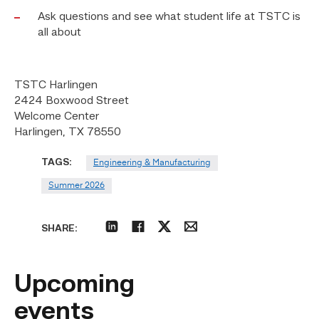
Ask questions and see what student life at TSTC is
all about
TSTC Harlingen
2424 Boxwood Street
Welcome Center
Harlingen, TX 78550
TAGS:
Engineering & Manufacturing
Summer 2026
SHARE:
linkedin
facebook
twitter
email
Upcoming
events