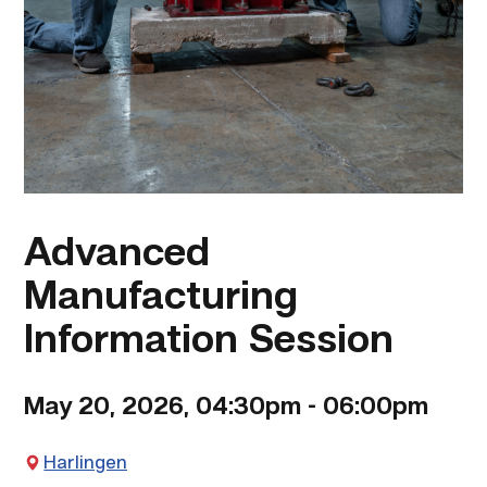
Advanced
Manufacturing
Information Session
May 20, 2026, 04:30pm
-
06:00pm
Harlingen