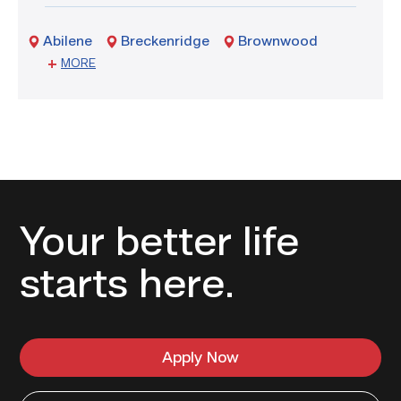
Commencement
Abilene
Breckenridge
Brownwood
Sweetwater
MORE
Your better life
starts here.
Apply Now