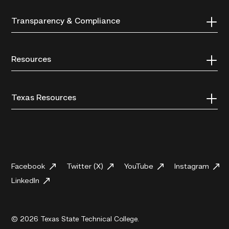
Transparency & Compliance
Resources
Texas Resources
Facebook
Twitter (X)
YouTube
Instagram
LinkedIn
© 2026 Texas State Technical College.