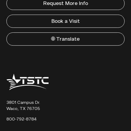
Request More Info
Book a Visit
🌐 Translate
Texas
State
Technical
College
3801 Campus Dr.
Waco, TX 76705
800-792-8784