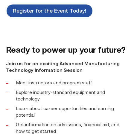
Register for the Event Today!
Ready to power up your future?
Join us for an exciting Advanced Manufacturing
Technology Information Session
Meet instructors and program staff
Explore industry-standard equipment and
technology
Learn about career opportunities and earning
potential
Get information on admissions, financial aid, and
how to get started