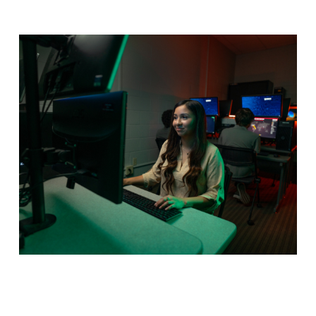
Cybersecurity
Data represents all modern business and keeping it
safe is a multi-billion dollar industry. Learn how to
implement holistic security measures to keep data
safe in our online program.
Program Details