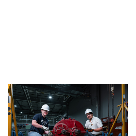
Advanced Manufacturing
Master the skills necessary to maintain and service
advanced manufacturing and industrial equipment in
this one-of-a-kind program.
Program Details