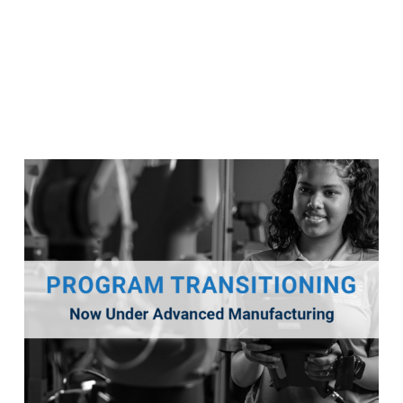
Robotics & Industrial Controls
This program will transition into a new program titled
Advanced Manufacturing for Fall 2026.
Program Details