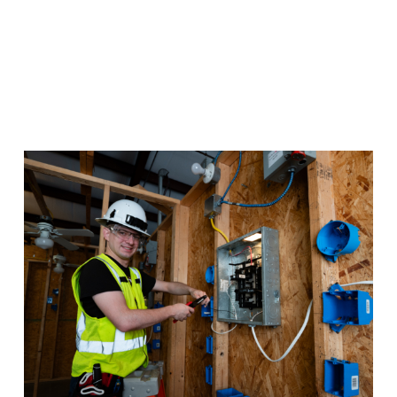
Electrical Construction
Whether it’s in person or online, you can gain the
training you need for a lucrative career in Electrical
Construction.
Program Details