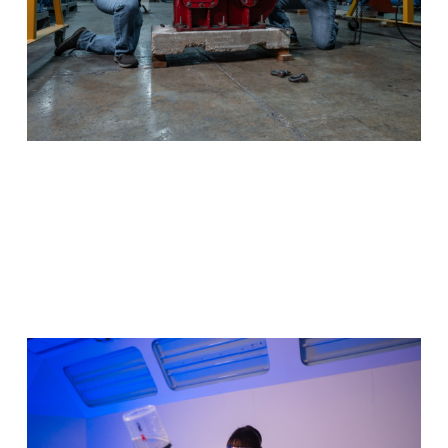
Auto Collision & Management
You could breathe new life into damaged automobiles.
Utilize your eye for detail to start a new career.