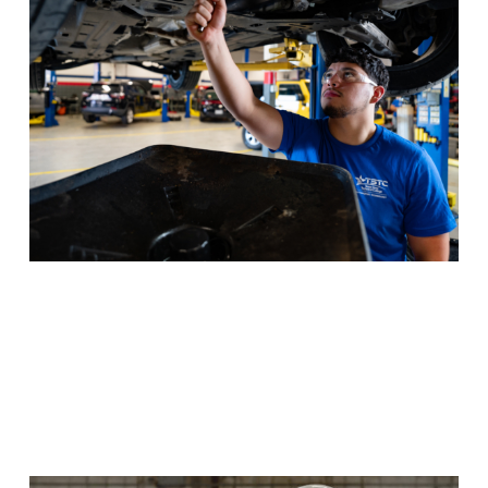
Texas drivers safe with repairs that keep cars on the
road.
Program Details