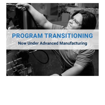
Industrial Maintenance
This program will transition into a new program titled
Advanced Manufacturing for Fall 2026.
Program Details