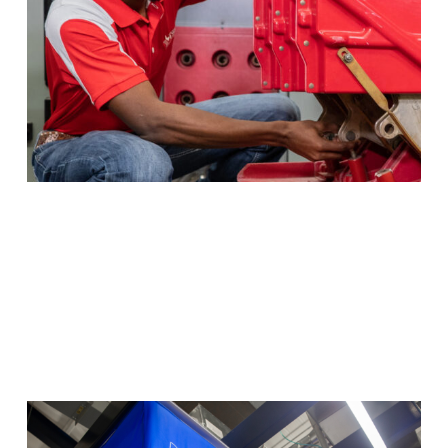
Program Details
HVAC