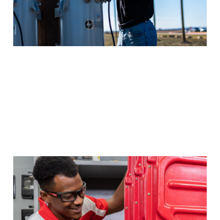
Electrical Power & Controls
Wherever there’s electricity, there’s a need for experts
in management of that power. Massive opportunities
await if you pursue this high-growth career in Texas,
or your money back.