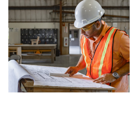
Building Construction
Learn to read blueprints, lay foundations, and manage
building codes when you pursue a degree in Building
Construction Technology.
Program Details