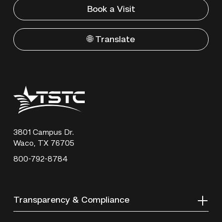
Book a Visit
🌐 Translate
Texas
State
Technical
College
3801 Campus Dr.
Waco, TX 76705
800-792-8784
Transparency & Compliance