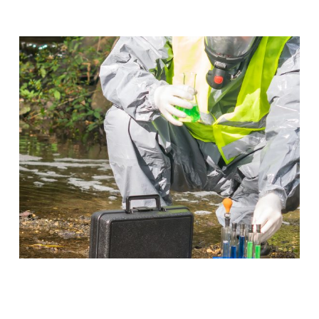
Occupational Safety &
Environmental Compliance
Put a stop to emergencies before they take place
when you work in Occupational Safety & Compliance.
Program Details