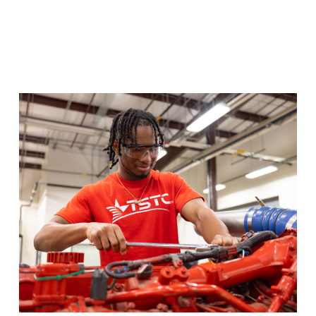
Diesel Equipment
Train hands-on with diesel engines for on and off
highway pathways in the Diesel Equipment program.
Program Details