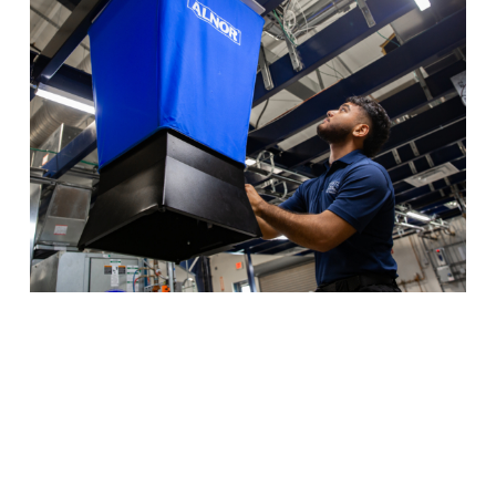
HVAC isn’t just about air conditioning — learn to
manage all kinds of temperature regulation systems
with industry-standard lab equipment.
Program Details