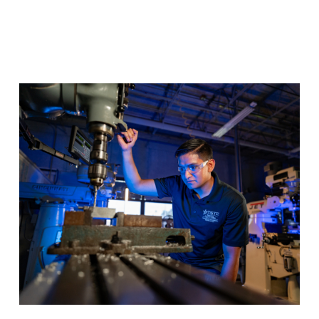
Precision Machining
Master precision fabrication techniques for the most
advanced manufacturing industries and you’ll be
prepared for a fulfilling new career.
Program Details