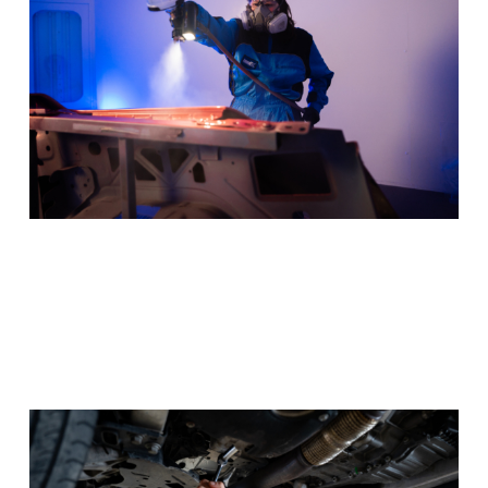
Program Details
Automotive
Get under the hood and behind the wheel, keeping