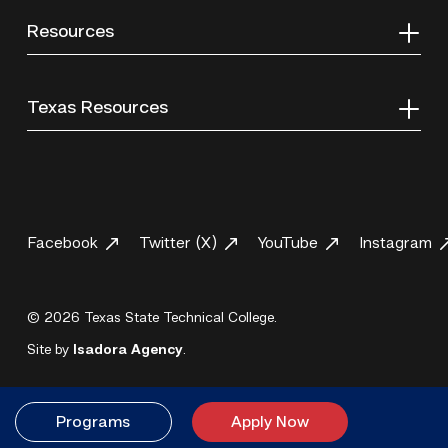
Resources
Texas Resources
Facebook
Twitter (X)
YouTube
Instagram
© 2026 Texas State Technical College.
Site by
Isadora Agency
.
Programs
Apply Now