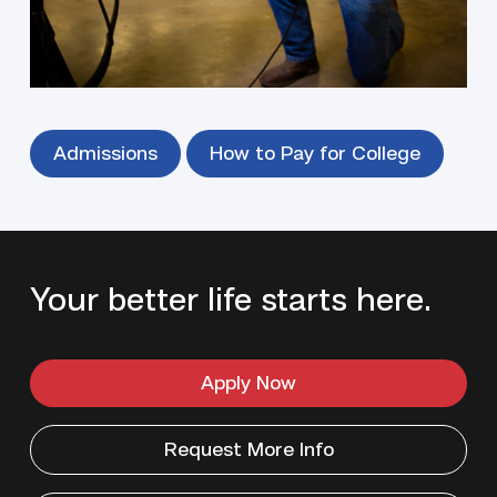
Our focus is on your success — and getting you to
work fast.
Admissions
How to Pay for College
Your better life starts here.
Apply Now
Request More Info