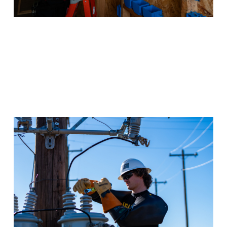
Electrical Lineworker &
Management
Texas is a top employer of electrical lineworkers and
they’re hiring more. Get the experience you need to
start a great-paying job.
Program Details