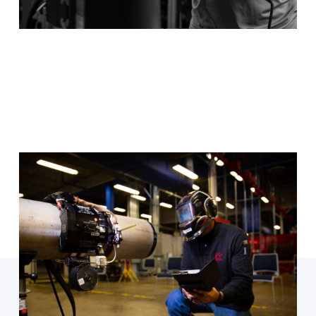
Welding
Available at every TSTC location, get started in an
exciting new role when you study TIG, SMAW and
GTAW welding.
Program Details
Ready to enroll?