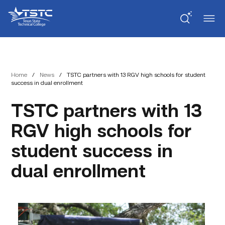
Skip
Skip
Texas
to
to
State
Content
navigation
Technical
College
Home
/
News
/
TSTC partners with 13 RGV high schools for student
success in dual enrollment
TSTC partners with 13
RGV high schools for
student success in
dual enrollment