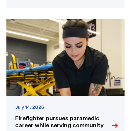
Firefighter
pursues
paramedic
career
while
serving
community
link
July 14, 2026
Firefighter pursues paramedic
career while serving community