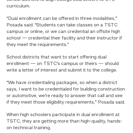
curriculum.
“Dual enrollment can be offered in three modalities,”
Posada said. “Students can take classes on a TSTC
campus or online, or we can credential an offsite high
school — credential their facility and their instructor if
they meet the requirements.”
School districts that want to start offering dual
enrollment — on TSTC’s campus or theirs — should
write a letter of interest and submit it to the college.
“We have credentialing packages, so when a district
says, I want to be credentialed for building construction
or automotive, we’re ready to answer that call and see
if they meet those eligibility requirements,” Posada said.
When high schoolers participate in dual enrollment at
TSTC, they are getting more than high-quality, hands-
on technical training.