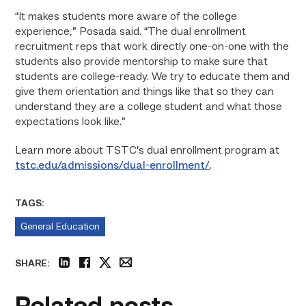
“It makes students more aware of the college
experience,” Posada said. “The dual enrollment
recruitment reps that work directly one-on-one with the
students also provide mentorship to make sure that
students are college-ready. We try to educate them and
give them orientation and things like that so they can
understand they are a college student and what those
expectations look like.”
Learn more about TSTC’s dual enrollment program at
tstc.edu/admissions/dual-enrollment/
.
TAGS:
General Education
SHARE:
linkedin
facebook
twitter
email