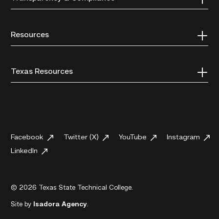
Resources
Texas Resources
Facebook
Twitter (X)
YouTube
Instagram
LinkedIn
© 2026 Texas State Technical College.
Site by
Isadora Agency
.