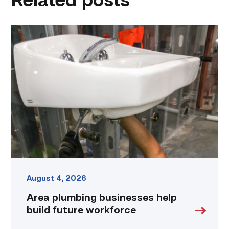
Related posts
Area
plumbing
businesses
help
build
future
workforce
link
August 4, 2026
Area plumbing businesses help
build future workforce