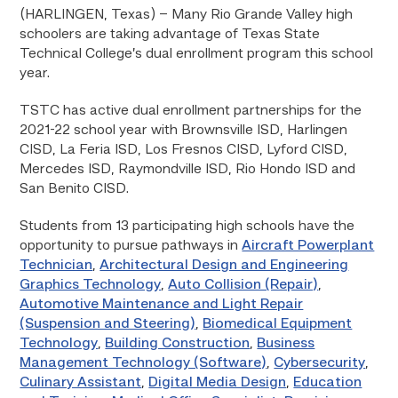
(HARLINGEN, Texas) – Many Rio Grande Valley high
schoolers are taking advantage of Texas State
Technical College’s dual enrollment program this school
year.
TSTC has active dual enrollment partnerships for the
2021-22 school year with Brownsville ISD, Harlingen
CISD, La Feria ISD, Los Fresnos CISD, Lyford CISD,
Mercedes ISD, Raymondville ISD, Rio Hondo ISD and
San Benito CISD.
Students from 13 participating high schools have the
opportunity to pursue pathways in
Aircraft Powerplant
Technician
,
Architectural Design and Engineering
Graphics Technology
,
Auto Collision (Repair)
,
Automotive Maintenance and Light Repair
(Suspension and Steering)
,
Biomedical Equipment
Technology
,
Building Construction
,
Business
Management Technology (Software)
,
Cybersecurity
,
Culinary Assistant
,
Digital Media Design
,
Education