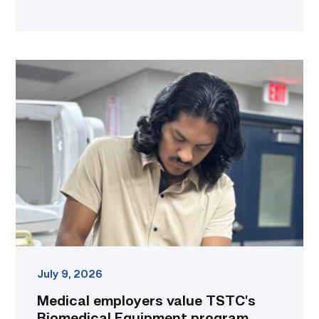
Medical
employers
value
TSTC’s
Biomedical
Equipment
program
for
workforce
demand
link
July 9, 2026
Medical employers value TSTC’s