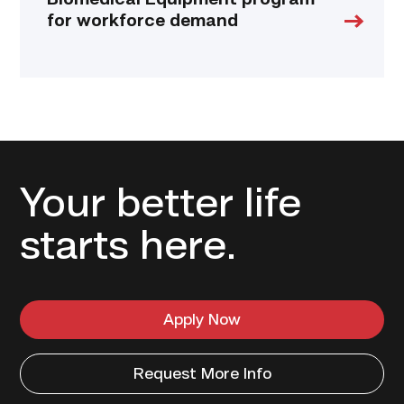
Biomedical Equipment program
for workforce demand
Your better life
starts here.
Apply Now
Request More Info