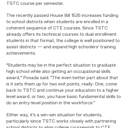
TSTC course per semester.
The recently passed House Bill 1525 increases funding
to school districts when students are enrolled in a
coherent sequence of CTE courses. Since TSTC
already offers its technical courses to dual enrollment
students in that format, the college is well positioned to
assist districts — and expand high schoolers’ training
achievements.
“Students may be in the perfect situation to graduate
high school while also getting an occupational skills
award,” Posada said. “The even better part about that
is it sets them up for two exit points, really: One, come
back to TSTC and continue your education to a higher
level award, or two, you have basic fundamental skills to
do an entry-level position in the workforce.”
Either way, it’s a win-win situation for students,
particularly since TSTC works closely with partnering
school districts to align college coursework to CTE