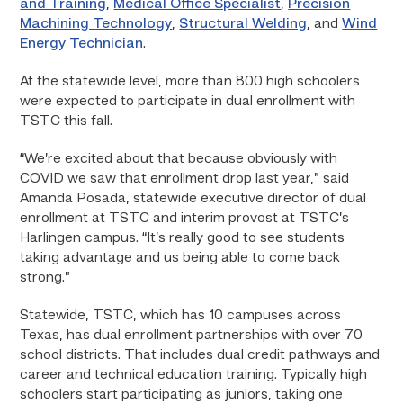
and Training
,
Medical Office Specialist
,
Precision
Machining Technology
,
Structural Welding
, and
Wind
Energy Technician
.
At the statewide level, more than 800 high schoolers
were expected to participate in dual enrollment with
TSTC this fall.
“We’re excited about that because obviously with
COVID we saw that enrollment drop last year,” said
Amanda Posada, statewide executive director of dual
enrollment at TSTC and interim provost at TSTC’s
Harlingen campus. “It’s really good to see students
taking advantage and us being able to come back
strong.”
Statewide, TSTC, which has 10 campuses across
Texas, has dual enrollment partnerships with over 70
school districts. That includes dual credit pathways and
career and technical education training. Typically high
schoolers start participating as juniors, taking one