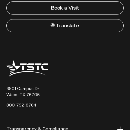
Book a Visit
🌐 Translate
Texas
State
Technical
College
3801 Campus Dr.
Waco, TX 76705
800-792-8784
Transparency & Compliance