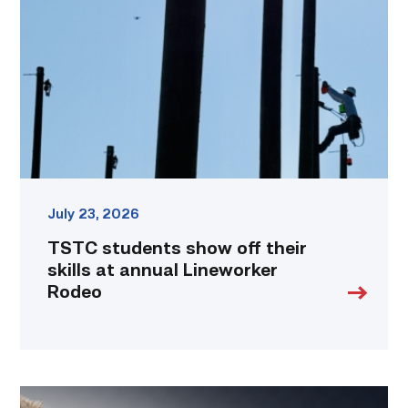
off
their
skills
at
annual
Lineworker
Rodeo
link
July 23, 2026
TSTC students show off their
skills at annual Lineworker
Rodeo
Featured