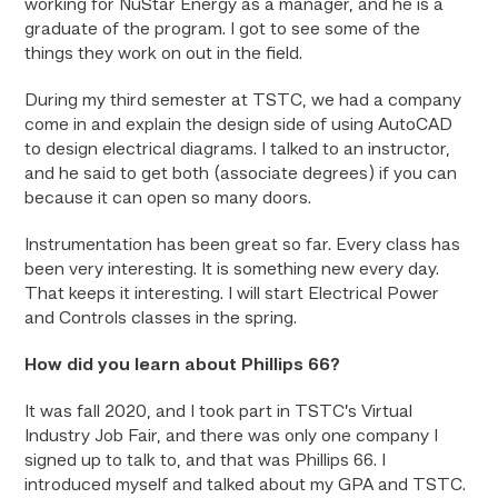
working for NuStar Energy as a manager, and he is a
graduate of the program. I got to see some of the
things they work on out in the field.
During my third semester at TSTC, we had a company
come in and explain the design side of using AutoCAD
to design electrical diagrams. I talked to an instructor,
and he said to get both (associate degrees) if you can
because it can open so many doors.
Instrumentation has been great so far. Every class has
been very interesting. It is something new every day.
That keeps it interesting. I will start Electrical Power
and Controls classes in the spring.
How did you learn about Phillips 66?
It was fall 2020, and I took part in TSTC’s Virtual
Industry Job Fair, and there was only one company I
signed up to talk to, and that was Phillips 66. I
introduced myself and talked about my GPA and TSTC.