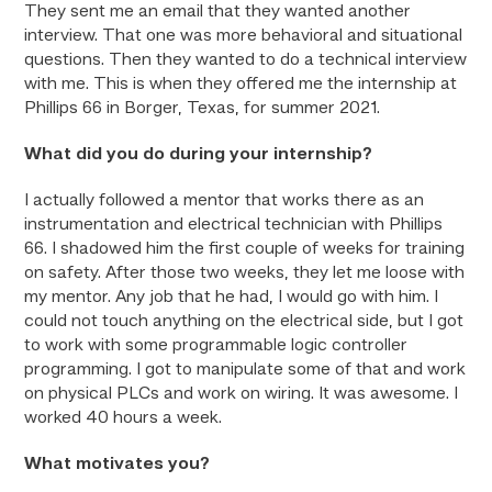
They sent me an email that they wanted another
interview. That one was more behavioral and situational
questions. Then they wanted to do a technical interview
with me. This is when they offered me the internship at
Phillips 66 in Borger, Texas, for summer 2021.
What did you do during your internship?
I actually followed a mentor that works there as an
instrumentation and electrical technician with Phillips
66. I shadowed him the first couple of weeks for training
on safety. After those two weeks, they let me loose with
my mentor. Any job that he had, I would go with him. I
could not touch anything on the electrical side, but I got
to work with some programmable logic controller
programming. I got to manipulate some of that and work
on physical PLCs and work on wiring. It was awesome. I
worked 40 hours a week.
What motivates you?