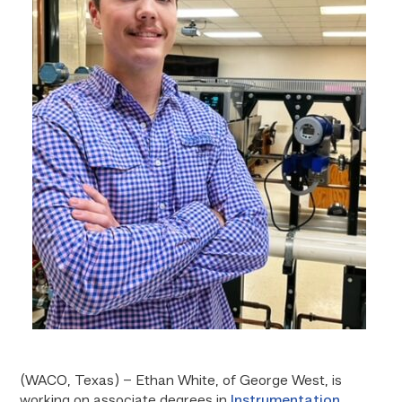
(WACO, Texas) – Ethan White, of George West, is
working on associate degrees in
Instrumentation