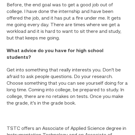
Before, the end goal was to get a good job out of
college. I have done the internship and have been
offered the job, and it has put a fire under me. It gets
me going every day. There are times where we get a
workload and it is hard to want to sit there and study,
but that keeps me going.
What advice do you have for high school
students?
Get into something that really interests you. Don’t be
afraid to ask people questions. Do your research.
Choose something that you can see yourself doing for a
long time. Coming into college, be prepared to study. In
college, there are no retakes on tests. Once you make
the grade, it’s in the grade book.
TSTC offers an Associate of Applied Science degree in