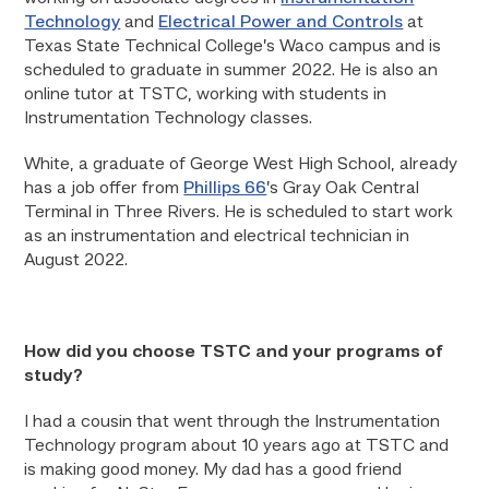
Technology
and
Electrical Power and Controls
at
Texas State Technical College’s Waco campus and is
scheduled to graduate in summer 2022. He is also an
online tutor at TSTC, working with students in
Instrumentation Technology classes.
White, a graduate of George West High School, already
has a job offer from
Phillips 66
’s Gray Oak Central
Terminal in Three Rivers. He is scheduled to start work
as an instrumentation and electrical technician in
August 2022.
How did you choose TSTC and your programs of
study?
I had a cousin that went through the Instrumentation
Technology program about 10 years ago at TSTC and
is making good money. My dad has a good friend