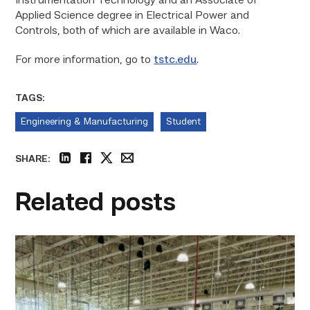
Instrumentation Technology and an Associate of
Applied Science degree in Electrical Power and
Controls, both of which are available in Waco.
For more information, go to
tstc.edu
.
TAGS:
Engineering & Manufacturing
Student
SHARE:
linkedin
facebook
twitter
email
Related posts
TSTC’s
HVAC
program
offering
night