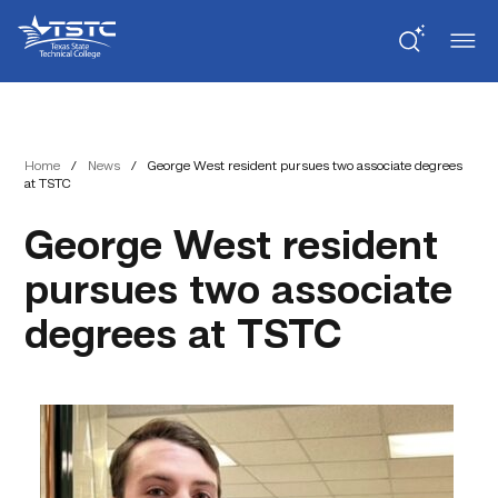
Skip
Skip
Texas
to
to
State
Content
navigation
Technical
College
Home
/
News
/
George West resident pursues two associate degrees
at TSTC
George West resident
pursues two associate
degrees at TSTC