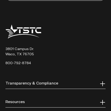
Texas
State
Technical
College
3801 Campus Dr.
Waco, TX 76705
800-792-8784
Transparency & Compliance
Resources