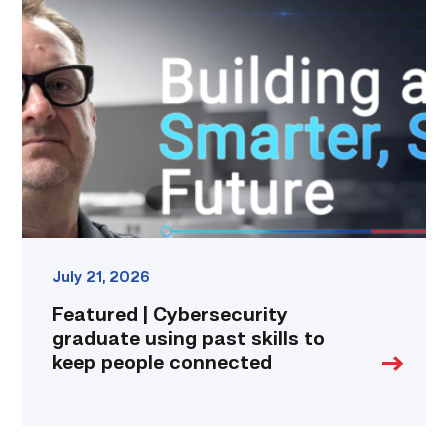
|
Cybersecurity
graduate
using
past
skills
to
keep
people
connected
link
July 21, 2026
Featured | Cybersecurity
graduate using past skills to
keep people connected