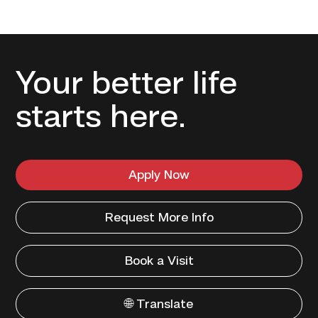
Your better life
starts here.
Apply Now
Request More Info
Book a Visit
🌐 Translate