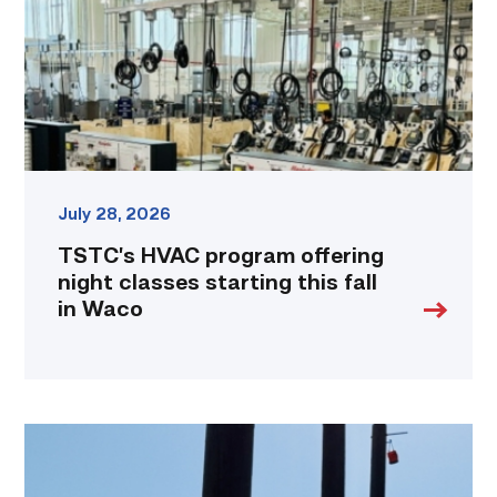
classes
starting
this
fall
in
Waco
link
July 28, 2026
TSTC’s HVAC program offering
night classes starting this fall
in Waco
TSTC
students
show