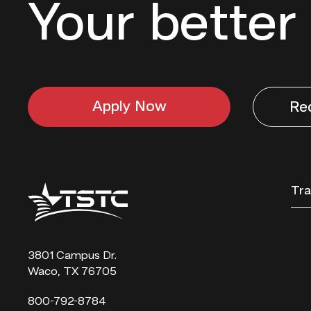
Your better 
Apply Now
Re
Texas
Tra
State
Technical
College
3801 Campus Dr.
Waco, TX 76705
800-792-8784