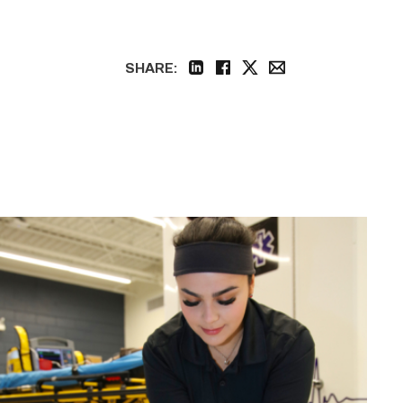
SHARE:
linkedin
facebook
twitter
email
Firefighter
pursues
paramedic
career
while
serving
community
link