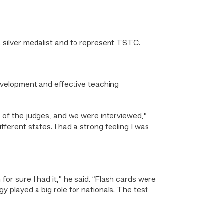
a silver medalist and to represent TSTC.
evelopment and effective teaching
t of the judges, and we were interviewed,”
fferent states. I had a strong feeling I was
for sure I had it,” he said. “Flash cards were
 played a big role for nationals. The test