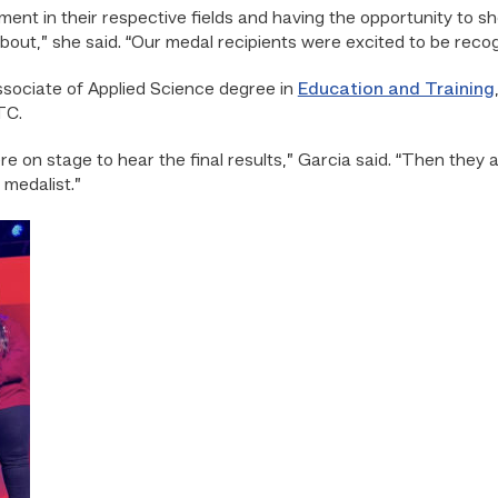
nt in their respective fields and having the opportunity to sho
about,” she said. “Our medal recipients were excited to be recog
sociate of Applied Science degree in
Education and Training
TC.
e on stage to hear the final results,” Garcia said. “Then they 
medalist.”