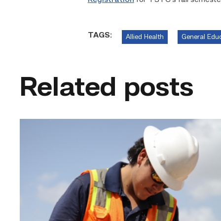
Registration
for TSTC’s fall semester
TAGS:
Allied Health
General Edu
Related posts
Craftsmanship
fuels
TSTC
student
toward
construction
career
link