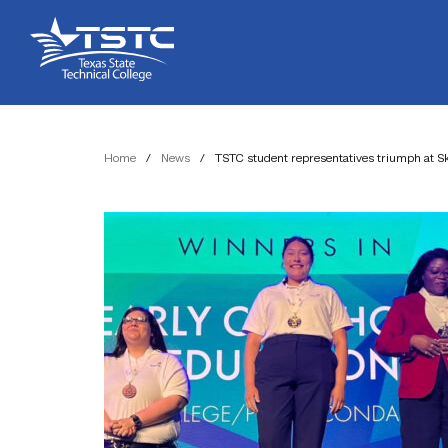
Skip
Skip
Texas
to
to
State
Content
navigation
Technical
College
Home
/
News
/
TSTC student representatives triumph at Sk