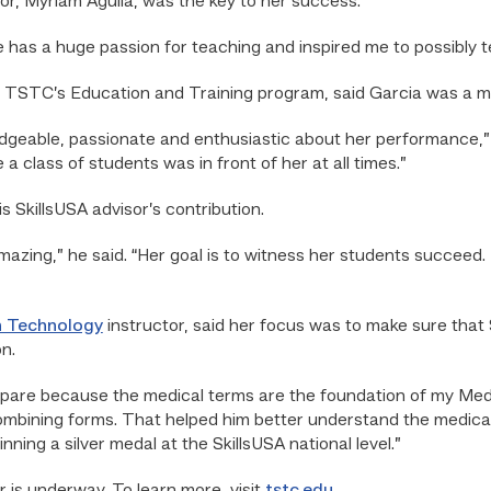
or, Myriam Aguila, was the key to her success.
She has a huge passion for teaching and inspired me to possibly
f TSTC’s Education and Training program, said Garcia was a m
edgeable, passionate and enthusiastic about her performance,” A
a class of students was in front of her at all times.”
is SkillsUSA advisor’s contribution.
azing,” he said. “Her goal is to witness her students succeed.
n Technology
instructor, said her focus was to make sure tha
n.
pare because the medical terms are the foundation of my Medica
ombining forms. That helped him better understand the medic
nning a silver medal at the SkillsUSA national level.”