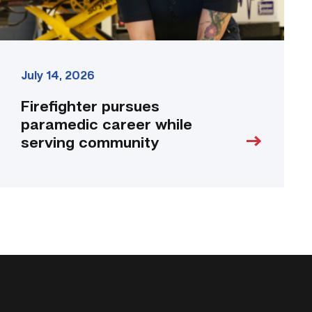
July 14, 2026
Firefighter pursues
paramedic career while
serving community