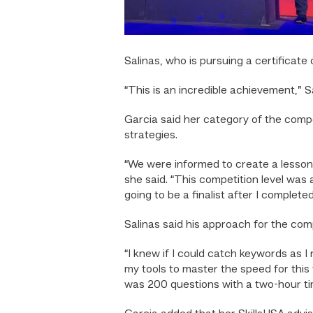
Salinas, who is pursuing a certificate
“This is an incredible achievement,” Sa
Garcia said her category of the comp
strategies.
“We were informed to create a lesson p
she said. “This competition level was 
going to be a finalist after I complet
Salinas said his approach for the com
“I knew if I could catch keywords as I
my tools to master the speed for this
was 200 questions with a two-hour tim