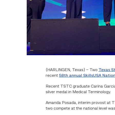
(HARLINGEN, Texas) – Two
Texas St
recent
58th annual SkillsUSA Nation
Recent TSTC graduate Carina Garcia 
silver medal in Medical Terminology.
Amanda Posada, interim provost at TS
two compete at the national level was 