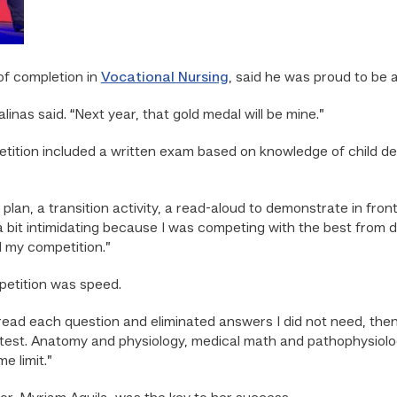
 of completion in
Vocational Nursing
, said he was proud to be 
linas said. “Next year, that gold medal will be mine.”
etition included a written exam based on knowledge of child d
lan, a transition activity, a read-aloud to demonstrate in fron
a bit intimidating because I was competing with the best from di
ed my competition.”
petition was speed.
 read each question and eliminated answers I did not need, then 
 test. Anatomy and physiology, medical math and pathophysiology
e limit.”