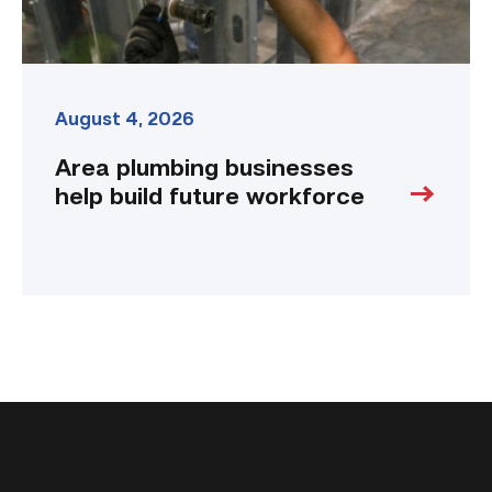
August 4, 2026
Area plumbing businesses
help build future workforce