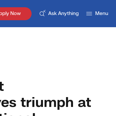
pply Now
Ask Anything
Menu
t
ves triumph at