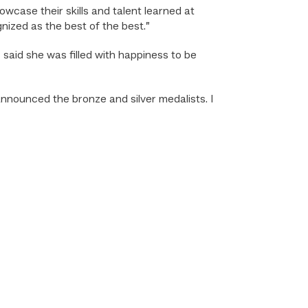
wcase their skills and talent learned at
nized as the best of the best.”
, said she was filled with happiness to be
announced the bronze and silver medalists. I