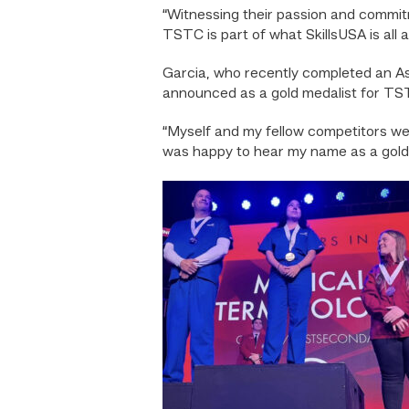
“Witnessing their passion and commitme
TSTC is part of what SkillsUSA is all 
Garcia, who recently completed an As
announced as a gold medalist for TS
“Myself and my fellow competitors wer
was happy to hear my name as a gold 