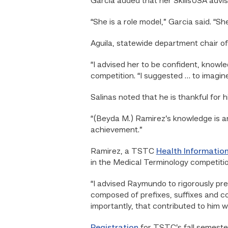
Garcia added that her SkillsUSA advis
“She is a role model,” Garcia said. “
Aguila, statewide department chair o
“I advised her to be confident, knowl
competition. “I suggested … to imagine 
Salinas noted that he is thankful for h
“(Beyda M.) Ramirez’s knowledge is am
achievement.”
Ramirez, a TSTC
Health Informatio
in the Medical Terminology competitio
“I advised Raymundo to rigorously pre
composed of prefixes, suffixes and c
importantly, that contributed to him wi