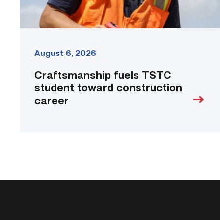
August 6, 2026
Craftsmanship fuels TSTC
student toward construction
career