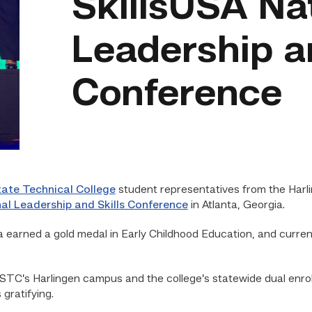
SkillsUSA Na
Leadership an
Conference
ate Technical College
student representatives from the Harl
al Leadership and Skills Conference
in Atlanta, Georgia.
earned a gold medal in Early Childhood Education, and curre
TC’s Harlingen campus and the college’s statewide dual enroll
gratifying.