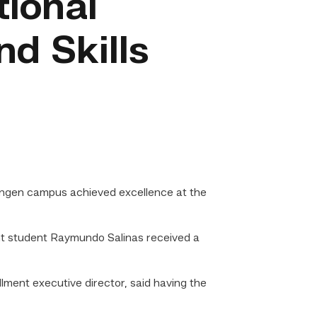
tional
d Skills
ingen campus achieved excellence at the
nt student Raymundo Salinas received a
ment executive director, said having the