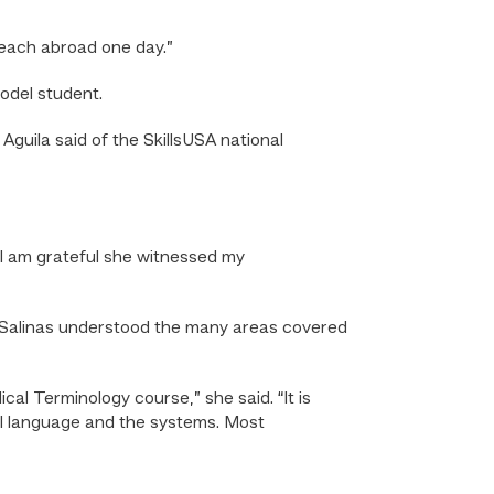
 teach abroad one day.”
odel student.
guila said of the SkillsUSA national
 I am grateful she witnessed my
t Salinas understood the many areas covered
l Terminology course,” she said. “It is
al language and the systems. Most