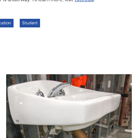
 is underway. To learn more, visit
tstc.edu
.
cation
Student
Area
plumbing
businesses
help
build
future
workforce
link