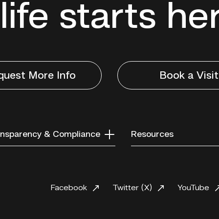
life starts he
quest More Info
Book a Visit
nsparency & Compliance
Resources
Facebook
Twitter (X)
YouTube