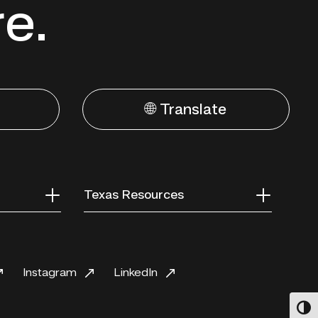
re.
🌐 Translate
Texas Resources
Instagram
LinkedIn
Toggl