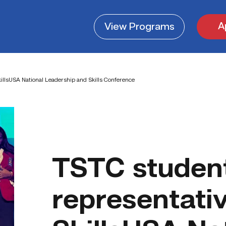
A
View
Programs
illsUSA National Leadership and Skills Conference
TSTC studen
representati