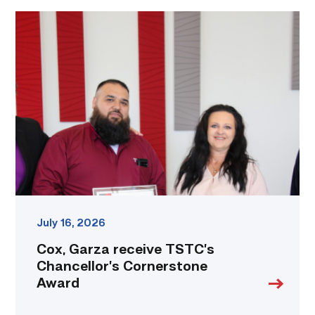
Cox,
Garza
receive
TSTC’s
Chancellor’s
Cornerstone
Award
link
July 16, 2026
Cox, Garza receive TSTC’s
Chancellor’s Cornerstone
Award