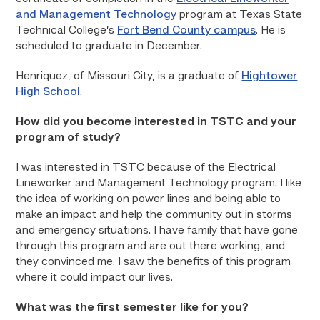
and Management Technology
program at Texas State
Technical College’s
Fort Bend County campus
. He is
scheduled to graduate in December.
Henriquez, of Missouri City, is a graduate of
Hightower
High School
.
How did you become interested in TSTC and your
program of study?
I was interested in TSTC because of the Electrical
Lineworker and Management Technology program. I like
the idea of working on power lines and being able to
make an impact and help the community out in storms
and emergency situations. I have family that have gone
through this program and are out there working, and
they convinced me. I saw the benefits of this program
where it could impact our lives.
What was the first semester like for you?