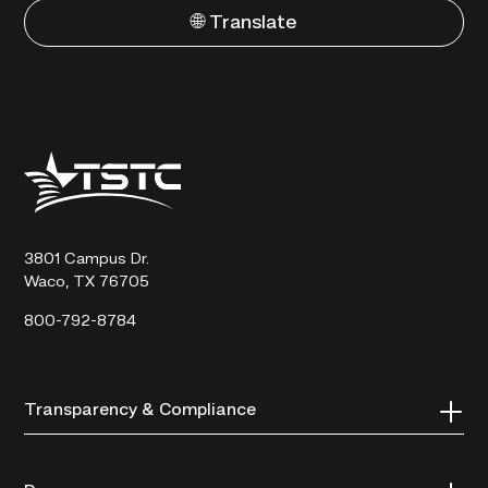
🌐 Translate
Texas
State
Technical
College
3801 Campus Dr.
Waco, TX 76705
800-792-8784
Transparency & Compliance