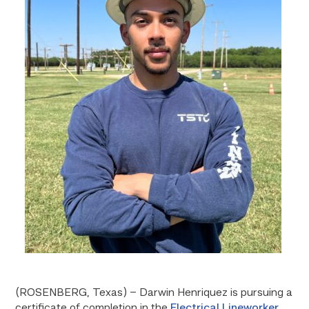
(ROSENBERG, Texas) – Darwin Henriquez is pursuing a
certificate of completion in the
Electrical Lineworker