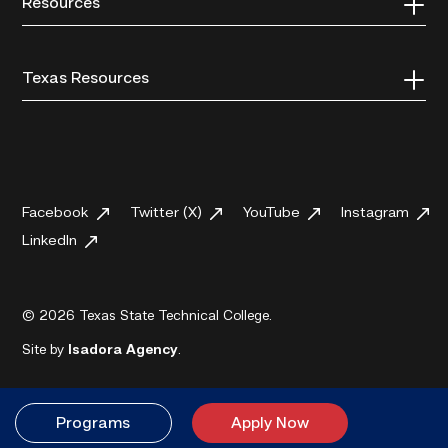
Resources
Texas Resources
Facebook
Twitter (X)
YouTube
Instagram
LinkedIn
© 2026 Texas State Technical College.
Site by
Isadora Agency
.
Programs
Apply Now