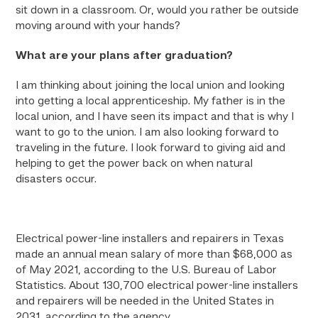
sit down in a classroom. Or, would you rather be outside
moving around with your hands?
What are your plans after graduation?
I am thinking about joining the local union and looking
into getting a local apprenticeship. My father is in the
local union, and I have seen its impact and that is why I
want to go to the union. I am also looking forward to
traveling in the future. I look forward to giving aid and
helping to get the power back on when natural
disasters occur.
Electrical power-line installers and repairers in Texas
made an annual mean salary of more than $68,000 as
of May 2021, according to the U.S. Bureau of Labor
Statistics. About 130,700 electrical power-line installers
and repairers will be needed in the United States in
2031, according to the agency.