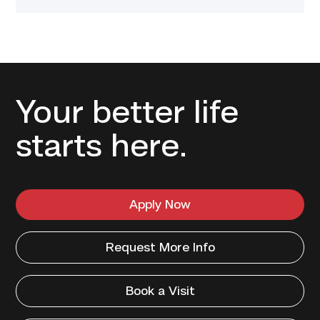
Your better life
starts here.
Apply Now
Request More Info
Book a Visit