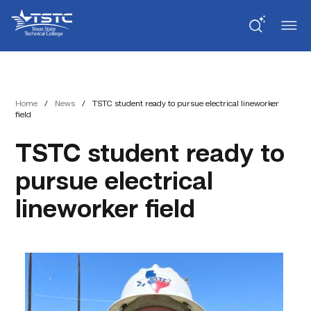
Skip
Skip
Texas
to
to
State
Content
navigation
Technical
College
Home
/
News
/
TSTC student ready to pursue electrical lineworker
field
TSTC student ready to
pursue electrical
lineworker field