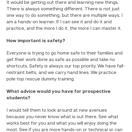
It would be getting out there and learning new things.
There is always something different. There is not just
one way to do something, but there are multiple ways. I
am a hands-on learner. If I can see it and do it and
practice, and the more I do it, the more I can master it.
How important is safety?
Everyone is trying to go home safe to their families and
get their work done as safe as possible and take no
shortcuts. Safety is always our top priority. We have fall-
restraint belts, and we carry hand lines. We practice
pole-top rescue dummy training.
What advice would you have for prospective
students?
I would tell them to look around at new avenues
because you never know what is out there. See what
works best for you and what you will enjoy doing the
most. See if you are more hands-on or technical or can