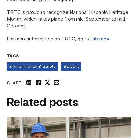
TSTC is proud to recognize National Hispanic Heritage
Month, which takes place from mid-September to mid-
October.
For more information on TSTC, go to
tstc.edu
.
TAGS:
Environmental & Safety
Student
SHARE:
linkedin
facebook
twitter
email
Related posts
TSTC’s
Building
Construction