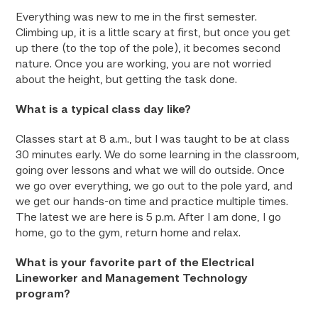
Everything was new to me in the first semester.
Climbing up, it is a little scary at first, but once you get
up there (to the top of the pole), it becomes second
nature. Once you are working, you are not worried
about the height, but getting the task done.
What is a typical class day like?
Classes start at 8 a.m., but I was taught to be at class
30 minutes early. We do some learning in the classroom,
going over lessons and what we will do outside. Once
we go over everything, we go out to the pole yard, and
we get our hands-on time and practice multiple times.
The latest we are here is 5 p.m. After I am done, I go
home, go to the gym, return home and relax.
What is your favorite part of the Electrical
Lineworker and Management Technology
program?