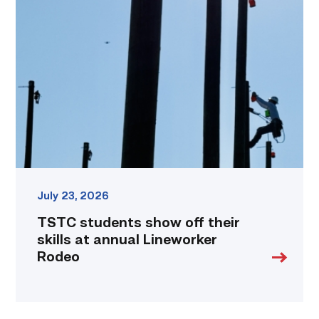
students
show
off
their
skills
at
annual
Lineworker
Rodeo
link
July 23, 2026
TSTC students show off their
skills at annual Lineworker
Rodeo