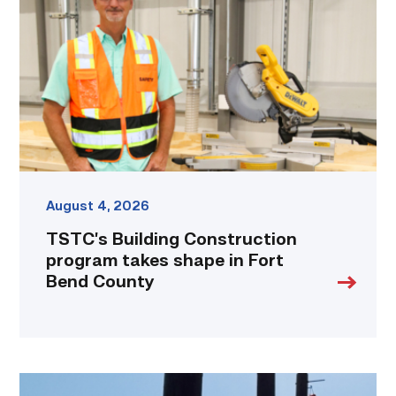
program
takes
shape
in
Fort
Bend
County
link
August 4, 2026
TSTC’s Building Construction
program takes shape in Fort
Bend County
TSTC