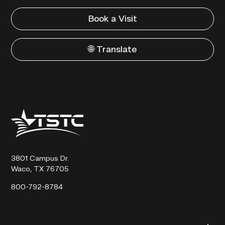
Book a Visit
🌐 Translate
Texas
State
Technical
College
3801 Campus Dr.
Waco, TX 76705
800-792-8784