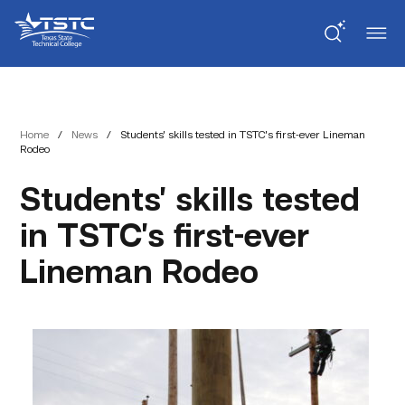
Skip
Skip
Texas
to
to
State
Content
navigation
Technical
College
Home
/
News
/
Students’ skills tested in TSTC’s first-ever Lineman
Rodeo
Students’ skills tested
in TSTC’s first-ever
Lineman Rodeo