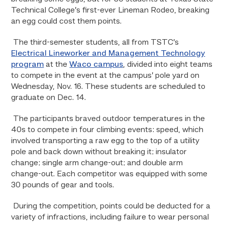
Technical College’s first-ever Lineman Rodeo, breaking
an egg could cost them points.
The third-semester students, all from TSTC’s
Electrical Lineworker and Management Technology
program
at the
Waco campus
, divided into eight teams
to compete in the event at the campus’ pole yard on
Wednesday, Nov. 16. These students are scheduled to
graduate on Dec. 14.
The participants braved outdoor temperatures in the
40s to compete in four climbing events: speed, which
involved transporting a raw egg to the top of a utility
pole and back down without breaking it; insulator
change; single arm change-out; and double arm
change-out. Each competitor was equipped with some
30 pounds of gear and tools.
During the competition, points could be deducted for a
variety of infractions, including failure to wear personal