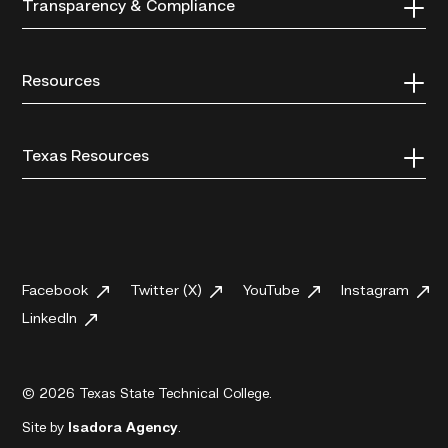
Transparency & Compliance
Resources
Texas Resources
Facebook
Twitter (X)
YouTube
Instagram
LinkedIn
© 2026 Texas State Technical College.
Site by
Isadora Agency
.