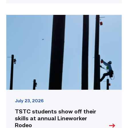
TSTC
students
show
off
their
skills
at
annual
Lineworker
Rodeo
link
July 23, 2026
TSTC students show off their
skills at annual Lineworker
Rodeo