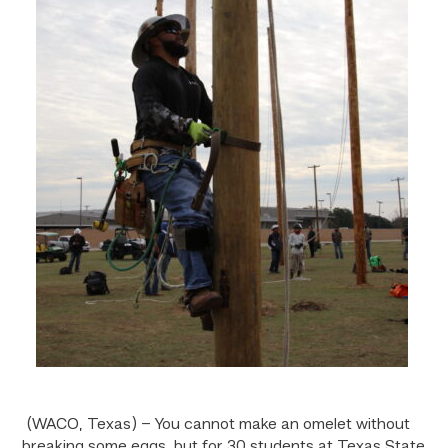
(WACO, Texas) – You cannot make an omelet without
breaking some eggs, but for 30 students at Texas State