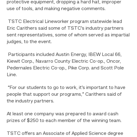
protective equipment, dropping a hard hat, improper
use of tools, and making negative comments.
TSTC Electrical Lineworker program statewide lead
Eric Carithers said some of TSTC’s industry partners
sent representatives,
some of whom served as impartial
judges, to the event.
Participants included Austin Energy, IBEW Local 66,
Kiewit Corp., Navarro County Electric Co-op., Oncor,
Pedernales Electric Co-op., Pike Corp. and Scott Pole
Line.
“For our students to go to work, it’s important to have
people that support our programs,” Carithers said of
the industry partners.
At least one company was prepared to award cash
prizes of $250 to each member of the winning team.
TSTC offers an Associate of Applied Science degree