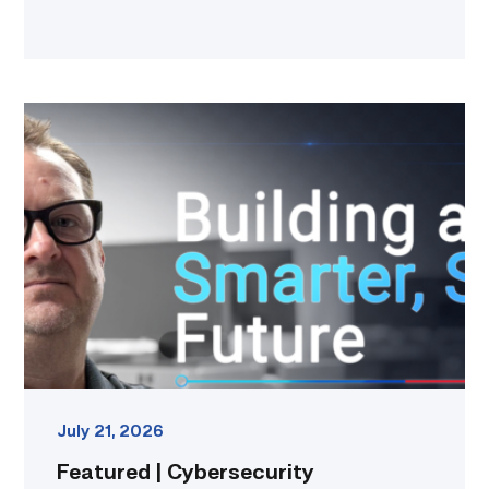
Featured
|
Cybersecurity
graduate
using
past
skills
to
keep
people
connected
link
July 21, 2026
Featured | Cybersecurity