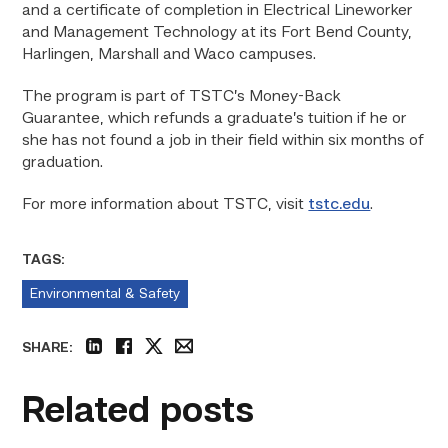
and a certificate of completion in Electrical Lineworker
and Management Technology at its Fort Bend County,
Harlingen, Marshall and Waco campuses.
The program is part of TSTC’s Money-Back
Guarantee, which refunds a graduate’s tuition if he or
she has not found a job in their field within six months of
graduation.
For more information about TSTC, visit
tstc.edu
.
TAGS:
Environmental & Safety
SHARE:
linkedin
facebook
twitter
email
Related posts