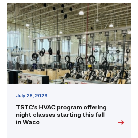
TSTC’s
HVAC
program
offering
night
classes
starting
this
fall
in
Waco
link
July 28, 2026
TSTC’s HVAC program offering
night classes starting this fall
in Waco