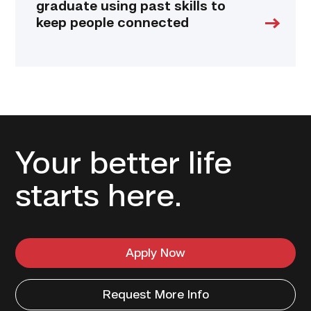
graduate using past skills to
keep people connected
Your better life
starts here.
Apply Now
Request More Info