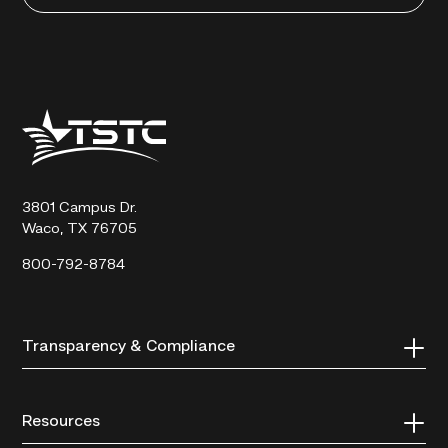
Texas
State
Technical
College
3801 Campus Dr.
Waco, TX 76705
800-792-8784
Transparency & Compliance
Resources