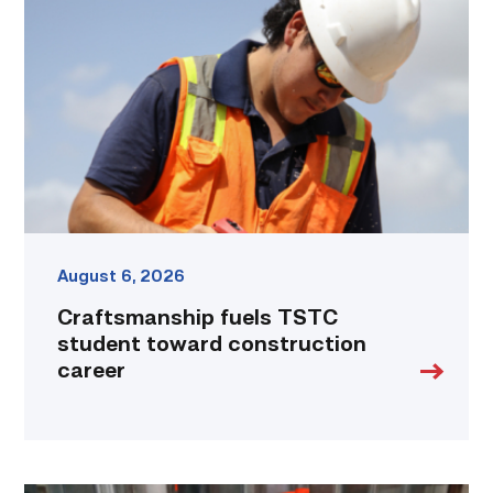
TSTC
student
toward
construction
career
link
August 6, 2026
Craftsmanship fuels TSTC
student toward construction
career