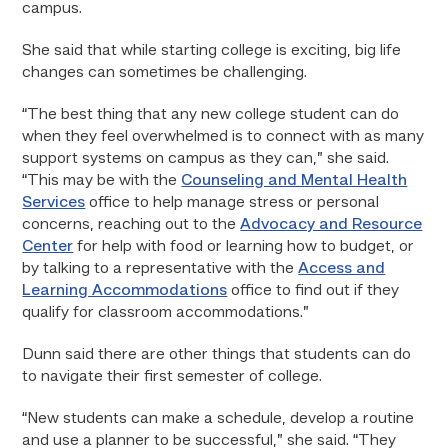
campus.
She said that while starting college is exciting, big life
changes can sometimes be challenging.
“The best thing that any new college student can do
when they feel overwhelmed is to connect with as many
support systems on campus as they can,” she said.
“This may be with the
Counseling and Mental Health
Services
office to help manage stress or personal
concerns, reaching out to the
Advocacy and Resource
Center
for help with food or learning how to budget, or
by talking to a representative with the
Access and
Learning Accommodations
office to find out if they
qualify for classroom accommodations.”
Dunn said there are other things that students can do
to navigate their first semester of college.
“New students can make a schedule, develop a routine
and use a planner to be successful,” she said. “They