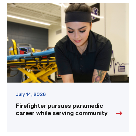
Firefighter
pursues
paramedic
career
while
serving
community
link
July 14, 2026
Firefighter pursues paramedic
career while serving community