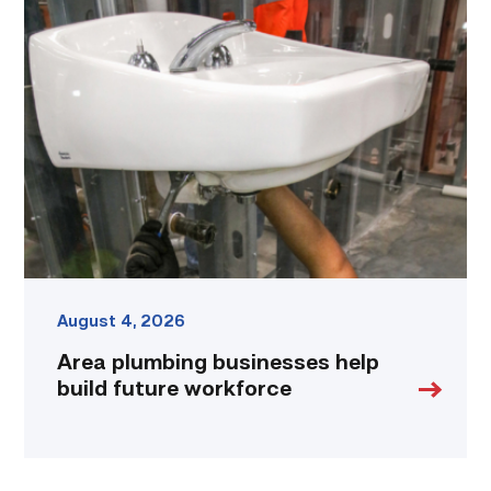
Area
plumbing
businesses
help
build
future
workforce
link
August 4, 2026
Area plumbing businesses help
build future workforce