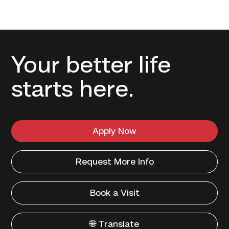
Your better life
starts here.
Apply Now
Request More Info
Book a Visit
🌐 Translate