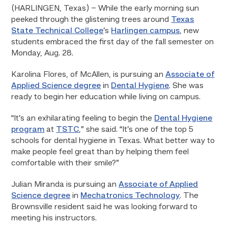
(HARLINGEN, Texas) – While the early morning sun
peeked through the glistening trees around
Texas
State Technical College
’s
Harlingen campus
, new
students embraced the first day of the fall semester on
Monday, Aug. 28.
Karolina Flores, of McAllen, is pursuing an
Associate of
Applied Science degree
in
Dental Hygiene
. She was
ready to begin her education while living on campus.
“It’s an exhilarating feeling to begin the
Dental Hygiene
program
at
TSTC
,” she said. “It’s one of the top 5
schools for dental hygiene in Texas. What better way to
make people feel great than by helping them feel
comfortable with their smile?”
Julian Miranda is pursuing an
Associate of Applied
Science degree
in
Mechatronics Technology
. The
Brownsville resident said he was looking forward to
meeting his instructors.