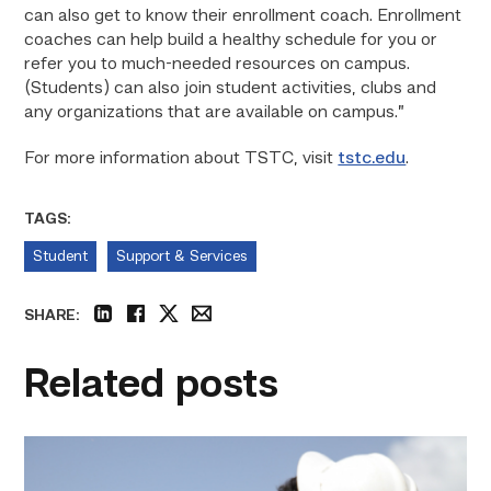
can also get to know their enrollment coach. Enrollment
coaches can help build a healthy schedule for you or
refer you to much-needed resources on campus.
(Students) can also join student activities, clubs and
any organizations that are available on campus.”
For more information about TSTC, visit
tstc.edu
.
TAGS:
Student
Support & Services
SHARE:
linkedin
facebook
twitter
email
Related posts
Craftsmanship
fuels