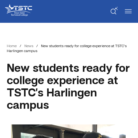
Skip
Skip
Texas
to
to
State
Content
navigation
Technical
College
Home
/
News
/
New students ready for college experience at TSTC’s
Harlingen campus
New students ready for
college experience at
TSTC’s Harlingen
campus