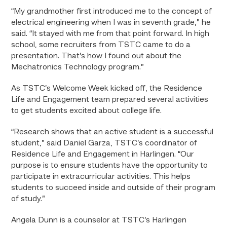
“My grandmother first introduced me to the concept of
electrical engineering when I was in seventh grade,” he
said. “It stayed with me from that point forward. In high
school, some recruiters from TSTC came to do a
presentation. That’s how I found out about the
Mechatronics Technology program.”
As TSTC’s Welcome Week kicked off, the Residence
Life and Engagement team prepared several activities
to get students excited about college life.
“Research shows that an active student is a successful
student,” said Daniel Garza, TSTC’s coordinator of
Residence Life and Engagement in Harlingen. “Our
purpose is to ensure students have the opportunity to
participate in extracurricular activities. This helps
students to succeed inside and outside of their program
of study.”
Angela Dunn is a counselor at TSTC’s Harlingen