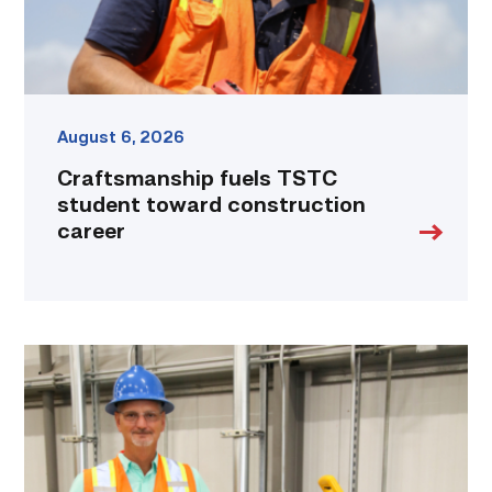
August 6, 2026
Craftsmanship fuels TSTC
student toward construction
career
TSTC’s
Building
Construction
program
takes
shape