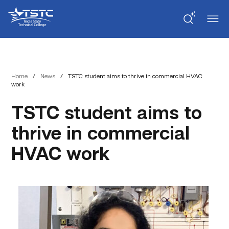
Skip
Skip
Texas
to
to
State
Content
navigation
Technical
College
Home
/
News
/
TSTC student aims to thrive in commercial HVAC
work
TSTC student aims to
thrive in commercial
HVAC work