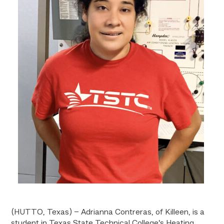
(HUTTO, Texas) – Adrianna Contreras, of Killeen, is a
student in Texas State Technical College’s Heating,