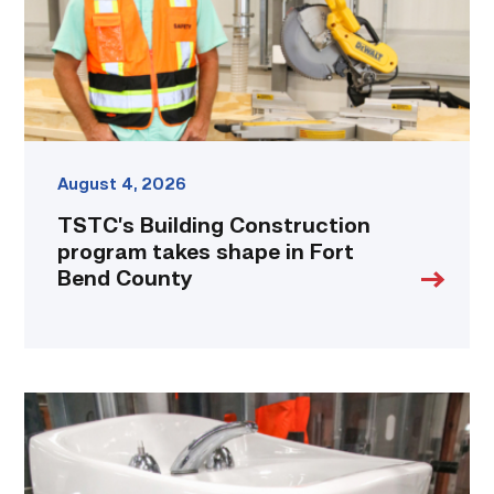
in
Fort
Bend
County
link
August 4, 2026
TSTC’s Building Construction
program takes shape in Fort
Bend County
Area
plumbing
businesses
help