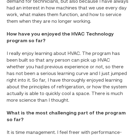
demand for technicians, but also because I have always
had an interest in how machines that we use every day
work, what makes them function, and how to service
them when they are no longer working.
How have you enjoyed the HVAC Technology
program so far?
I really enjoy learning about HVAC. The program has
been built so that any person can pick up HVAC
whether you had previous experience or not, so there
has not been a serious learning curve and I just jumped
right into it. So far, I have thoroughly enjoyed learning
about the principles of refrigeration, or how the system
actually is able to quickly cool a space. There is much
more science than I thought.
What is the most challenging part of the program
so far?
It is time management. I feel freer with performance-