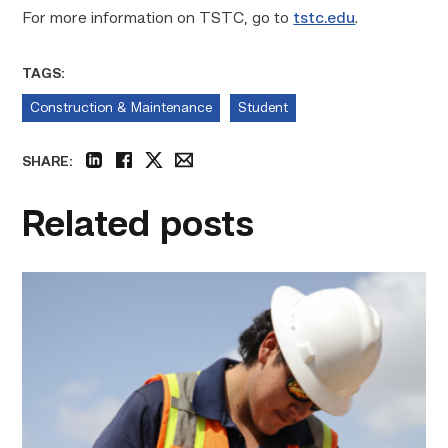
For more information on TSTC, go to
tstc.edu
.
TAGS:
Construction & Maintenance
Student
SHARE:
linkedin
facebook
twitter
email
Related posts
Craftsmanship
fuels
TSTC
student
toward
construction
career
link