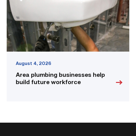
build
future
workforce
link
August 4, 2026
Area plumbing businesses help
build future workforce