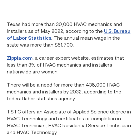
Texas had more than 30,000 HVAC mechanics and
installers as of May 2022, according to the
U.S. Bureau
of Labor Statistics
. The annual mean wage in the
state was more than $51,700.
Zippia.com
, a career expert website, estimates that
less than 3% of HVAC mechanics and installers
nationwide are women.
There will be a need for more than 438,000 HVAC
mechanics and installers by 2032, according to the
federal labor statistics agency.
TSTC offers an Associate of Applied Science degree in
HVAC Technology and certificates of completion in
HVAC Technician, HVAC Residential Service Technician
and HVAC Technology.