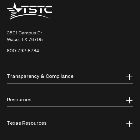
Texas
State
Technical
College
3801 Campus Dr.
Waco, TX 76705
800-792-8784
Transparency & Compliance
Resources
Texas Resources