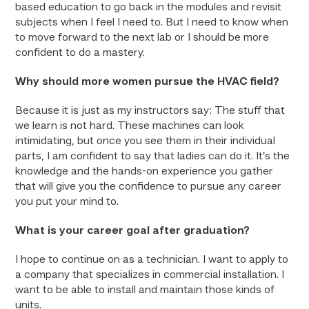
based education to go back in the modules and revisit
subjects when I feel I need to. But I need to know when
to move forward to the next lab or I should be more
confident to do a mastery.
Why should more women pursue the HVAC field?
Because it is just as my instructors say: The stuff that
we learn is not hard. These machines can look
intimidating, but once you see them in their individual
parts, I am confident to say that ladies can do it. It’s the
knowledge and the hands-on experience you gather
that will give you the confidence to pursue any career
you put your mind to.
What is your career goal after graduation?
I hope to continue on as a technician. I want to apply to
a company that specializes in commercial installation. I
want to be able to install and maintain those kinds of
units.