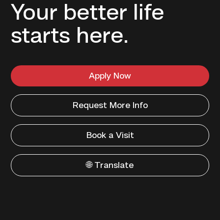
Your better life
starts here.
Apply Now
Request More Info
Book a Visit
🌐 Translate