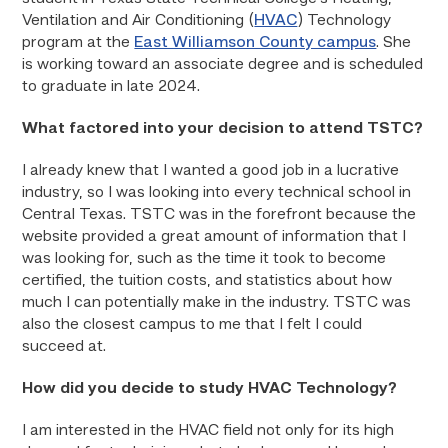
Ventilation and Air Conditioning (
HVAC
) Technology
program at the
East Williamson County campus
. She
is working toward an associate degree and is scheduled
to graduate in late 2024.
What factored into your decision to attend TSTC?
I already knew that I wanted a good job in a lucrative
industry, so I was looking into every technical school in
Central Texas. TSTC was in the forefront because the
website provided a great amount of information that I
was looking for, such as the time it took to become
certified, the tuition costs, and statistics about how
much I can potentially make in the industry. TSTC was
also the closest campus to me that I felt I could
succeed at.
How did you decide to study HVAC Technology?
I am interested in the HVAC field not only for its high