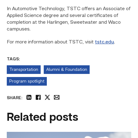
In Automotive Technology, TSTC offers an Associate of
Applied Science degree and several certificates of
completion at the Harlingen, Sweetwater and Waco
campuses.
For more information about TSTC, visit
tstc.edu
.
TAGS:
Transportation
Alumni & Foundation
Program spotlight
SHARE:
linkedin
facebook
twitter
email
Related posts
Craftsmanship