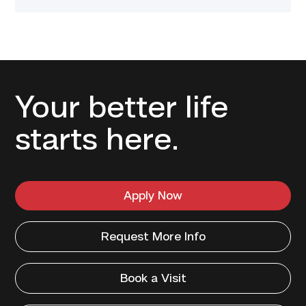
Your better life
starts here.
Apply Now
Request More Info
Book a Visit