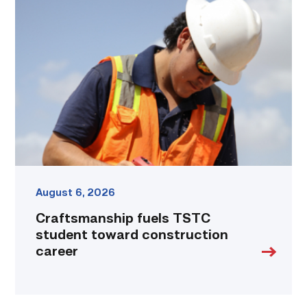
fuels
TSTC
student
toward
construction
career
link
August 6, 2026
Craftsmanship fuels TSTC
student toward construction
career