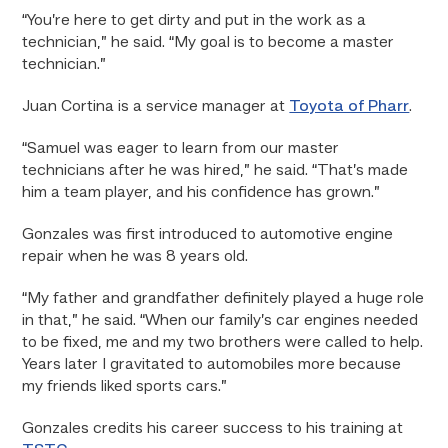
“You’re here to get dirty and put in the work as a
technician,” he said. “My goal is to become a master
technician.”
Juan Cortina is a service manager at
Toyota of Pharr
.
“Samuel was eager to learn from our master
technicians after he was hired,” he said. “That’s made
him a team player, and his confidence has grown.”
Gonzales was first introduced to automotive engine
repair when he was 8 years old.
“My father and grandfather definitely played a huge role
in that,” he said. “When our family’s car engines needed
to be fixed, me and my two brothers were called to help.
Years later I gravitated to automobiles more because
my friends liked sports cars.”
Gonzales credits his career success to his training at