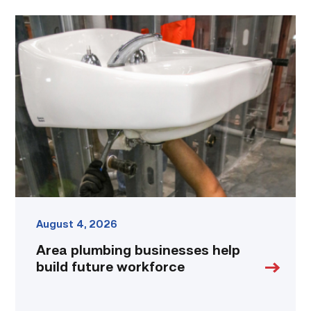
Area
plumbing
businesses
help
build
future
workforce
link
August 4, 2026
Area plumbing businesses help
build future workforce