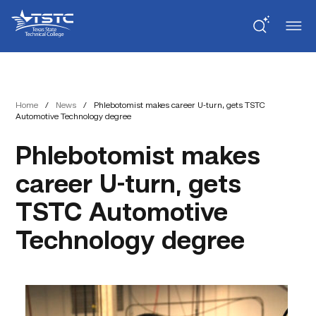
Skip
Skip
Texas
to
to
State
Content
navigation
Technical
College
Home
/
News
/
Phlebotomist makes career U-turn, gets TSTC
Automotive Technology degree
Phlebotomist makes
career U-turn, gets
TSTC Automotive
Technology degree