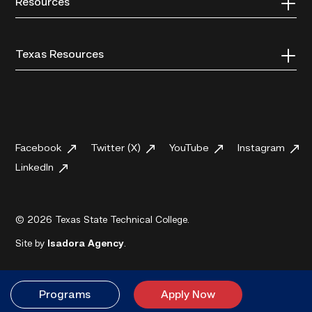
Resources
Texas Resources
Facebook
Twitter (X)
YouTube
Instagram
LinkedIn
© 2026 Texas State Technical College.
Site by
Isadora Agency
.
Programs
Apply Now