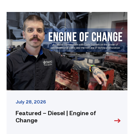
Featured
–
Diesel
|
Engine
of
Change
link
July 28, 2026
Featured – Diesel | Engine of
Change