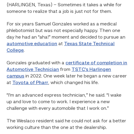
(HARLINGEN, Texas) – Sometimes it takes a while for
someone to realize that a job is just not for them.
For six years Samuel Gonzales worked as a medical
phlebotomist but was not especially happy. Then one
day he had an “aha!” moment and decided to pursue an
automotive education
at
Texas State Technical
College
.
Gonzales graduated with a
certificate of completion in
Automotive Technician
from
TSTC’s Harlingen
campus
in 2022. One week later he began a new career
at
Toyota of Pharr
, which changed his life.
“I’m an advanced express technician,” he said. “I wake
up and love to come to work. I experience a new
challenge with every automobile that I work on.”
The Weslaco resident said he could not ask for a better
working culture than the one at the dealership.