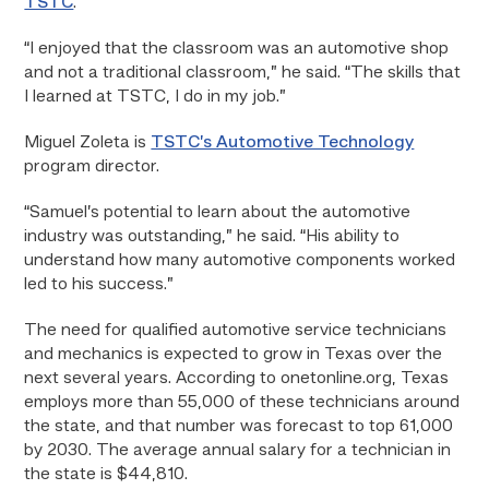
TSTC
.
“I enjoyed that the classroom was an automotive shop
and not a traditional classroom,” he said. “The skills that
I learned at TSTC, I do in my job.”
Miguel Zoleta is
TSTC’s Automotive Technology
program director.
“Samuel’s potential to learn about the automotive
industry was outstanding,” he said. “His ability to
understand how many automotive components worked
led to his success.”
The need for qualified automotive service technicians
and mechanics is expected to grow in Texas over the
next several years. According to onetonline.org, Texas
employs more than 55,000 of these technicians around
the state, and that number was forecast to top 61,000
by 2030. The average annual salary for a technician in
the state is $44,810.