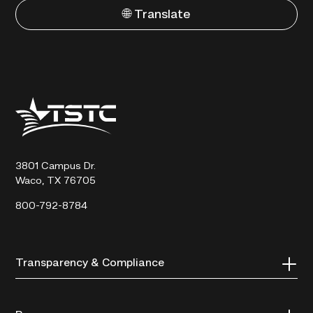
🌐 Translate
Texas
State
Technical
College
3801 Campus Dr.
Waco, TX 76705
800-792-8784
Transparency & Compliance