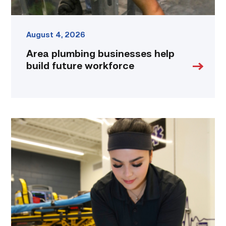
August 4, 2026
Area plumbing businesses help
build future workforce
Firefighter
pursues
paramedic
career
while
serving
community
link