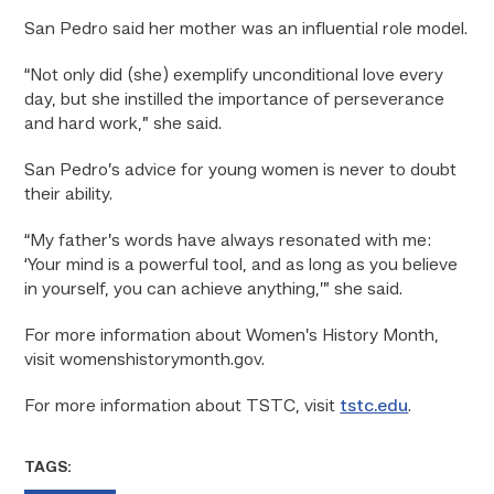
San Pedro said her mother was an influential role model.
“Not only did (she) exemplify unconditional love every
day, but she instilled the importance of perseverance
and hard work,” she said.
San Pedro’s advice for young women is never to doubt
their ability.
“My father’s words have always resonated with me:
‘Your mind is a powerful tool, and as long as you believe
in yourself, you can achieve anything,’” she said.
For more information about Women’s History Month,
visit womenshistorymonth.gov.
For more information about TSTC, visit
tstc.edu
.
TAGS: