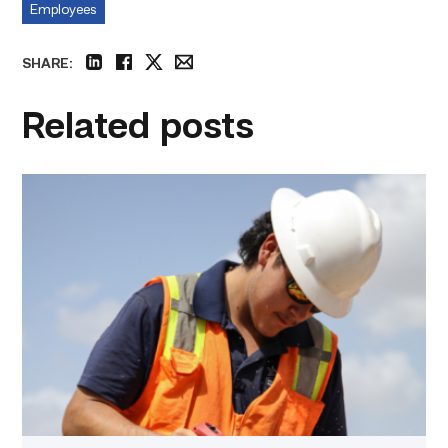
Employees
SHARE:
linkedin
facebook
twitter
email
Related posts
Craftsmanship
fuels
TSTC
student
toward
construction
career
link