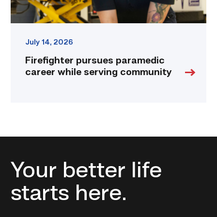
July 14, 2026
Firefighter pursues paramedic
career while serving community
Your better life
starts here.