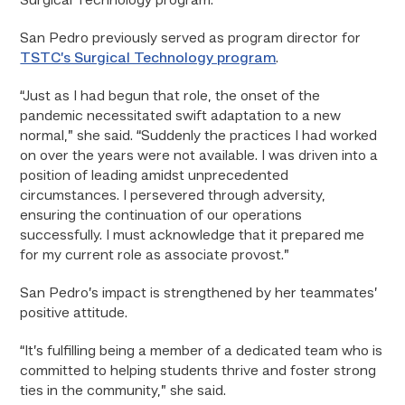
Surgical Technology program.”
San Pedro previously served as program director for
TSTC’s Surgical Technology program
.
“Just as I had begun that role, the onset of the
pandemic necessitated swift adaptation to a new
normal,” she said. “Suddenly the practices I had worked
on over the years were not available. I was driven into a
position of leading amidst unprecedented
circumstances. I persevered through adversity,
ensuring the continuation of our operations
successfully. I must acknowledge that it prepared me
for my current role as associate provost.”
San Pedro’s impact is strengthened by her teammates’
positive attitude.
“It’s fulfilling being a member of a dedicated team who is
committed to helping students thrive and foster strong
ties in the community,” she said.