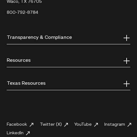
Waco, TX 76705
800-792-8784
Transparency & Compliance
Resources
Texas Resources
Facebook
Twitter (X)
YouTube
Instagram
LinkedIn