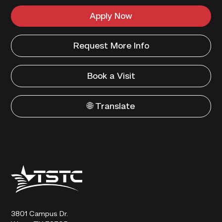
Apply Now
Request More Info
Book a Visit
🌐 Translate
Texas
State
Technical
College
3801 Campus Dr.