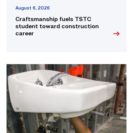
August 6, 2026
Craftsmanship fuels TSTC
student toward construction
career
Area
plumbing
businesses
help
build
future
workforce
link