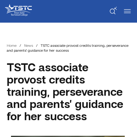
Skip
Skip
Texas
to
to
State
Content
navigation
Technical
College
Home
/
News
/
TSTC associate provost credits training, perseverance
and parents’ guidance for her success
TSTC associate
provost credits
training, perseverance
and parents’ guidance
for her success