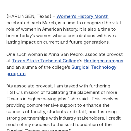
(HARLINGEN, Texas) –
Women’s History Month
,
celebrated each March, is a time to recognize the vital
role of women in American history. It is also a time to
honor today’s women whose contributions will have a
lasting impact on current and future generations.
One such woman is Anna San Pedro, associate provost
at
Texas State Technical College
’s
Harlingen campus
and an alumna of the college’s
Surgical Technology
program
.
“As associate provost, I am tasked with furthering
TSTC’s mission of facilitating the placement of more
Texans in higher-paying jobs,” she said. “This involves
providing comprehensive support to enhance the
success of faculty, students and staff, and fostering
strong partnerships with industry stakeholders. I credit
much of my success to the solid foundation of the