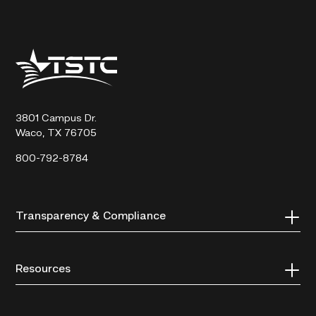
Texas
State
Technical
College
3801 Campus Dr.
Waco, TX 76705
800-792-8784
Transparency & Compliance
Resources