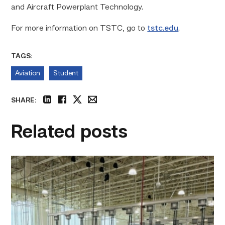
and Aircraft Powerplant Technology.
For more information on TSTC, go to
tstc.edu
.
TAGS:
Aviation
Student
SHARE:
linkedin
facebook
twitter
email
Related posts
TSTC’s
HVAC
program
offering
night
classes