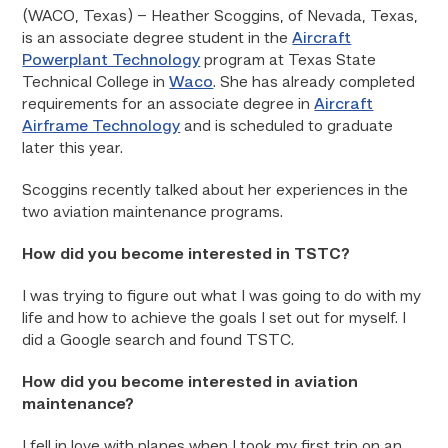
(WACO, Texas) – Heather Scoggins, of Nevada, Texas,
is an associate degree student in the
Aircraft
Powerplant Technology
program at Texas State
Technical College in
Waco
. She has already completed
requirements for an associate degree in
Aircraft
Airframe Technology
and is scheduled to graduate
later this year.
Scoggins recently talked about her experiences in the
two aviation maintenance programs.
How did you become interested in TSTC?
I was trying to figure out what I was going to do with my
life and how to achieve the goals I set out for myself. I
did a Google search and found TSTC.
How did you become interested in aviation
maintenance?
I fell in love with planes when I took my first trip on an