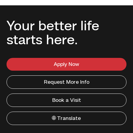
Your better life
starts here.
Apply Now
Request More Info
Book a Visit
🌐 Translate