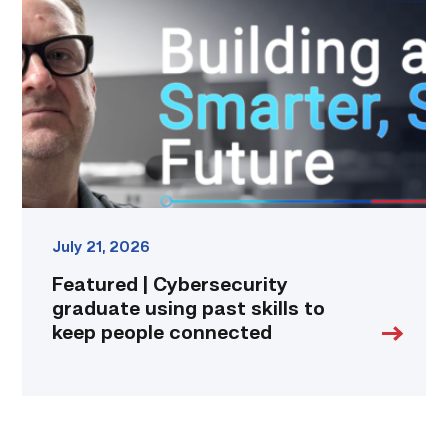
Cybersecurity
graduate
using
past
skills
to
keep
people
connected
link
July 21, 2026
Featured | Cybersecurity
graduate using past skills to
keep people connected