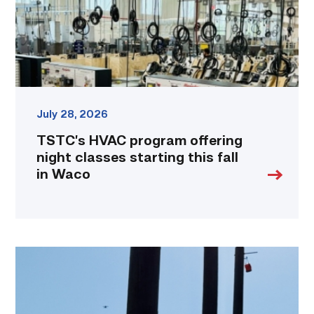
starting
this
fall
in
Waco
link
July 28, 2026
TSTC’s HVAC program offering
night classes starting this fall
in Waco
TSTC
students
show
off