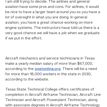
I am still trying to decide. The airlines and general
aviation have some pros and cons. For airlines, it would
be nice to have a larger team around you so you have a
lot of oversight in what you are doing. In general
aviation, you have a great chance working on more
engine systems. The instructors have told us there is a
very good chance we will have a job when we graduate
if we put in the effort.
Aircraft mechanics and service technicians in Texas
make a yearly median salary of more than $67,000,
according to the
onetonline.org
. There will be a need
for more than 18,000 workers in the state in 2030,
according to the website.
Texas State Technical College offers certificates of
completion in Aircraft Airframe Technician, Aircraft Line
Technician and Aircraft Powerplant Technician, along
with associate degrees in Aircraft Airframe Technology