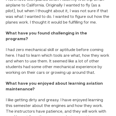
airplane to California. Originally I wanted to fly (as a
pilot), but when I thought about it, I was not sure if that
was what I wanted to do. I wanted to figure out how the
planes work. I thought it would be fulfilling for me.
What have you found challenging in the
programs?
I had zero mechanical skill or aptitude before coming
here. I had to learn which tools are what, how they work
and when to use them. It seemed like a lot of other
students had some other mechanical experience by
working on their cars or growing up around that.
What have you enjoyed about learning aviation
maintenance?
I like getting dirty and greasy. I have enjoyed learning
this semester about the engines and how they work.
The instructors have patience, and they will work with