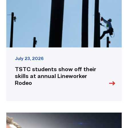
their
skills
at
annual
Lineworker
Rodeo
link
July 23, 2026
TSTC students show off their
skills at annual Lineworker
Rodeo
Featured
|