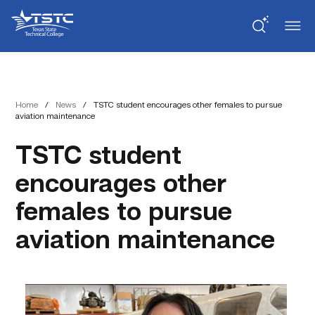
Skip
Skip
Texas
to
to
State
Content
navigation
Technical
College
Home
/
News
/
TSTC student encourages other females to pursue
aviation maintenance
TSTC student
encourages other
females to pursue
aviation maintenance