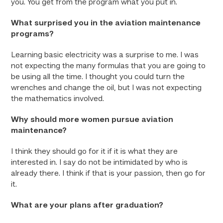
you. You get from the program what you put in.
What surprised you in the aviation maintenance
programs?
Learning basic electricity was a surprise to me. I was
not expecting the many formulas that you are going to
be using all the time. I thought you could turn the
wrenches and change the oil, but I was not expecting
the mathematics involved.
Why should more women pursue aviation
maintenance?
I think they should go for it if it is what they are
interested in. I say do not be intimidated by who is
already there. I think if that is your passion, then go for
it.
What are your plans after graduation?