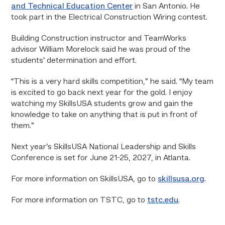
and Technical Education Center
in San Antonio. He
took part in the Electrical Construction Wiring contest.
Building Construction instructor and TeamWorks
advisor William Morelock said he was proud of the
students’ determination and effort.
“This is a very hard skills competition,” he said. “My team
is excited to go back next year for the gold. I enjoy
watching my SkillsUSA students grow and gain the
knowledge to take on anything that is put in front of
them.”
Next year’s SkillsUSA National Leadership and Skills
Conference is set for June 21-25, 2027, in Atlanta.
For more information on SkillsUSA, go to
skillsusa.org
.
For more information on TSTC, go to
tstc.edu
.