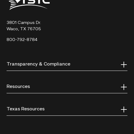
State
Technical
College
3801 Campus Dr.
Waco, TX 76705
800-792-8784
Transparency & Compliance
Resources
Texas Resources