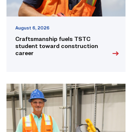
August 6, 2026
Craftsmanship fuels TSTC
student toward construction
career
TSTC’s
Building
Construction
program
takes
shape
in