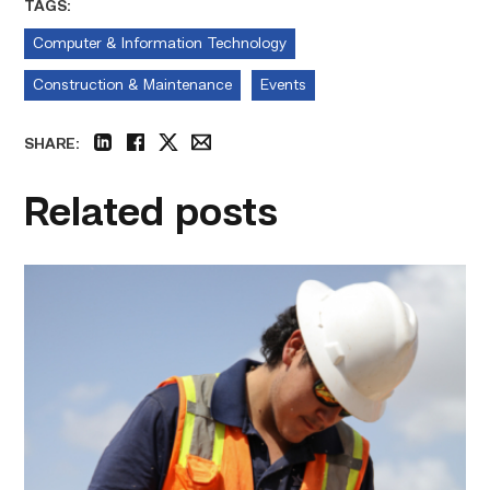
TAGS:
Computer & Information Technology
Construction & Maintenance
Events
SHARE:
linkedin
facebook
twitter
email
Related posts
Craftsmanship
fuels
TSTC
student
toward
construction
career
link