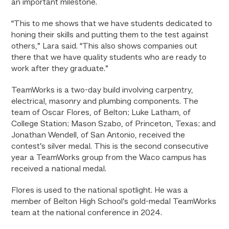
an important milestone.
“This to me shows that we have students dedicated to
honing their skills and putting them to the test against
others,” Lara said. “This also shows companies out
there that we have quality students who are ready to
work after they graduate.”
TeamWorks is a two-day build involving carpentry,
electrical, masonry and plumbing components. The
team of Oscar Flores, of Belton; Luke Latham, of
College Station; Mason Szabo, of Princeton, Texas; and
Jonathan Wendell, of San Antonio, received the
contest’s silver medal. This is the second consecutive
year a TeamWorks group from the Waco campus has
received a national medal.
Flores is used to the national spotlight. He was a
member of Belton High School’s gold-medal TeamWorks
team at the national conference in 2024.