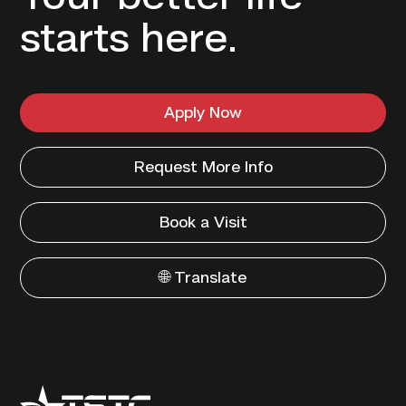
starts here.
Apply Now
Request More Info
Book a Visit
🌐 Translate
Texas