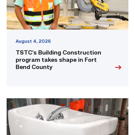
Fort
Bend
County
link
August 4, 2026
TSTC’s Building Construction
program takes shape in Fort
Bend County
Area
plumbing
businesses
help
build
future