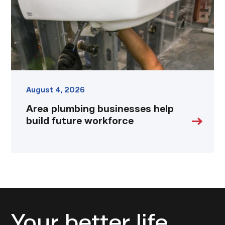
workforce
link
August 4, 2026
Area plumbing businesses help
build future workforce
Your better life