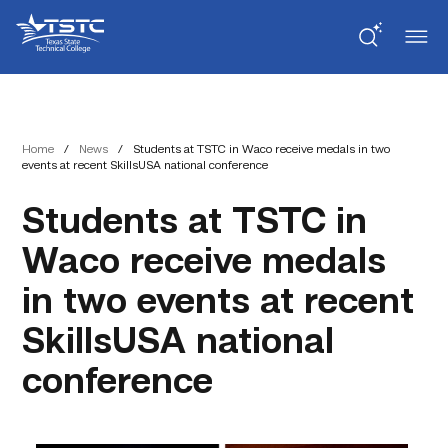
Skip
Skip
Texas
to
to
State
Content
navigation
Technical
College
Home
/
News
/
Students at TSTC in Waco receive medals in two
events at recent SkillsUSA national conference
Students at TSTC in
Waco receive medals
in two events at recent
SkillsUSA national
conference