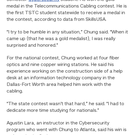
medal in the Telecommunications Cabling contest. He is
the first TSTC student statewide to receive a medal in
the contest, according to data from SkillsUSA.
“I try to be humble in any situation,” Chung said. “When it
came up (that he was a gold medalist), I was really
surprised and honored.”
For the national contest, Chung worked at four fiber
optics and nine copper wiring stations. He said his
experience working on the construction side of a help
desk at an information technology company in the
Dallas-Fort Worth area helped him work with the
cabling.
“The state contest wasn’t that hard,” he said. “I had to
dedicate more time studying for nationals.”
Agustin Lara, an instructor in the Cybersecurity
program who went with Chung to Atlanta, said his win is