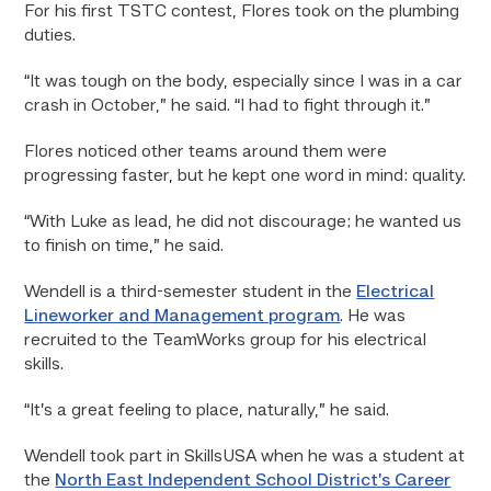
For his first TSTC contest, Flores took on the plumbing
duties.
“It was tough on the body, especially since I was in a car
crash in October,” he said. “I had to fight through it.”
Flores noticed other teams around them were
progressing faster, but he kept one word in mind: quality.
“With Luke as lead, he did not discourage; he wanted us
to finish on time,” he said.
Wendell is a third-semester student in the
Electrical
Lineworker and Management program
. He was
recruited to the TeamWorks group for his electrical
skills.
“It’s a great feeling to place, naturally,” he said.
Wendell took part in SkillsUSA when he was a student at
the
North East Independent School District’s Career