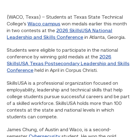
(WACO, Texas) – Students at Texas State Technical
College’s
Waco campus
won medals earlier this month
in two contests at the
2026 SkillsUSA National
Leadership and Skills Conference
in Atlanta, Georgia.
Students were eligible to participate in the national
conference by winning gold medals at the
2026
SkillsUSA Texas Postsecondary Leadership and Skills
Conference
held in April in Corpus Christi.
SkillsUSA is a professional organization focused on
employability, leadership and technical skills that help
college students pursue successful careers and be part
of a skilled workforce. SkillsUSA holds more than 100
contests at the state and national levels in which
students can compete.
James Chung, of Austin and Waco, is a second-
semester
Cybersecurity
student. He won the gold