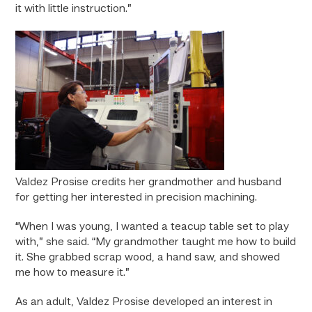
it with little instruction.”
Valdez Prosise credits her grandmother and husband
for getting her interested in precision machining.
“When I was young, I wanted a teacup table set to play
with,” she said. “My grandmother taught me how to build
it. She grabbed scrap wood, a hand saw, and showed
me how to measure it.”
As an adult, Valdez Prosise developed an interest in