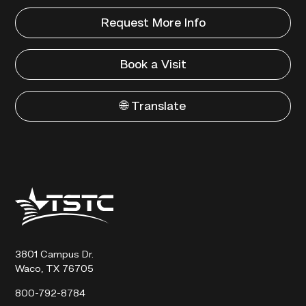
Request More Info
Book a Visit
🌐 Translate
Texas
State
Technical
College
3801 Campus Dr.
Waco, TX 76705
800-792-8784