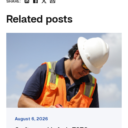
SHARE:
linkedin
facebook
twitter
email
Related posts
Craftsmanship
fuels
TSTC
student
toward
construction
career
link
August 6, 2026