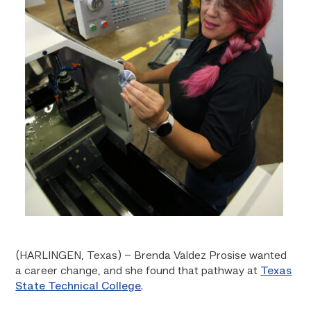
(HARLINGEN, Texas) – Brenda Valdez Prosise wanted
a career change, and she found that pathway at
Texas
State Technical College
.