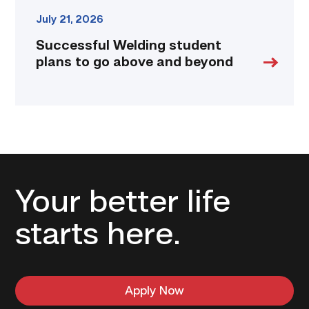
July 21, 2026
Successful Welding student
plans to go above and beyond
Your better life
starts here.
Apply Now