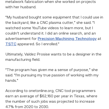
metalwork fabrication when she worked on projects
with her husband.
“My husband bought some equipment that I could use in
the backyard, like a CNC plasma cutter,” she said. “I
watched some YouTube videos to learn more, but I
couldn’t understand it. I did an online search, and an
advertisement for
Precision Machining Technology
at
TSTC
appeared. So I enrolled.”
Ultimately, Valdez Prosise wants to be a designer in the
manufacturing field.
“The program has given me a sense of purpose,” she
said. “I’m pursuing my true passion of working with my
hands.”
According to onetonline.org, CNC tool programmers
earn an average of $62,160 per year in Texas, where
the number of such jobs was projected to increase
47% from 2020 to 2030.