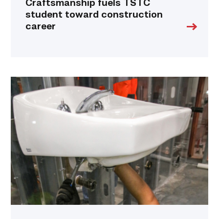
Craftsmanship fuels TSTC
student toward construction
career
Area
plumbing
businesses
help
build
future
workforce
link