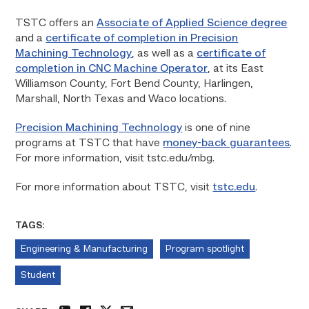
TSTC offers an
Associate of Applied Science degree
and a
certificate of completion in Precision
Machining Technology
, as well as a
certificate of
completion in CNC Machine Operator
, at its East
Williamson County, Fort Bend County, Harlingen,
Marshall, North Texas and Waco locations.
Precision Machining Technology
is one of nine
programs at TSTC that have
money-back guarantees
.
For more information, visit tstc.edu/mbg.
For more information about TSTC, visit
tstc.edu
.
TAGS:
Engineering & Manufacturing
Program spotlight
Student