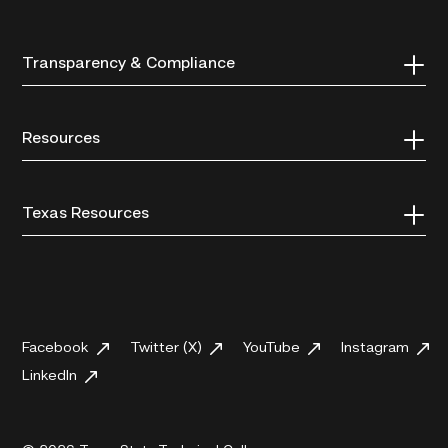
Transparency & Compliance
Resources
Texas Resources
Facebook
Twitter (X)
YouTube
Instagram
LinkedIn