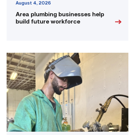
August 4, 2026
Area plumbing businesses help
build future workforce
Successful
Welding
student
plans
to
go
above
and
beyond
link