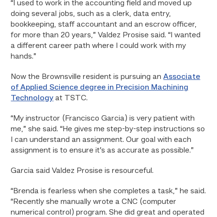
“I used to work in the accounting field and moved up
doing several jobs, such as a clerk, data entry,
bookkeeping, staff accountant and an escrow officer,
for more than 20 years,” Valdez Prosise said. “I wanted
a different career path where I could work with my
hands.”
Now the Brownsville resident is pursuing an
Associate
of Applied Science degree in Precision Machining
Technology
at TSTC.
“My instructor (Francisco Garcia) is very patient with
me,” she said. “He gives me step-by-step instructions so
I can understand an assignment. Our goal with each
assignment is to ensure it’s as accurate as possible.”
Garcia said Valdez Prosise is resourceful.
“Brenda is fearless when she completes a task,” he said.
“Recently she manually wrote a CNC (computer
numerical control) program. She did great and operated