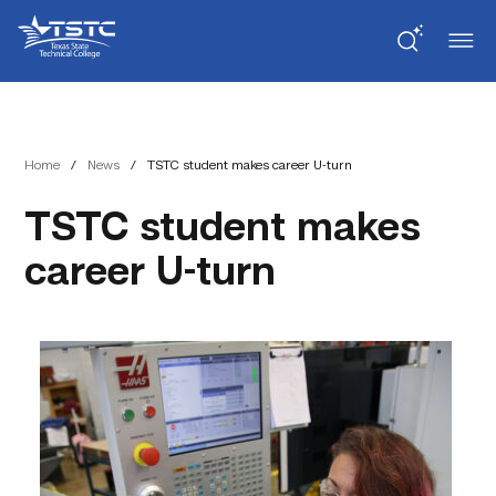
Skip
Skip
Texas
to
to
State
Content
navigation
Technical
College
Home
/
News
/
TSTC student makes career U-turn
TSTC student makes
career U-turn