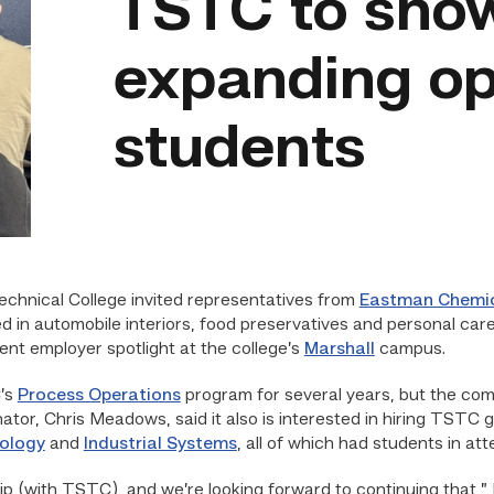
TSTC to sho
expanding op
students
echnical College invited representatives from
Eastman Chemic
 in automobile interiors, food preservatives and personal car
ent employer spotlight at the college’s
Marshall
campus.
’s
Process Operations
program for several years, but the co
inator, Chris Meadows, said it also is interested in hiring TST
ology
and
Industrial Systems
, all of which had students in at
ip (with TSTC), and we’re looking forward to continuing that,” 