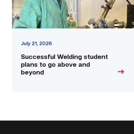
beyond
link
July 21, 2026
Successful Welding student
plans to go above and
beyond