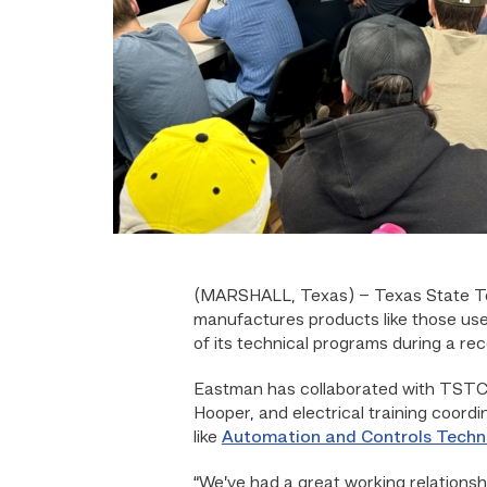
(MARSHALL, Texas)
– Texas State T
manufactures products like those used
of its technical programs during a rec
Eastman has collaborated with TSTC
Hooper, and electrical training coord
like
Automation and Controls Techn
“We’ve had a great working relationsh