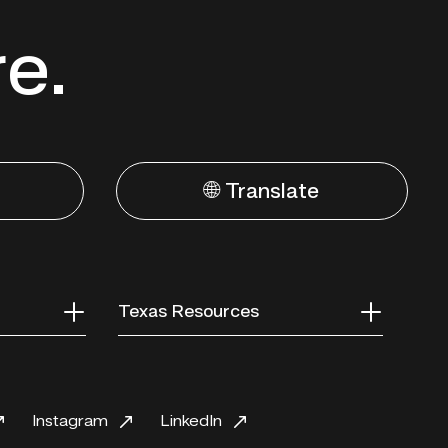
re.
🌐 Translate
Texas Resources
Instagram
LinkedIn