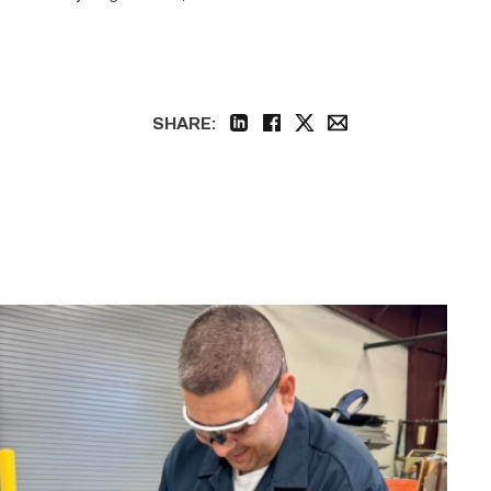
SHARE:
linkedin
facebook
twitter
email
Employee
finds
renewed
growth
at
TSTC
through
Advanced