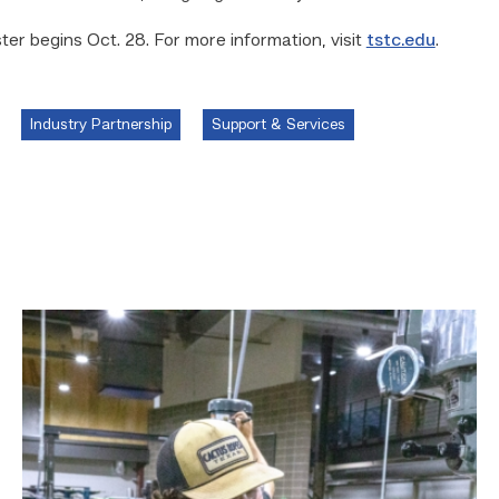
er begins Oct. 28. For more information, visit
tstc.edu
.
Industry Partnership
Support & Services
TSTC
Precision
Machining
students
put
to
the
test