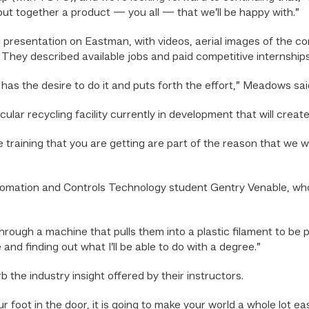
put together a product — you all — that we’ll be happy with.”
resentation on Eastman, with videos, aerial images of the co
 They described available jobs and paid competitive internships
as the desire to do it and puts forth the effort,” Meadows sai
ar recycling facility currently in development that will creat
 training that you are getting are part of the reason that we were
Automation and Controls Technology student Gentry Venable, who
through a machine that pulls them into a plastic filament to be p
and finding out what I’ll be able to do with a degree.”
the industry insight offered by their instructors.
our foot in the door, it is going to make your world a whole lot e