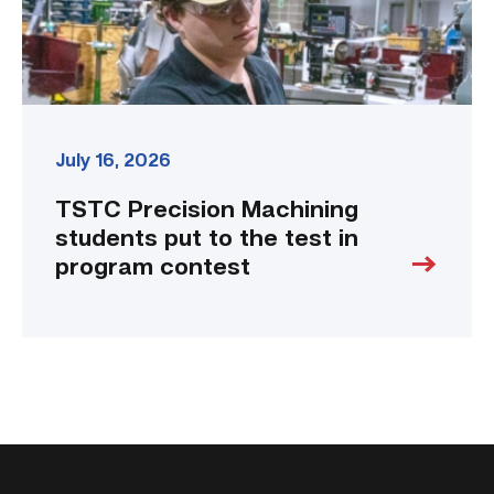
in
program
contest
link
July 16, 2026
TSTC Precision Machining
students put to the test in
program contest