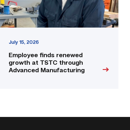
Manufacturing
link
July 15, 2026
Employee finds renewed
growth at TSTC through
Advanced Manufacturing