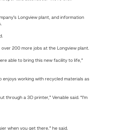
mpany’s Longview plant, and information
.
d.
e over 200 more jobs at the Longview plant.
 able to bring this new facility to life,”
 enjoys working with recycled materials as
ut through a 3D printer,” Venable said. “I’m
asier when you get there,” he said.