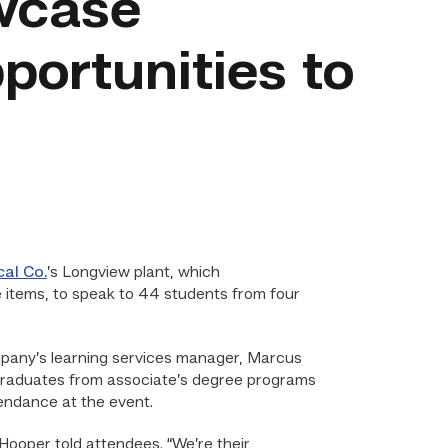
wcase
portunities to
al Co.
’s Longview plant, which
e items, to speak to 44 students from four
mpany’s learning services manager, Marcus
C graduates from associate’s degree programs
tendance at the event.
Hooper told attendees. “We’re their