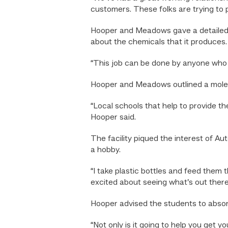
customers. These folks are trying to 
Hooper and Meadows gave a detailed p
about the chemicals that it produces.
“This job can be done by anyone who h
Hooper and Meadows outlined a molecul
“Local schools that help to provide the
Hooper said.
The facility piqued the interest of 
a hobby.
“I take plastic bottles and feed them 
excited about seeing what’s out there 
Hooper advised the students to absorb 
“Not only is it going to help you get y