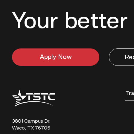
Your better 
Apply Now
Re
Texas
Tra
State
Technical
College
3801 Campus Dr.
Waco, TX 76705