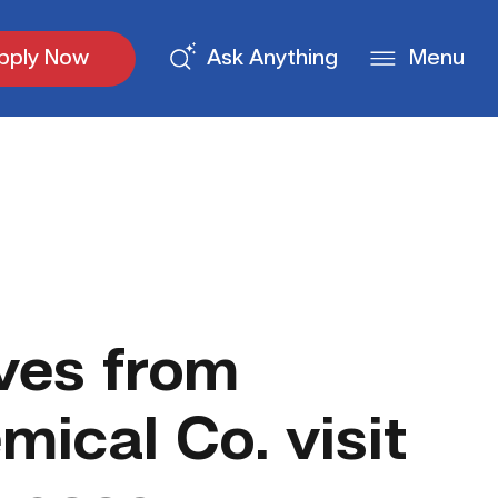
pply Now
Ask Anything
Menu
ves from
ical Co. visit