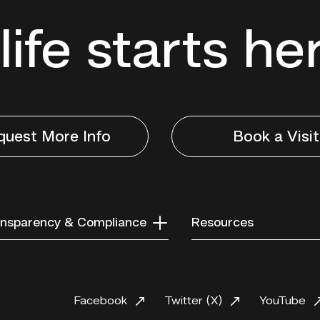
life starts he
quest More Info
Book a Visit
nsparency & Compliance
Resources
Facebook
Twitter (X)
YouTube