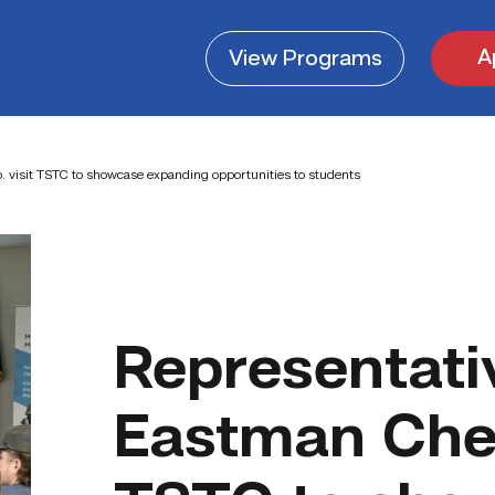
A
View
Programs
 visit TSTC to showcase expanding opportunities to students
Representati
Eastman Chem