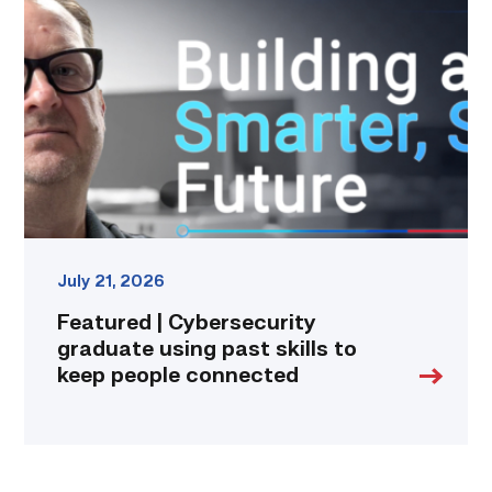
Cybersecurity
graduate
using
past
skills
to
keep
people
connected
link
July 21, 2026
Featured | Cybersecurity
graduate using past skills to
keep people connected