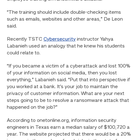
“The training should include double-checking items
such as emails, websites and other areas,” De Leon
said.
Recently TSTC
Cybersecurity
instructor Yahya
Labanieh used an analogy that he knew his students
could relate to.
“If you became a victim of a cyberattack and lost 100%
of your information on social media, then you lost
everything,” Labanieh said. “Put that into perspective if
you worked at a bank. It’s your job to maintain the
privacy of customer information. What are your next
steps going to be to resolve a ransomware attack that
happened on the job?”
According to onetonline.org, information security
engineers in Texas earn a median salary of $100,720 a
year. The website projected that there would be a 20%