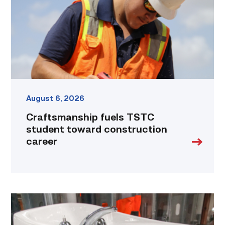
construction
career
link
August 6, 2026
Craftsmanship fuels TSTC
student toward construction
career
Area
plumbing
businesses