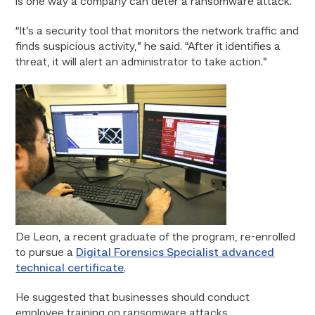
is one way a company can deter a ransomware attack.
“It’s a security tool that monitors the network traffic and
finds suspicious activity,” he said. “After it identifies a
threat, it will alert an administrator to take action.”
De Leon, a recent graduate of the program, re-enrolled
to pursue a
Digital Forensics Specialist advanced
technical certificate
.
He suggested that businesses should conduct
employee training on ransomware attacks.