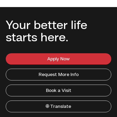
Your better life
starts here.
Apply Now
Request More Info
Book a Visit
🌐 Translate