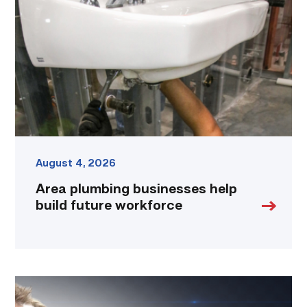
help
build
future
workforce
link
August 4, 2026
Area plumbing businesses help
build future workforce
Featured
|