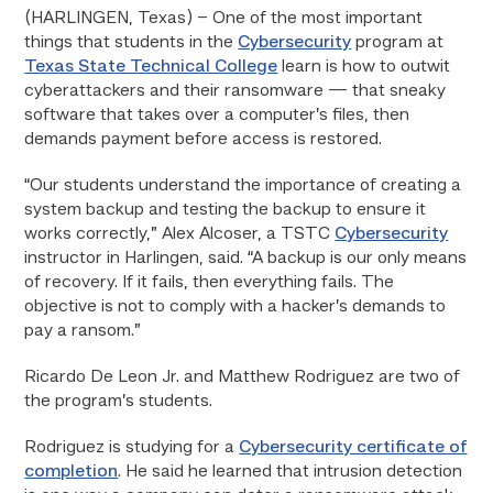
(HARLINGEN, Texas) – One of the most important
things that students in the
Cybersecurity
program at
Texas State Technical College
learn is how to outwit
cyberattackers and their ransomware — that sneaky
software that takes over a computer’s files, then
demands payment before access is restored.
“Our students understand the importance of creating a
system backup and testing the backup to ensure it
works correctly,” Alex Alcoser, a TSTC
Cybersecurity
instructor in Harlingen, said. “A backup is our only means
of recovery. If it fails, then everything fails. The
objective is not to comply with a hacker’s demands to
pay a ransom.”
Ricardo De Leon Jr. and Matthew Rodriguez are two of
the program’s students.
Rodriguez is studying for a
Cybersecurity certificate of
completion
. He said he learned that intrusion detection