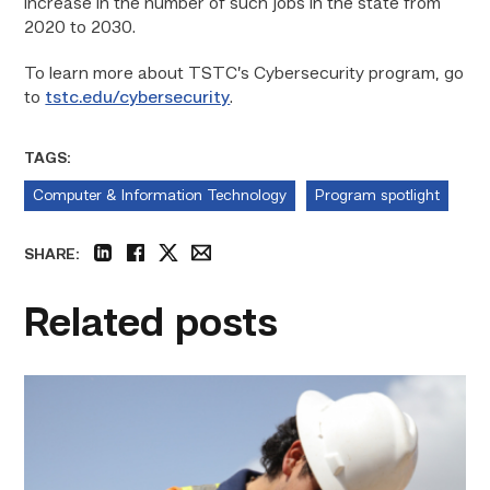
increase in the number of such jobs in the state from
2020 to 2030.
To learn more about TSTC’s Cybersecurity program, go
to
tstc.edu/cybersecurity
.
TAGS:
Computer & Information Technology
Program spotlight
SHARE:
linkedin
facebook
twitter
email
Related posts
Craftsmanship
fuels
TSTC
student
toward