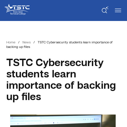
Skip
Skip
Texas
to
to
State
Content
navigation
Technical
College
Home
/
News
/
TSTC Cybersecurity students learn importance of
backing up files
TSTC Cybersecurity
students learn
importance of backing
up files