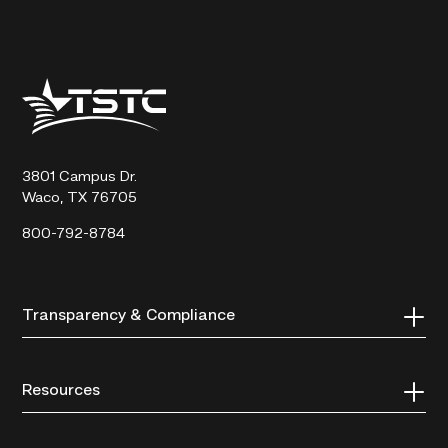
Texas
State
Technical
College
3801 Campus Dr.
Waco, TX 76705
800-792-8784
Transparency & Compliance
Resources