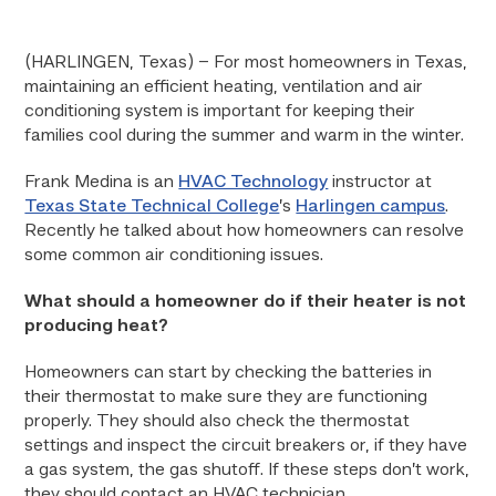
(HARLINGEN, Texas) – For most homeowners in Texas,
maintaining an efficient heating, ventilation and air
conditioning system is important for keeping their
families cool during the summer and warm in the winter.
Frank Medina is an
HVAC Technology
instructor at
Texas State Technical College
’s
Harlingen campus
.
Recently he talked about how homeowners can resolve
some common air conditioning issues.
What should a homeowner do if their heater is not
producing heat?
Homeowners can start by checking the batteries in
their thermostat to make sure they are functioning
properly. They should also check the thermostat
settings and inspect the circuit breakers or, if they have
a gas system, the gas shutoff. If these steps don’t work,
they should contact an HVAC technician.