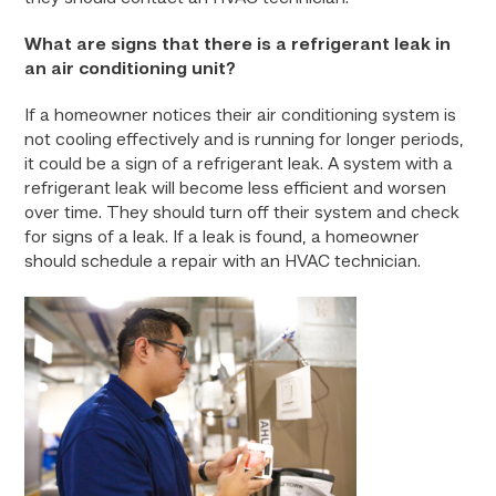
What are signs that there is a refrigerant leak in
an air conditioning unit?
If a homeowner notices their air conditioning system is
not cooling effectively and is running for longer periods,
it could be a sign of a refrigerant leak. A system with a
refrigerant leak will become less efficient and worsen
over time. They should turn off their system and check
for signs of a leak. If a leak is found, a homeowner
should schedule a repair with an HVAC technician.