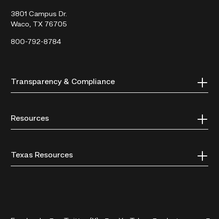
College
3801 Campus Dr.
Waco, TX 76705
800-792-8784
Transparency & Compliance
Resources
Texas Resources