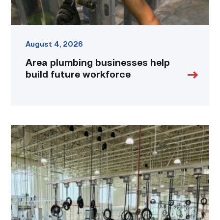
August 4, 2026
Area plumbing businesses help
build future workforce
TSTC’s
HVAC
program
offering
night
classes
starting
this
fall