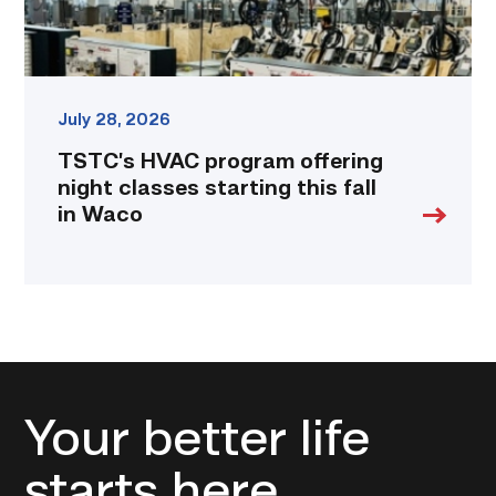
in
Waco
link
July 28, 2026
TSTC’s HVAC program offering
night classes starting this fall
in Waco
Your better life
starts here.