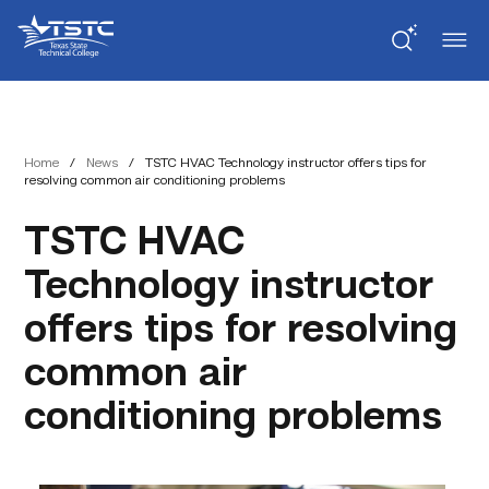
Skip
Skip
Texas
to
to
State
Content
navigation
Technical
College
Home
/
News
/
TSTC HVAC Technology instructor offers tips for
resolving common air conditioning problems
TSTC HVAC
Technology instructor
offers tips for resolving
common air
conditioning problems