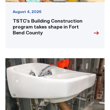
August 4, 2026
TSTC’s Building Construction
program takes shape in Fort
Bend County
Area
plumbing
businesses
help
build
future
workforce
link