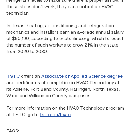
refrigerant levels to make sure there is proper airflow. If
those steps don’t work, they can contact an HVAC
technician.
In Texas, heating, air conditioning and refrigeration
mechanics and installers earn an average annual salary
of $50,190, according to onetonline.org, which forecast
the number of such workers to grow 21% in the state
from 2020 to 2030.
TSTC
offers an
Associate of Applied Science degree
and certificates of completion in HVAC Technology at
its Abilene, Fort Bend County, Harlingen, North Texas,
Waco and Williamson County campuses.
For more information on the HVAC Technology program
at TSTC, go to
tstc.edu/hvac
.
TAGS: