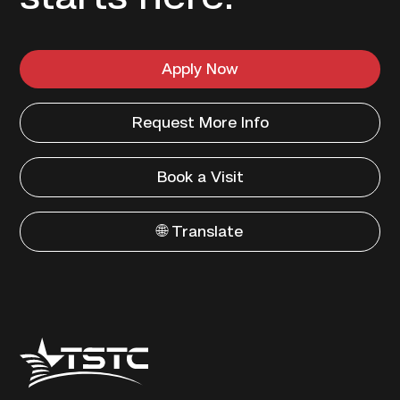
Apply Now
Request More Info
Book a Visit
🌐 Translate
Texas
State
Technical