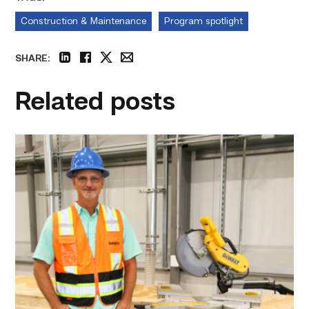
Construction & Maintenance
Program spotlight
SHARE:
linkedin
facebook
twitter
email
Related posts
TSTC’s
Building
Construction
program
takes
shape
in
Fort
Bend
County
link