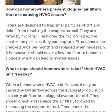
How can homeowners prevent clogged air filters
that are causing HVAC issues?
Filters are designed to trap small particles of dirt and
debris from reaching the evaporator coil. They are
rated by microns: The higher the micron rating, the
smaller the particles they can capture. Filters should be
checked once per month and replaced when necessary.
A homeowner should never allow the filter to become
clogged, which can lead to system issues.
What steps should homeowners take if their HVAC
unit freezes?
When a homeowner’s HVAC unit freezes, it may be
caused by low airflow across the evaporator coil, such
as a dirty air filter or a clogged evaporator coil. They
should check and replace the air filter, followed by
inspecting the evaporator coil. Then check the