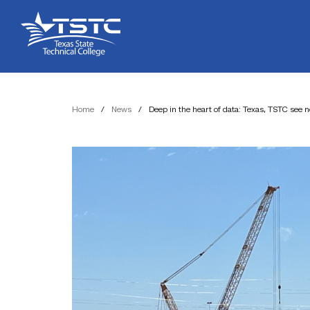
Skip
Skip
Texas
to
to
State
Content
navigation
Technical
College
Home
/
News
/
Deep in the heart of data: Texas, TSTC see 