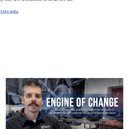
o
tstc.edu
.
Featured
–
Diesel
|
Engine
of
Change
link