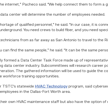
he internet,” Pacheco said. “We help connect them to form a g
 data center will determine the number of employees needed.
shortage of qualified personnel,” he said. “In our case, it is co
 underground. You need crews to build fiber, and you need specia
echnicians from as far away as San Antonio to travel to the Rio
you can find the same people,” he said. “It can be the same per
tly formed a Data Center Task Force made up of representativ
g data center industry. Subcommittees will research career pot
ration. The gathered information will be used to guide the co
e workforce training opportunities.
for TSTC’s statewide
HVAC Technology
program, said cybersec
mployees in the Dallas-Fort Worth area.
heir own HVAC maintenance staff but also have the option of 