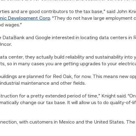
ties and are good contributors to the tax base,” said John Kni
mic Development Corp
. “They do not have large employment 
od wages.”
 DataBank and Google interested in locating data centers in Re
Oncor.
center, they actually build reliability and sustainability into y
ects, so in many cases you are getting upgrades to your electri
 buildings are planned for Red Oak, for now. This means new opp
 industrial maintenance and other fields.
uction for a pretty extended period of time,” Knight said. “Onc
dramatically change our tax base. It will allow us to do quality-of-
nection, with customers in Mexico and the United States. The c