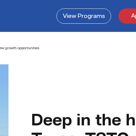
A
View
Programs
new growth opportunities
Deep in the h