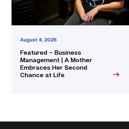
Her
Second
Chance
at
Life
link
August 4, 2026
Featured – Business
Management | A Mother
Embraces Her Second
Chance at Life