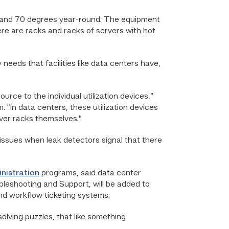
65 and 70 degrees year-round. The equipment
here are racks and racks of servers with hot
ds that facilities like data centers have,
urce to the individual utilization devices,”
 “In data centers, these utilization devices
rver racks themselves.”
 issues when leak detectors signal that there
nistration
programs, said data center
bleshooting and Support, will be added to
and workflow ticketing systems.
olving puzzles, that like something