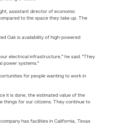
ght, assistant director of economic
compared to the space they take up. The
d Oak is availability of high-powered
our electrical infrastructure,” he said. “They
cal power systems.”
ortunities for people wanting to work in
e it is done, the estimated value of the
life things for our citizens. They continue to
ompany has facilities in California, Texas