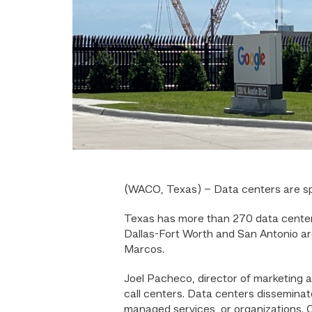
(WACO, Texas) – Data centers are spr
Texas has more than 270 data center
Dallas-Fort Worth and San Antonio a
Marcos.
Joel Pacheco, director of marketing 
call centers. Data centers disseminat
managed services, or organizations. C