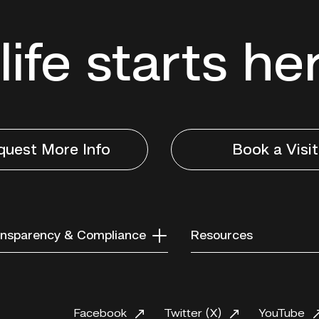
life starts he
quest More Info
Book a Visit
nsparency & Compliance
Resources
Facebook
Twitter (X)
YouTube