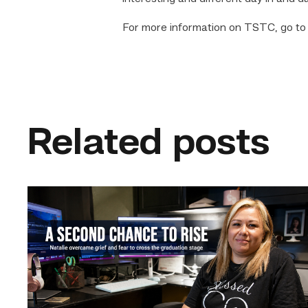
For more information on TSTC, go t
Related posts
Featured
–
Business
Management
|
A
Mother
Embraces