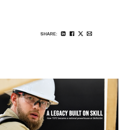
SHARE:
linkedin
facebook
twitter
email
Featured
|
The
Powerhouse
of
Tech
(SkillsUSA
Nationals)