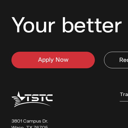
Your better 
Apply Now
Re
Texas
Tra
State
Technical
College
3801 Campus Dr.
Waco, TX 76705