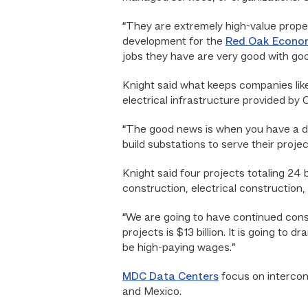
“They are extremely high-value proper
development for the
Red Oak Econo
jobs they have are very good with go
Knight said what keeps companies like
electrical infrastructure provided by 
“The good news is when you have a data 
build substations to serve their proj
Knight said four projects totaling 24
construction, electrical construction,
“We are going to have continued constr
projects is $13 billion. It is going to 
be high-paying wages.”
MDC Data Centers
focus on intercon
and Mexico.