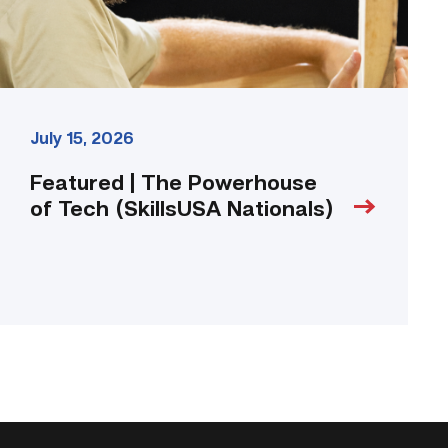
link
July 15, 2026
Featured | The Powerhouse
of Tech (SkillsUSA Nationals)