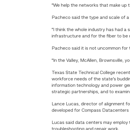
“We help the networks that make up t
Pacheco said the type and scale of a
“I think the whole industry has had a 
infrastructure and for the fiber to be
Pacheco said it is not uncommon for t
“In the Valley, McAllen, Brownsville, 
Texas State Technical College recen
workforce needs of the state’s buddin
information technology and power gene
strategic partnerships, and to examin
Lance Lucas, director of alignment 
developed for Compass Datacenters e
Lucas said data centers may employ t
troubleshooting and repair work.