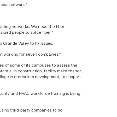
lobal network.”
nnecting networks. We need the fiber
lized people to splice fiber.”
 Grande Valley to fix issues.
son working for seven companies.”
es of some of its campuses to assess the
ential in construction, facility maintenance,
llege in curriculum development, to support
urity and HVAC workforce training is being
using third-party companies to do