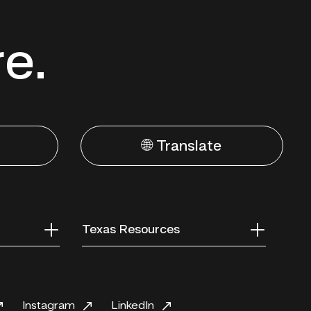
re.
🌐 Translate
Texas Resources
Instagram
LinkedIn