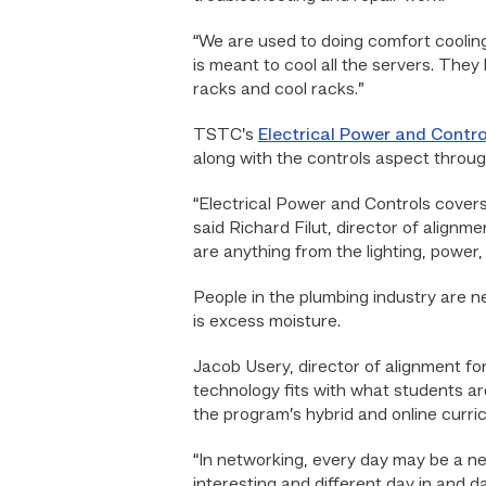
“We are used to doing comfort coolin
is meant to cool all the servers. They
racks and cool racks.”
TSTC’s
Electrical Power and Contro
along with the controls aspect throu
“Electrical Power and Controls covers e
said Richard Filut, director of alignm
are anything from the lighting, power
People in the plumbing industry are ne
is excess moisture.
Jacob Usery, director of alignment f
technology fits with what students ar
the program’s hybrid and online curric
“In networking, every day may be a new
interesting and different day in and d