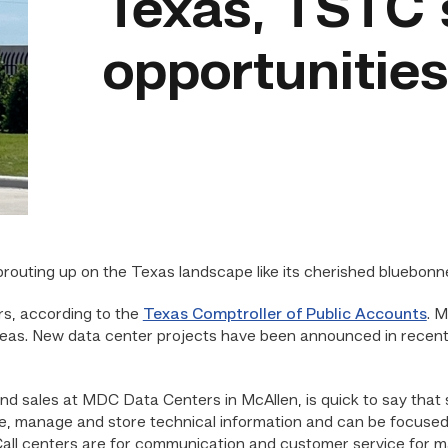
Texas, TSTC
opportunitie
outing up on the Texas landscape like its cherished bluebonn
s, according to the
Texas Comptroller of Public Accounts
. M
reas. New data center projects have been announced in recent
and sales at MDC Data Centers in McAllen, is quick to say that
e, manage and store technical information and can be focused on
all centers are for communication and customer service for ma