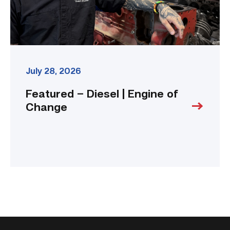
July 28, 2026
Featured – Diesel | Engine of
Change