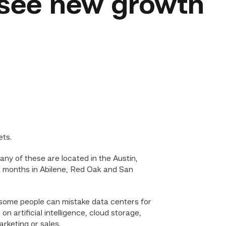
 see new growth
s
ets.
any of these are located in the Austin,
 months in Abilene, Red Oak and San
 some people can mistake data centers for
 artificial intelligence, cloud storage,
rketing or sales.