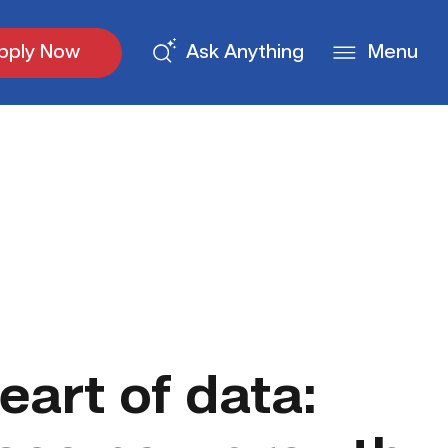
pply Now
Ask Anything
Menu
eart of data: