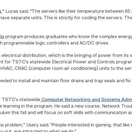
g,” Lucas said. “The servers like their temperature between 
 have separate units. This is strictly for cooling the servers. T
ls
program produces graduates who know the complex energy nee
gh programmable logic controllers and AC/DC drives.
lectrical distribution, which is the bringing of power from its so
ent for TSTC’s statewide Electrical Power and Controls program.
, HVAC, CRAC (computer room air conditioning) units to the se
eded to install and maintain floor drains and trap seals and fix
or TSTC’s statewide
Computer Networking and Systems Admi
e learning in the program. He said a new course, Network Trou
ulum this fall and will focus on soft skills with communication 
 problem,” Usery said. “People interested in gaming, that like s
ay out, are attracted to what we do.”