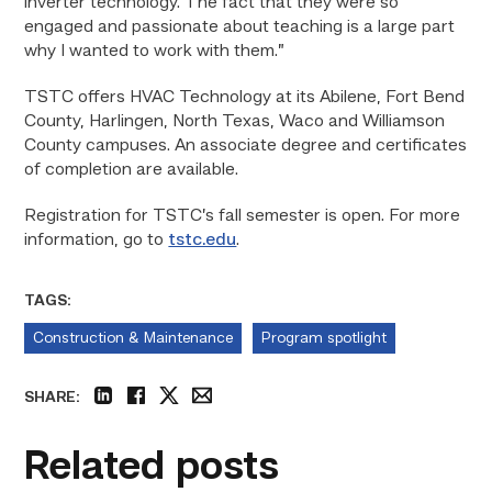
inverter technology. The fact that they were so
engaged and passionate about teaching is a large part
why I wanted to work with them.”
TSTC offers HVAC Technology at its Abilene, Fort Bend
County, Harlingen, North Texas, Waco and Williamson
County campuses. An associate degree and certificates
of completion are available.
Registration for TSTC’s fall semester is open. For more
information, go to
tstc.edu
.
TAGS:
Construction & Maintenance
Program spotlight
SHARE:
linkedin
facebook
twitter
email
Related posts