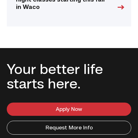
night classes starting this fall
in Waco
Your better life
starts here.
Apply Now
Request More Info