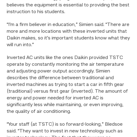
believes the equipment is essential to providing the best
instruction to his students.
“I’m a firm believer in education,” Simien said. “There are
more and more locations with these inverted units that
Daikin makes, so it’s important students know what they
will run into.”
Inverted AC units like the ones Daikin provided TSTC
operate by constantly monitoring the air temperature
and adjusting power output accordingly. Simien
describes the difference between traditional and
inverted machines as trying to start a car in fifth gear
(traditional) versus first gear (inverted). The amount of
energy and power needed for inverted AC is
significantly less while maintaining, or even improving,
the quality of air conditioning.
“Your staff (at TSTC) is so forward-looking,” Bledsoe
said. “They want to invest in new technology such as