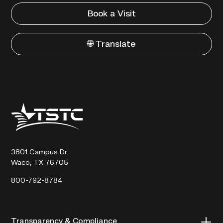
Book a Visit
🌐 Translate
Texas
State
Technical
College
3801 Campus Dr.
Waco, TX 76705
800-792-8784
Transparency & Compliance