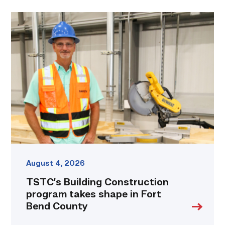
TSTC’s
Building
Construction
program
takes
shape
in
Fort
Bend
County
link
August 4, 2026
TSTC’s Building Construction
program takes shape in Fort
Bend County