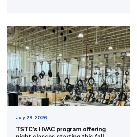
TSTC’s
HVAC
program
offering
night
classes
starting
this
fall
in
Waco
link
July 28, 2026
TSTC’s HVAC program offering