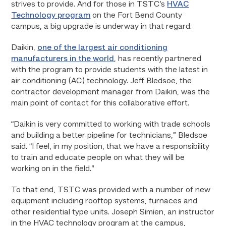
strives to provide. And for those in TSTC’s
HVAC
Technology program
on the Fort Bend County
campus, a big upgrade is underway in that regard.
Daikin,
one of the largest air conditioning
manufacturers in the world
, has recently partnered
with the program to provide students with the latest in
air conditioning (AC) technology. Jeff Bledsoe, the
contractor development manager from Daikin, was the
main point of contact for this collaborative effort.
“Daikin is very committed to working with trade schools
and building a better pipeline for technicians,” Bledsoe
said. “I feel, in my position, that we have a responsibility
to train and educate people on what they will be
working on in the field.”
To that end, TSTC was provided with a number of new
equipment including rooftop systems, furnaces and
other residential type units. Joseph Simien, an instructor
in the HVAC technology program at the campus,