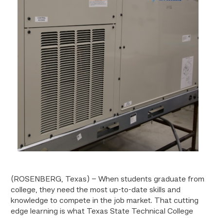
(ROSENBERG, Texas) – When students graduate from
college, they need the most up-to-date skills and
knowledge to compete in the job market. That cutting
edge learning is what Texas State Technical College