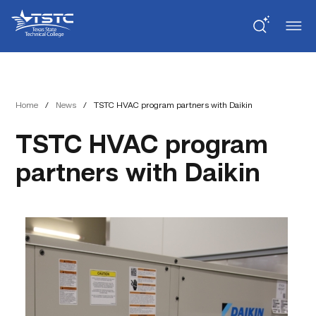
Skip
Skip
Texas
to
to
State
Content
navigation
Technical
College
Home
/
News
/
TSTC HVAC program partners with Daikin
TSTC HVAC program
partners with Daikin