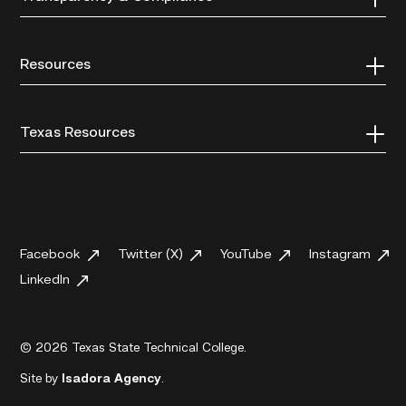
Resources
Texas Resources
Facebook
Twitter (X)
YouTube
Instagram
LinkedIn
© 2026 Texas State Technical College.
Site by
Isadora Agency
.