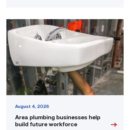
Area
plumbing
businesses
help
build
future
workforce
link
August 4, 2026
Area plumbing businesses help
build future workforce