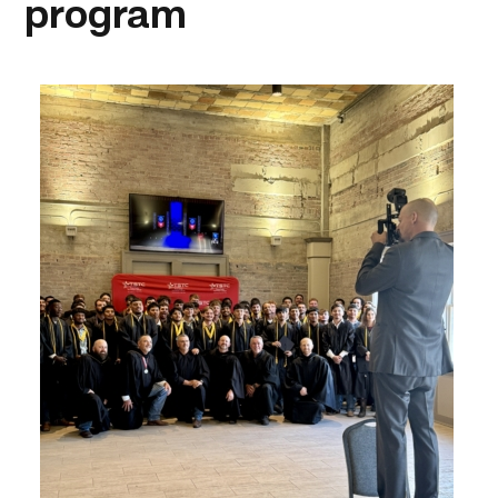
program