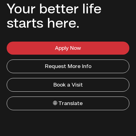
Your better life
starts here.
Apply Now
Request More Info
Book a Visit
🌐 Translate