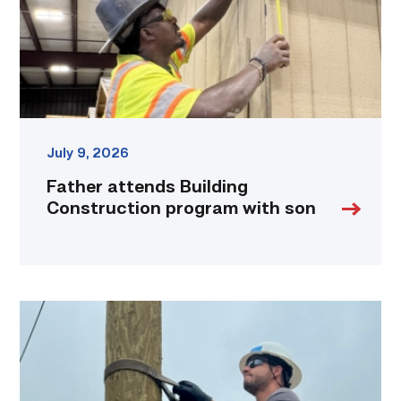
son
link
July 9, 2026
Father attends Building
Construction program with son
Father,
veteran
determined
to
provide