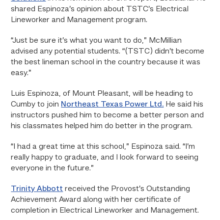
shared Espinoza’s opinion about TSTC’s Electrical
Lineworker and Management program.
“Just be sure it’s what you want to do,” McMillian
advised any potential students. “(TSTC) didn’t become
the best lineman school in the country because it was
easy.”
Luis Espinoza, of Mount Pleasant, will be heading to
Cumby to join
Northeast Texas Power Ltd.
He said his
instructors pushed him to become a better person and
his classmates helped him do better in the program.
“I had a great time at this school,” Espinoza said. “I’m
really happy to graduate, and I look forward to seeing
everyone in the future.”
Trinity Abbott
received the Provost’s Outstanding
Achievement Award along with her certificate of
completion in Electrical Lineworker and Management.