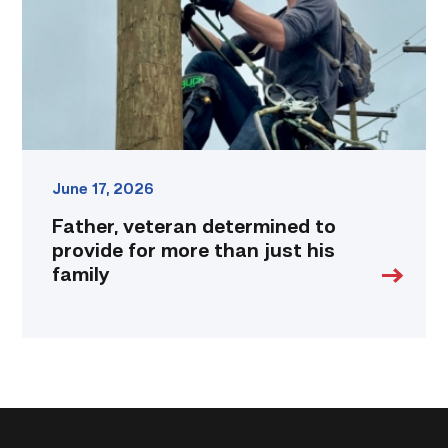
for
more
than
just
his
family
link
June 17, 2026
Father, veteran determined to
provide for more than just his
family