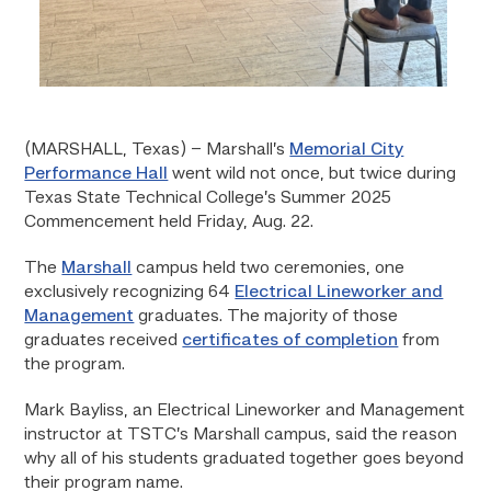
(MARSHALL, Texas)
– Marshall’s
Memorial City
Performance Hall
went wild not once, but twice during
Texas State Technical College’s Summer 2025
Commencement held Friday, Aug. 22.
The
Marshall
campus held two ceremonies, one
exclusively recognizing 64
Electrical Lineworker and
Management
graduates. The majority of those
graduates received
certificates of completion
from
the program.
Mark Bayliss, an Electrical Lineworker and Management
instructor at TSTC’s Marshall campus, said the reason
why all of his students graduated together goes beyond
their program name.