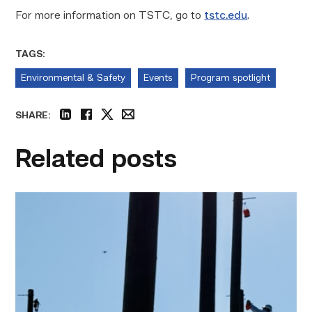
For more information on TSTC, go to
tstc.edu
.
TAGS:
Environmental & Safety
Events
Program spotlight
SHARE:
linkedin
facebook
twitter
email
Related posts
TSTC
students
show
off
their
skills
at
annual