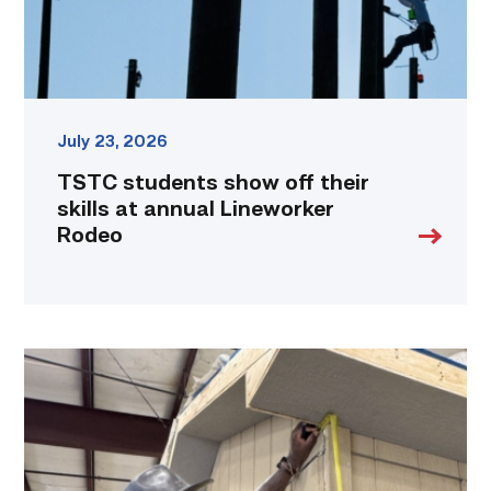
Lineworker
Rodeo
link
July 23, 2026
TSTC students show off their
skills at annual Lineworker
Rodeo
Father
attends
Building
Construction
program
with