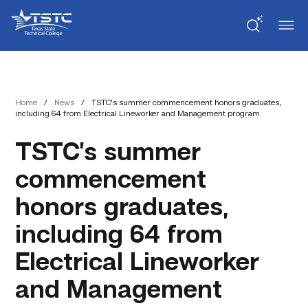
Skip
Skip
Texas
to
to
State
Content
navigation
Technical
College
Home
/
News
/
TSTC’s summer commencement honors graduates,
including 64 from Electrical Lineworker and Management program
TSTC’s summer
commencement
honors graduates,
including 64 from
Electrical Lineworker
and Management