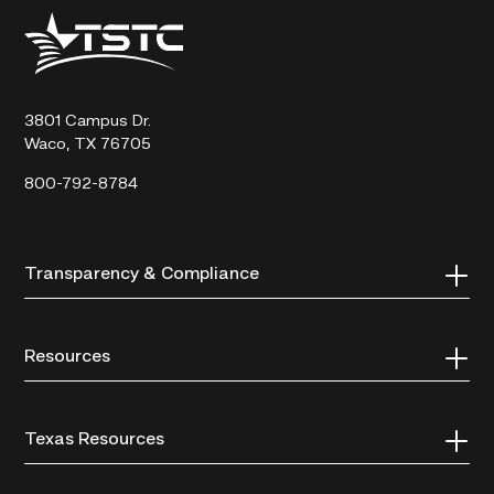
Texas
State
Technical
College
3801 Campus Dr.
Waco, TX 76705
800-792-8784
Transparency & Compliance
Resources
Texas Resources