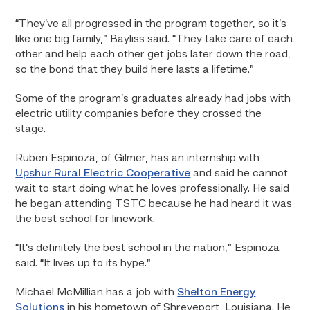
“They’ve all progressed in the program together, so it’s
like one big family,” Bayliss said. “They take care of each
other and help each other get jobs later down the road,
so the bond that they build here lasts a lifetime.”
Some of the program’s graduates already had jobs with
electric utility companies before they crossed the
stage.
Ruben Espinoza, of Gilmer, has an internship with
Upshur Rural Electric Cooperative
and said he cannot
wait to start doing what he loves professionally. He said
he began attending TSTC because he had heard it was
the best school for linework.
“It’s definitely the best school in the nation,” Espinoza
said. “It lives up to its hype.”
Michael McMillian has a job with
Shelton Energy
Solutions
in his hometown of Shreveport, Louisiana. He