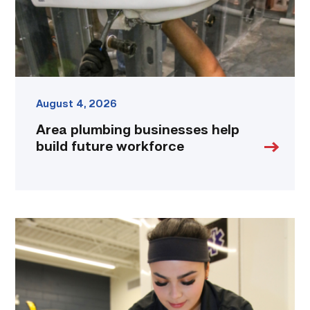
link
August 4, 2026
Area plumbing businesses help
build future workforce
Firefighter
pursues
paramedic
career
while
serving