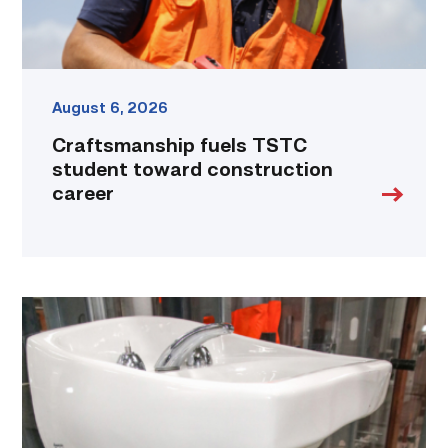
August 6, 2026
Craftsmanship fuels TSTC
student toward construction
career
Area
plumbing
businesses
help
build
future
workforce