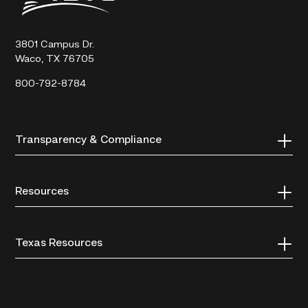
Technical
College
3801 Campus Dr.
Waco, TX 76705
800-792-8784
Transparency & Compliance
Resources
Texas Resources