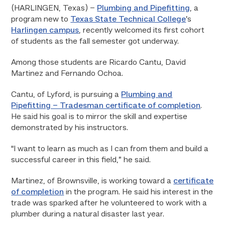
(HARLINGEN, Texas) –
Plumbing and Pipefitting
, a
program new to
Texas State Technical College
’s
Harlingen campus
, recently welcomed its first cohort
of students as the fall semester got underway.
Among those students are Ricardo Cantu, David
Martinez and Fernando Ochoa.
Cantu, of Lyford, is pursuing a
Plumbing and
Pipefitting – Tradesman certificate of completion
.
He said his goal is to mirror the skill and expertise
demonstrated by his instructors.
“I want to learn as much as I can from them and build a
successful career in this field,” he said.
Martinez, of Brownsville, is working toward a
certificate
of completion
in the program. He said his interest in the
trade was sparked after he volunteered to work with a
plumber during a natural disaster last year.