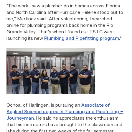
“The work I saw a plumber do in homes across Florida
and North Carolina after Hurricane Helene stood out to
me,” Martinez said. “After volunteering, I searched
online for plumbing programs back home in the Rio
Grande Valley. That’s when I found out TSTC was
launching its new
Plumbing and Pipefitting program
.”
Ochoa, of Harlingen, is pursuing an
Associate of
Applied Science degree in Plumbing and Pipefitting –
Journeyman
. He said he appreciates the enthusiasm
that his instructors have brought to the classroom and
labs during the first two weeks of the fall semester.