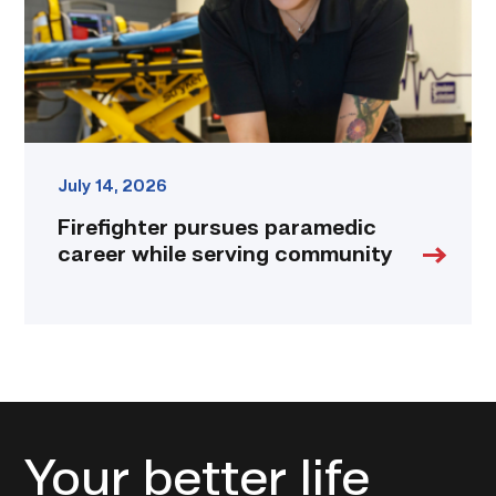
community
link
July 14, 2026
Firefighter pursues paramedic
career while serving community
Your better life