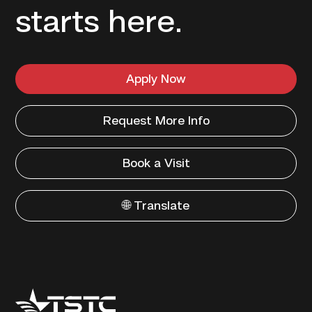
starts here.
Apply Now
Request More Info
Book a Visit
🌐 Translate
Texas
State