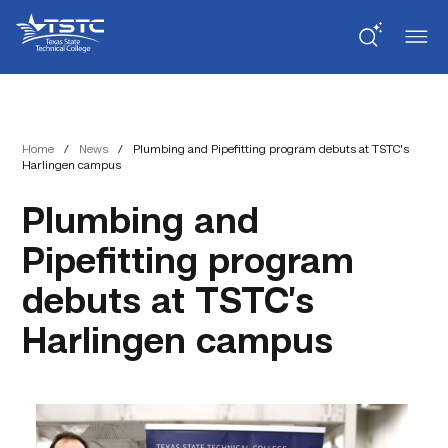
Skip
Skip
Texas
to
to
State
Content
navigation
Technical
College
Home
/
News
/
Plumbing and Pipefitting program debuts at TSTC’s
Harlingen campus
Plumbing and
Pipefitting program
debuts at TSTC’s
Harlingen campus