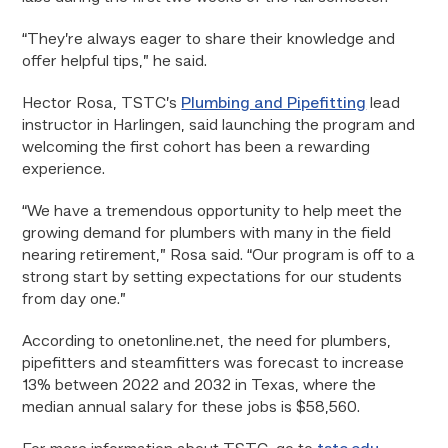
“They’re always eager to share their knowledge and
offer helpful tips,” he said.
Hector Rosa, TSTC’s
Plumbing and Pipefitting
lead
instructor in Harlingen, said launching the program and
welcoming the first cohort has been a rewarding
experience.
“We have a tremendous opportunity to help meet the
growing demand for plumbers with many in the field
nearing retirement,” Rosa said. “Our program is off to a
strong start by setting expectations for our students
from day one.”
According to onetonline.net, the need for plumbers,
pipefitters and steamfitters was forecast to increase
13% between 2022 and 2032 in Texas, where the
median annual salary for these jobs is $58,560.