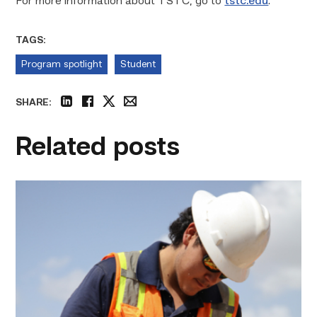
For more information about TSTC, go to
tstc.edu
.
TAGS:
Program spotlight
Student
SHARE:
linkedin
facebook
twitter
email
Related posts
Craftsmanship
fuels
TSTC
student
toward
construction
career
link