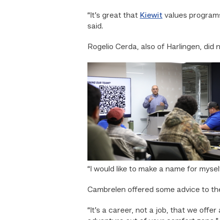
“It’s great that
Kiewit
values programs
said.
Rogelio Cerda, also of Harlingen, did n
“I would like to make a name for myse
Cambrelen offered some advice to th
“It’s a career, not a job, that we offer