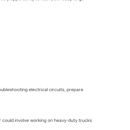
ubleshooting electrical circuits, prepare
er could involve working on heavy-duty trucks