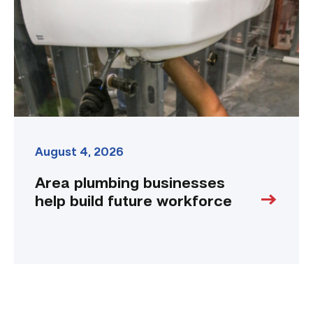
build
future
workforce
link
August 4, 2026
Area plumbing businesses
help build future workforce