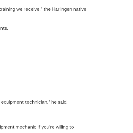
raining we receive,” the Harlingen native
nts.
 equipment technician,” he said.
uipment mechanic if you’re willing to