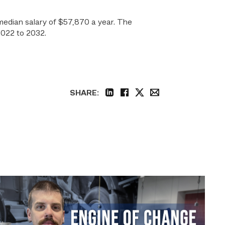
 median salary of $57,870 a year. The
2022 to 2032.
SHARE:
linkedin
facebook
twitter
email
Featured
–
Diesel
|