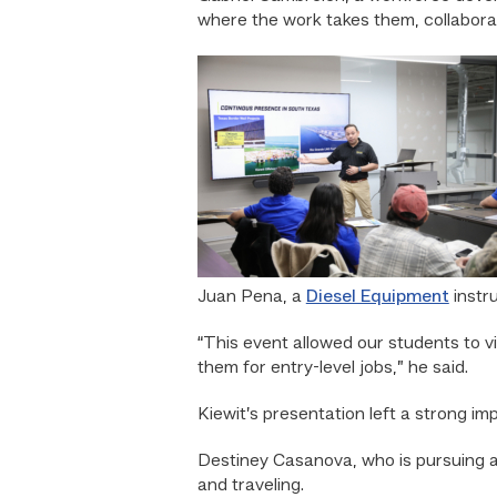
where the work takes them, collaborate
Juan Pena, a
Diesel Equipment
instr
“This event allowed our students to vi
them for entry-level jobs,” he said.
Kiewit’s presentation left a strong i
Destiney Casanova, who is pursuing 
and traveling.