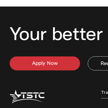
Your better 
Apply Now
Re
Texas
Tra
State
Technical