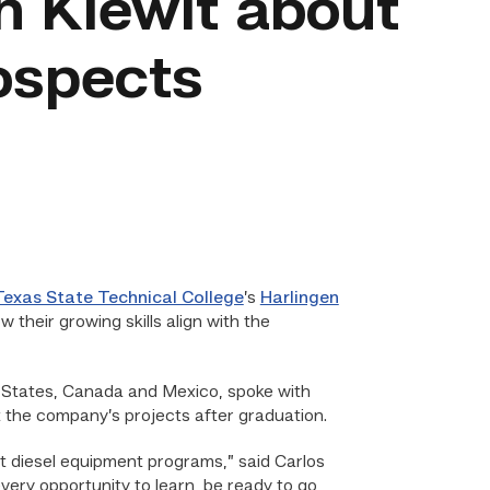
h Kiewit about
rospects
Texas State Technical College
’s
Harlingen
 their growing skills align with the
ed States, Canada and Mexico, spoke with
t the company’s projects after graduation.
st diesel equipment programs,” said Carlos
ery opportunity to learn, be ready to go