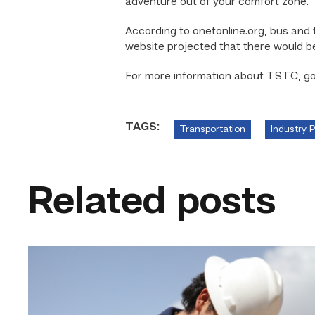
adventure out of your comfort zone.”
According to onetonline.org, bus and 
website projected that there would be
For more information about TSTC, g
TAGS:
Transportation
Industry 
Related posts
Craftsmanship
fuels
TSTC
student