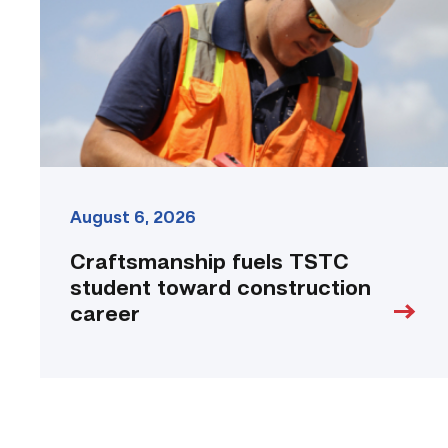
toward
construction
career
link
August 6, 2026
Craftsmanship fuels TSTC
student toward construction
career