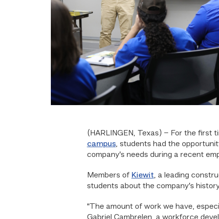
(HARLINGEN, Texas) – For the first t
campus
, students had the opportuni
company’s needs during a recent empl
Members of
Kiewit
, a leading constr
students about the company’s history,
“The amount of work we have, especia
Gabriel Cambrelen, a workforce dev