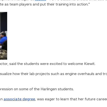
 as team players and put their training into action.”
uctor, said the students were excited to welcome Kiewit.
sualize how their lab projects such as engine overhauls and tro
mpression on some of the Harlingen students.
an
associate degree
, was eager to learn that her future care