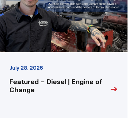
Engine
of
Change
link
July 28, 2026
Featured – Diesel | Engine of
Change