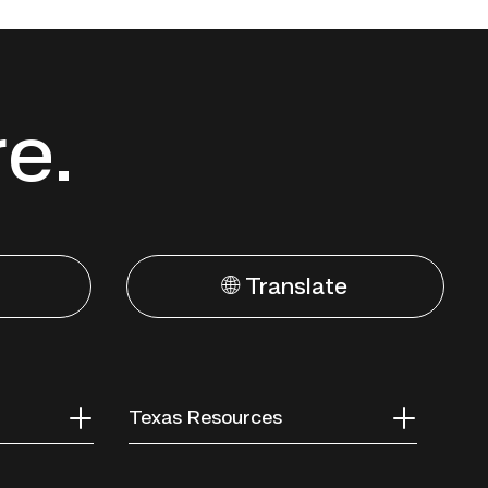
re.
🌐 Translate
Texas Resources