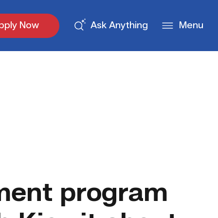
pply Now
Ask Anything
Menu
ment program