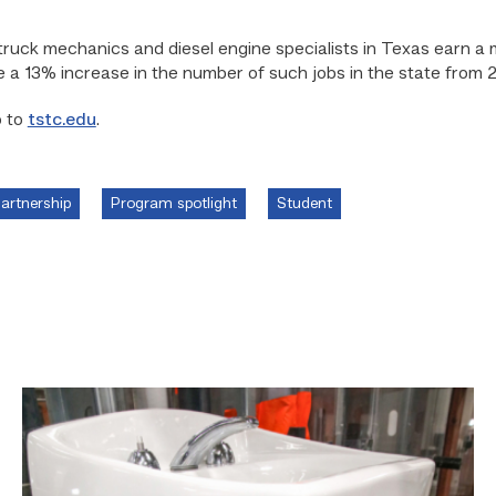
truck mechanics and diesel engine specialists in Texas earn a
 a 13% increase in the number of such jobs in the state from 
o to
tstc.edu
.
Partnership
Program spotlight
Student
Area
plumbing
businesses
help