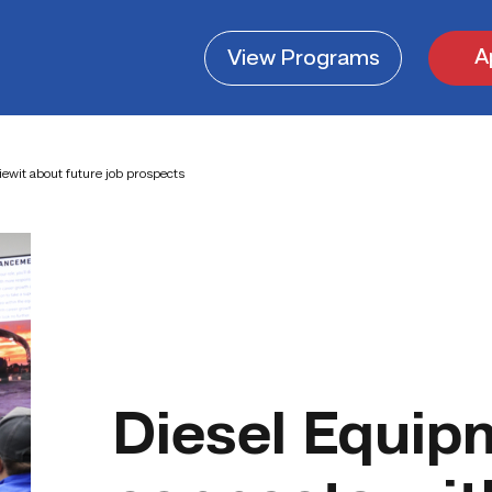
A
View
Programs
ewit about future job prospects
Diesel Equip