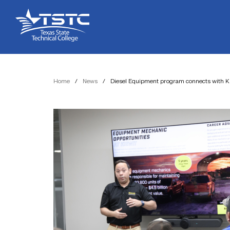
Skip
Skip
Texas
to
to
State
Content
navigation
Technical
College
Home
/
News
/
Diesel Equipment program connects with Ki