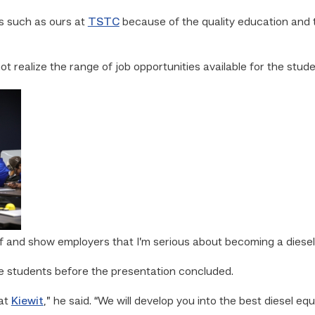
 such as ours at
TSTC
because of the quality education and t
ot realize the range of job opportunities available for the stude
lf and show employers that I’m serious about becoming a diesel
e students before the presentation concluded.
 at
Kiewit
,” he said. “We will develop you into the best diesel eq