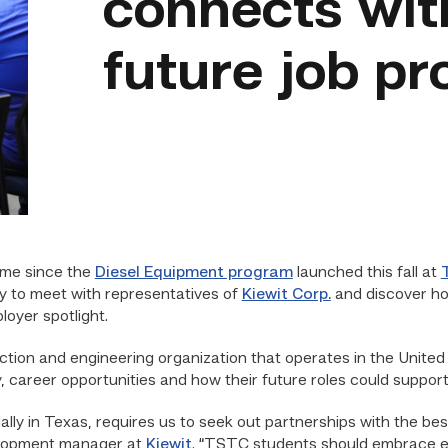
connects wit
future job p
ime since the
Diesel Equipment program
launched this fall at
ty to meet with representatives of
Kiewit Corp.
and discover how
oyer spotlight.
uction and engineering organization that operates in the Unit
 career opportunities and how their future roles could suppor
lly in Texas,
requires
us to seek out partnerships with the be
elopment manager at
Kiewit
. “TSTC students should embrace ev