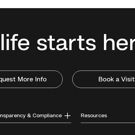
life starts he
quest More Info
Book a Visit
nsparency & Compliance
Resources