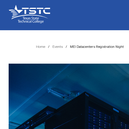
Skip
Skip
Texas
to
to
State
Content
navigation
Technical
College
Home
/
Events
/
MEI Datacenters Registration Night