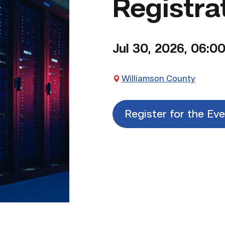
Registra
Jul 30, 2026, 06:0
Williamson County
Register for the Ev