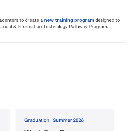
tacenters to create a
new training program
designed to
ectrical & Information Technology Pathway Program.
go
Graduation
Summer 2026
to