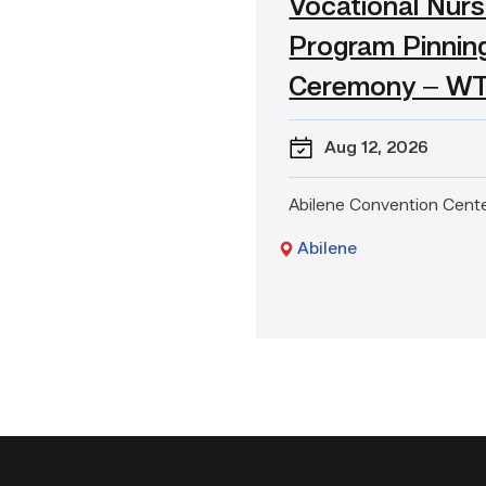
Vocational Nurs
event:
Vocational
Program Pinnin
Nursing
Program
Ceremony – W
Pinning
Ceremony
Aug 12
, 2026
–
WTX
Abilene Convention Cent
Abilene