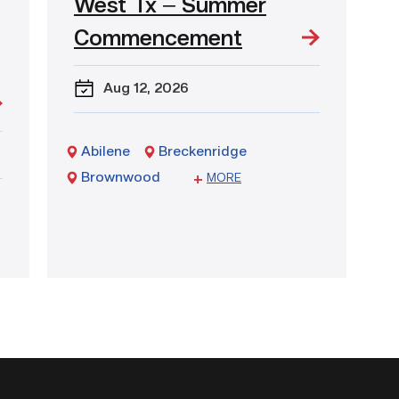
West Tx – Summer
event:
West
Commencement
Tx
–
Summer
Aug 12
, 2026
Commencement
Abilene
Breckenridge
Brownwood
Sweetwater
MORE