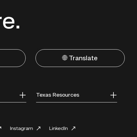
re.
🌐 Translate
Texas Resources
Instagram
LinkedIn