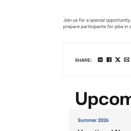
Join us for a special opportun
prepare participants for jobs i
SHARE:
linkedin
facebook
twitter
ema
Upcom
go
Summer 2026
to