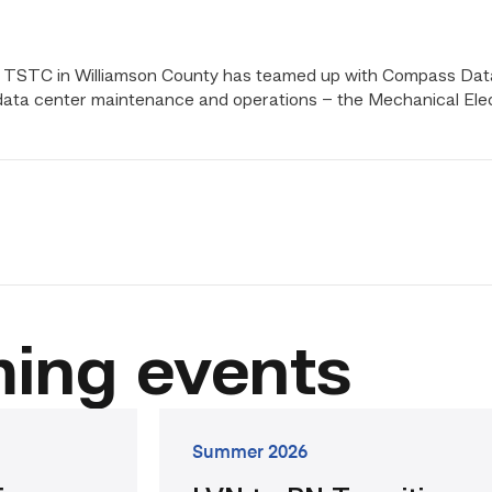
ity. TSTC in Williamson County has teamed up with Compass Da
n data center maintenance and operations – the Mechanical El
il
ing events
go
Summer 2026
to