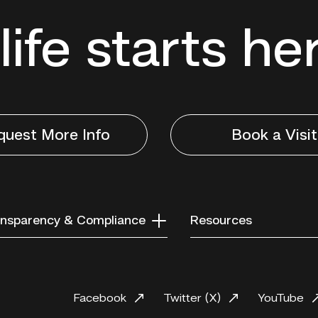
life starts he
quest More Info
Book a Visit
nsparency & Compliance
Resources
Facebook
Twitter (X)
YouTube