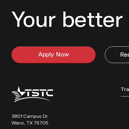
Your better 
Apply Now
Re
Texas
Tra
State
Technical
College
3801 Campus Dr.
Waco, TX 76705