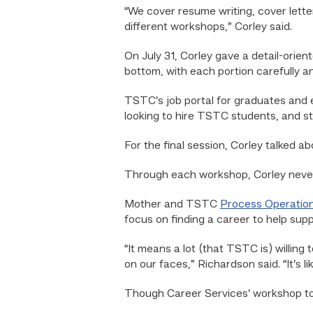
“We cover resume writing, cover letter
different workshops,” Corley said.
On July 31, Corley gave a detail-ori
bottom, with each portion carefully a
TSTC’s job portal for graduates and
looking to hire TSTC students, and st
For the final session, Corley talked a
Through each workshop, Corley never 
Mother and TSTC
Process Operatio
focus on finding a career to help supp
“It means a lot (that TSTC is) willing 
on our faces,” Richardson said. “It’s l
Though Career Services’ workshop top