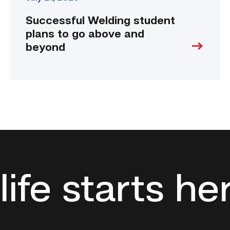
Successful Welding student
plans to go above and
beyond
life starts he