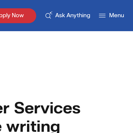
pply Now
Ask Anything
Menu
r Services
 writing