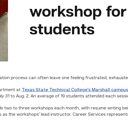
workshop fo
students
cation process can often leave one feeling frustrated, exhau
rtment at
Texas State Technical College’s Marshall campus
 31 to Aug. 2. An average of 19 students attended each sessi
s two to three workshops each month, with resume writing be
 as the workshops’ lead instructor. Career Services represent