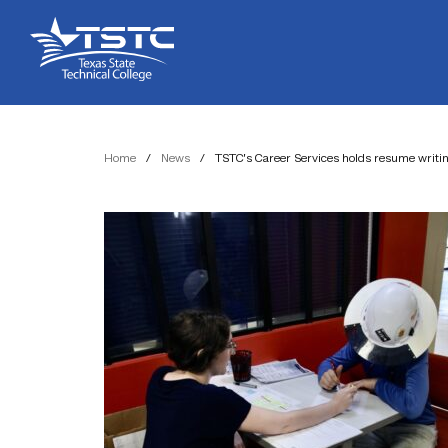
Skip
Skip
Texas
to
to
State
Content
navigation
Technical
College
Home
/
News
/
TSTC’s Career Services holds resume writ