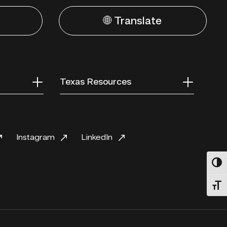
🌐 Translate
Texas Resources
Instagram
LinkedIn
Toggl
Toggl