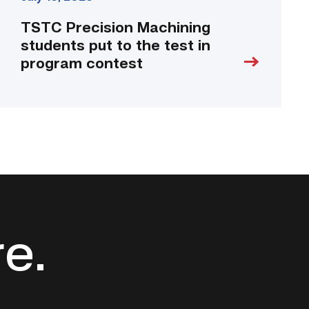
TSTC Precision Machining
students put to the test in
program contest
re.