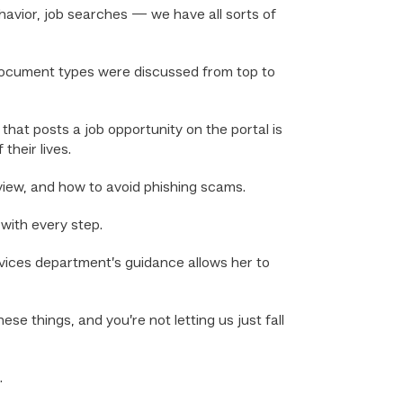
ehavior, job searches — we have all sorts of
 document types were discussed from top to
hat posts a job opportunity on the portal is
heir lives.
rview, and how to avoid phishing scams.
with every step.
rvices department’s guidance allows her to
ese things, and you’re not letting us just fall
.