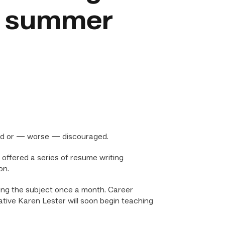
r summer
sted or — worse — discouraged.
offered a series of resume writing
on.
ing the subject once a month. Career
ative Karen Lester will soon begin teaching