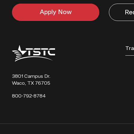
Apply Now
Re
Texas
Tra
State
Technical
College
3801 Campus Dr.
Waco, TX 76705
800-792-8784