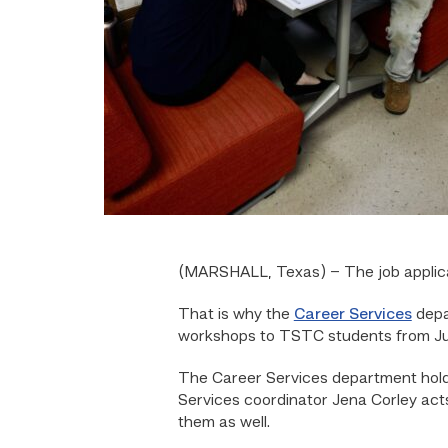
(MARSHALL, Texas) –
The job appli
That is why the
Career Services
depa
workshops to TSTC students from July
The Career Services department hold
Services coordinator Jena Corley acts
them as well.