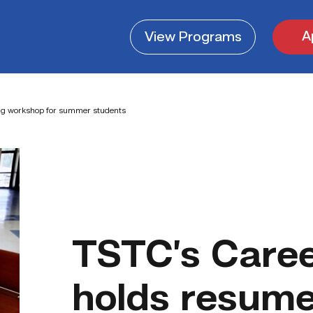
A
View
Programs
ing workshop for summer students
TSTC’s Caree
holds resume