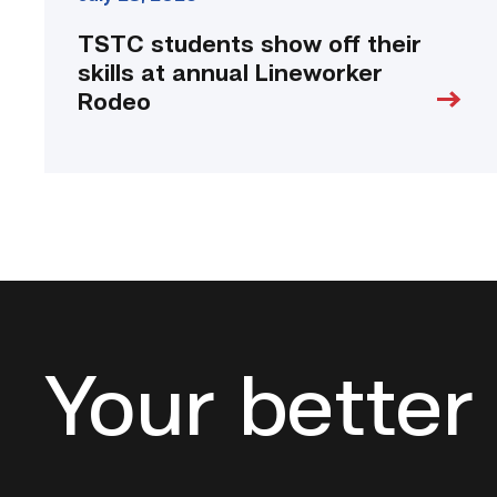
TSTC students show off their
skills at annual Lineworker
Rodeo
Your better 