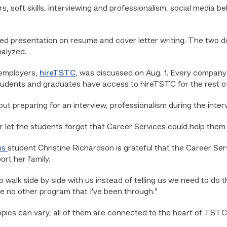
s, soft skills, interviewing and professionalism, social media b
ented presentation on resume and cover letter writing. The two
nalyzed.
 employers,
hireTSTC
,
was discussed on Aug. 1. Every company t
udents and graduates have access to hireTSTC for the rest of t
bout preparing for an interview, professionalism during the inte
let the students forget that Career Services could help them 
ns
student Christine Richardson is grateful that the Career Se
ort her family.
to walk side by side with us instead of telling us we need to do th
ike no other program that I’ve been through.”
ics can vary, all of them are connected to the heart of TSTC