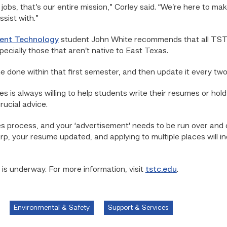
jobs, that’s our entire mission,” Corley said. “We’re here to m
sist with.”
ment Technology
student John White recommends that all TST
ecially those that aren’t native to East Texas.
done within that first semester, and then update it every two
s is always willing to help students write their resumes or hol
ucial advice.
s process, and your ‘advertisement’ needs to be run over and o
arp, your resume updated, and applying to multiple places will i
 is underway. For more information, visit
tstc.edu
.
Environmental & Safety
Support & Services