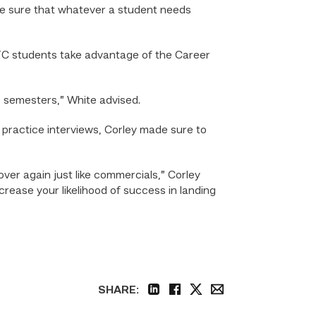
ake sure that whatever a student needs
C students take advantage of the Career
 semesters,” White advised.
d practice interviews, Corley made sure to
ver again just like commercials,” Corley
ncrease your likelihood of success in landing
SHARE:
linkedin
facebook
twitter
email