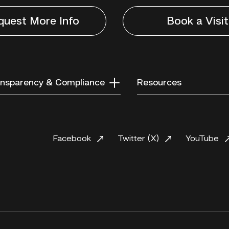
quest More Info
Book a Visit
nsparency & Compliance
Resources
Facebook
Twitter (X)
YouTube