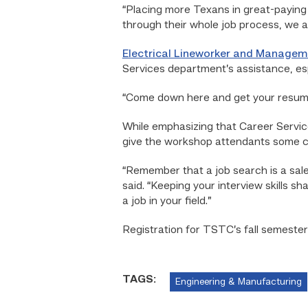
“Placing more Texans in great-paying 
through their whole job process, we as
Electrical Lineworker and Manage
Services department’s assistance, esp
“Come down here and get your resume 
While emphasizing that Career Service
give the workshop attendants some cr
“Remember that a job search is a sale
said. “Keeping your interview skills sh
a job in your field.”
Registration for TSTC’s fall semester
TAGS:
Engineering & Manufacturing