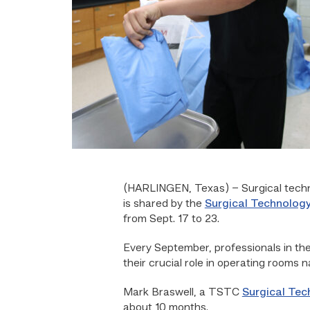
(HARLINGEN, Texas) – Surgical technic
is shared by the
Surgical Technolog
from Sept. 17 to 23.
Every September, professionals in the
their crucial role in operating rooms n
Mark Braswell, a TSTC
Surgical Tec
about 10 months.