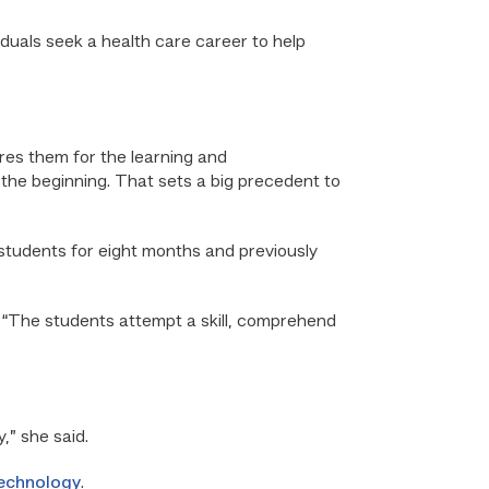
viduals seek a health care career to help
ares them for the learning and
the beginning. That sets a big precedent to
students for eight months and previously
. “The students attempt a skill, comprehend
,” she said.
Technology
.