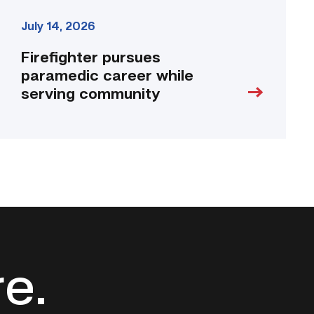
July 14, 2026
Firefighter pursues
paramedic career while
serving community
re.