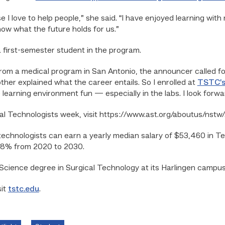
se I love to help people,” she said. “I have enjoyed learning wi
now what the future holds for us.”
a first-semester student in the program.
rom a medical program in San Antonio, the announcer called f
ther explained what the career entails. So I enrolled at
TSTC’s
learning environment fun — especially in the labs. I look forwa
al Technologists week, visit https://www.ast.org/aboutus/nstw/
 technologists can earn a yearly median salary of $53,460 in T
 18% from 2020 to 2030.
Science degree in Surgical Technology at its Harlingen campus
sit
tstc.edu
.