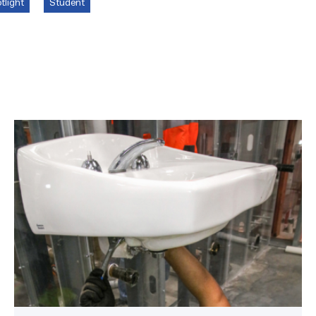
tlight
Student
Area
plumbing
businesses
help
build
future
workforce
link