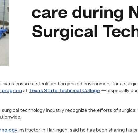
care during N
Surgical Tec
ians ensure a sterile and organized environment for a surgica
y program
at
Texas State Technical College
— especially du
 surgical technology industry recognize the efforts of surgical
ationwide.
hnology
instructor in Harlingen, said he has been sharing his 