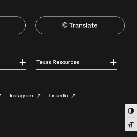
🌐 Translate
Texas Resources
Instagram
LinkedIn
Toggl
Toggl