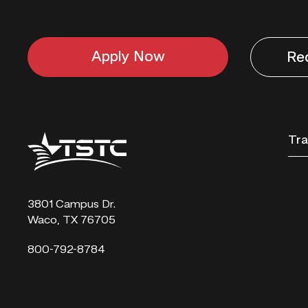
Apply Now
Re
Texas
Tra
State
Technical
College
3801 Campus Dr.
Waco, TX 76705
800-792-8784