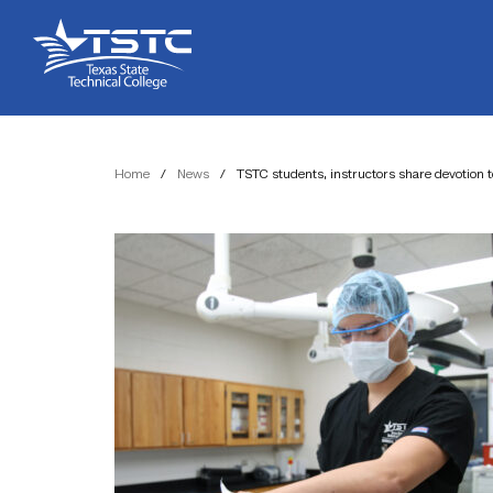
Skip
Skip
Texas
to
to
State
Content
navigation
Technical
College
Home
/
News
/
TSTC students, instructors share devotion t