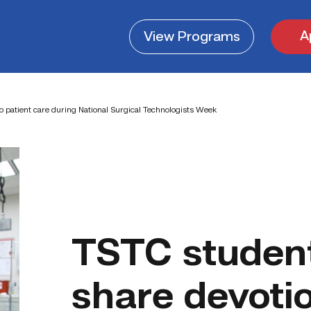
A
View
Programs
o patient care during National Surgical Technologists Week
TSTC student
share devotio