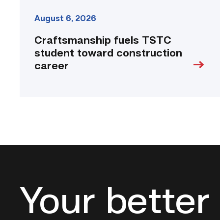
August 6, 2026
Craftsmanship fuels TSTC
student toward construction
career
Your better 