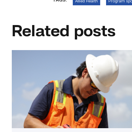
TAGS:
Allied Health
Program spo
Related posts
Craftsmanship
fuels
TSTC
student
toward
construction
career
link