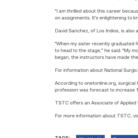
“I am thrilled about this career becau
on assignments. It’s enlightening to k
David Sanchez, of Los Indios, is also 
“When my sister recently graduated f
to head to the stage,” he said. “My mo
began, the instructors have made the 
For information about National Surgic
According to onetonline.org, surgical
profession was forecast to increase
TSTC offers an Associate of Applied 
For more information about TSTC, vi