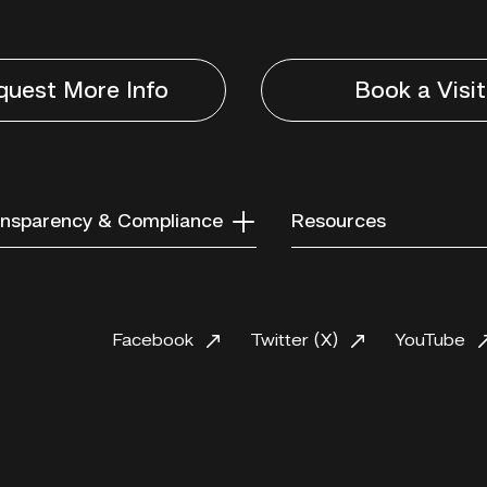
quest More Info
Book a Visit
nsparency & Compliance
Resources
Facebook
Twitter (X)
YouTube