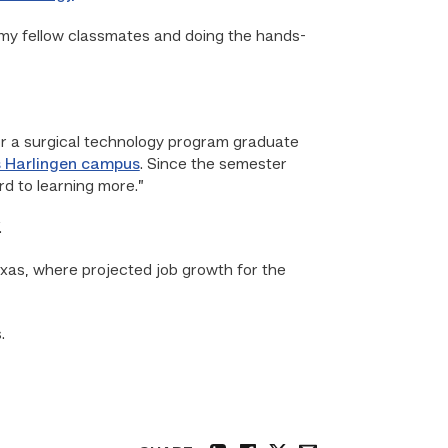
th my fellow classmates and doing the hands-
or a surgical technology program graduate
 Harlingen campus
. Since the semester
rd to learning more.”
.
exas, where projected job growth for the
.