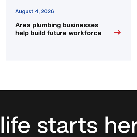
August 4, 2026
Area plumbing businesses
help build future workforce
life starts he