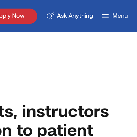
pply Now
Ask Anything
Menu
s, instructors
n to patient