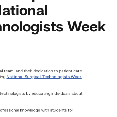
ational
hnologists Week
l team, and their dedication to patient care
ring
National Surgical Technologists Week
 technologists by educating individuals about
professional knowledge with students for