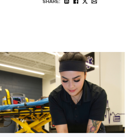
SHARE:
linkedin
facebook
twitter
email
Firefighter
pursues
paramedic
career
while
serving
community
link