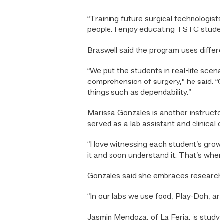
“Training future surgical technologist
people. I enjoy educating TSTC studen
Braswell said the program uses diffe
“We put the students in real-life scen
comprehension of surgery,” he said. 
things such as dependability.”
Marissa Gonzales is another instruct
served as a lab assistant and clinical 
“I love witnessing each student’s gro
it and soon understand it. That’s when
Gonzales said she embraces researc
“In our labs we use food, Play-Doh, art
Jasmin Mendoza, of La Feria, is study