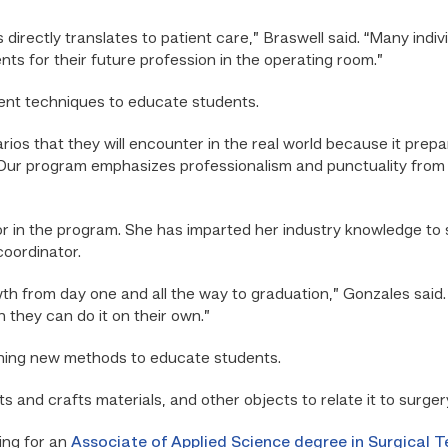
s directly translates to patient care,” Braswell said. “Many indi
ts for their future profession in the operating room.”
rent techniques to educate students.
arios that they will encounter in the real world because it prep
“Our program emphasizes professionalism and punctuality from 
or in the program. She has imparted her industry knowledge to 
coordinator.
wth from day one and all the way to graduation,” Gonzales said
 they can do it on their own.”
hing new methods to educate students.
s and crafts materials, and other objects to relate it to surgery
ing for an
Associate of Applied Science degree in Surgical 