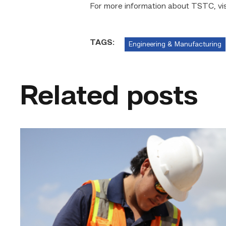
For more information about TSTC, vi
TAGS:
Engineering & Manufacturing
Related posts
Craftsmanship
fuels
TSTC
student
toward
construction
career
link