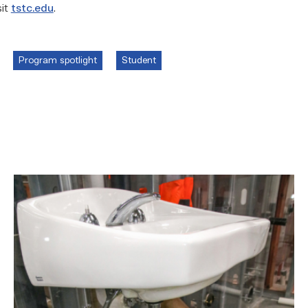
sit
tstc.edu
.
Program spotlight
Student
Area
plumbing
businesses
help
build
future
workforce
link