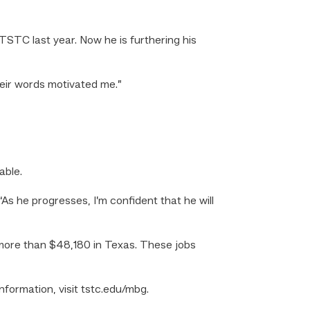
STC last year. Now he is furthering his
heir words motivated me.”
able.
 “As he progresses, I’m confident that he will
 more than $48,180 in Texas. These jobs
ormation, visit tstc.edu/mbg.