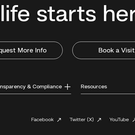
life starts he
quest More Info
Book a Visit
nsparency & Compliance
Resources
Facebook
Twitter (X)
YouTube