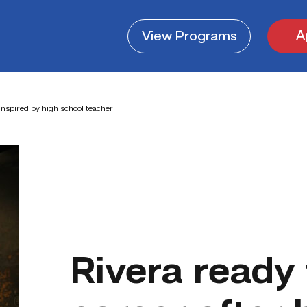
A
View
Programs
 inspired by high school teacher
Rivera ready 