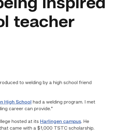
being inspired
ol teacher
oduced to welding by a high school friend
n High School
had a welding program. I met
ding career can provide.”
llege hosted at its
Harlingen campus
. He
g that came with a $1,000 TSTC scholarship.