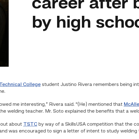
career after 
by high scho
Technical College
student Justino Rivera remembers being intr
me.
owed me interesting,” Rivera said. “(He) mentioned that
McAlle
the welding teacher. Mr. Soto explained the benefits that a wel
d out about
TSTC
by way of a SkillsUSA competition that the co
 and was encouraged to sign a letter of intent to study weldin