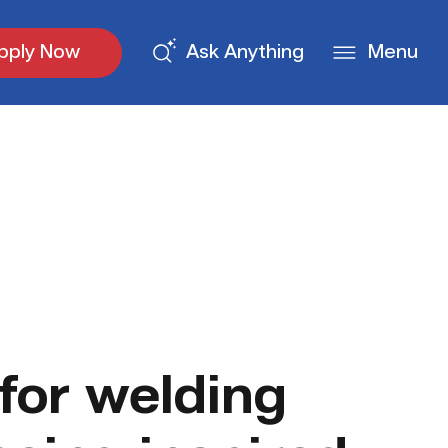
pply Now
Ask Anything
Menu
for welding