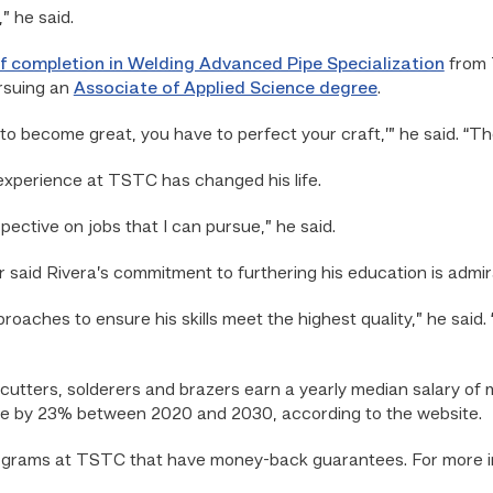
” he said.
of completion in Welding Advanced Pipe Specialization
from T
rsuing an
Associate of Applied Science degree
.
 to become great, you have to perfect your craft,’” he said. “T
experience at TSTC has changed his life.
ective on jobs that I can pursue,” he said.
 said Rivera’s commitment to furthering his education is admir
proaches to ensure his skills meet the highest quality,” he said.
 cutters, solderers and brazers earn a yearly median salary of
ate by 23% between 2020 and 2030, according to the website.
ograms at TSTC that have money-back guarantees. For more inf