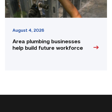
August 4, 2026
Area plumbing businesses
help build future workforce