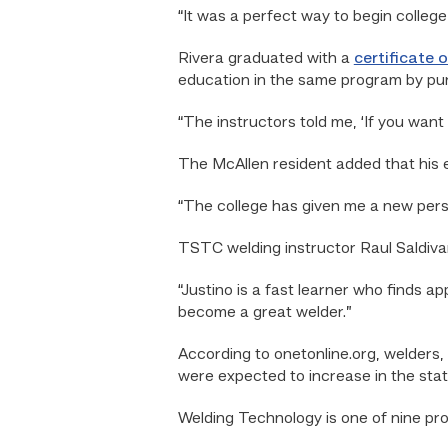
“It was a perfect way to begin college,
Rivera graduated with a
certificate 
education in the same program by pu
“The instructors told me, ‘If you want
The McAllen resident added that his 
“The college has given me a new persp
TSTC welding instructor Raul Saldivar
“Justino is a fast learner who finds ap
become a great welder.”
According to onetonline.org, welders,
were expected to increase in the st
Welding Technology is one of nine pr