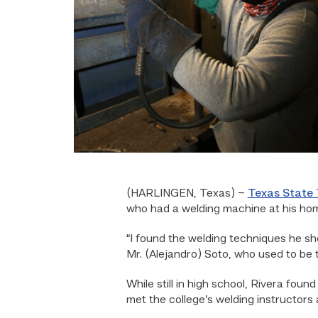
(HARLINGEN, Texas) –
Texas State 
who had a welding machine at his ho
“I found the welding techniques he sh
Mr. (Alejandro) Soto, who used to be 
While still in high school, Rivera foun
met the college’s welding instructors