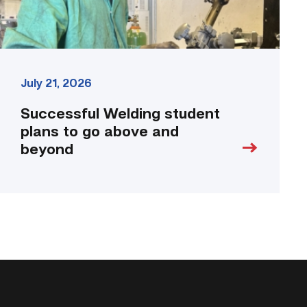
link
July 21, 2026
Successful Welding student
plans to go above and
beyond