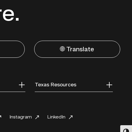
re.
🌐 Translate
Texas Resources
Instagram
LinkedIn