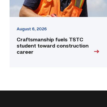
August 6, 2026
Craftsmanship fuels TSTC
student toward construction
career