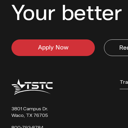
Your better 
Apply Now
Re
Texas
Tra
State
Technical
College
3801 Campus Dr.
Waco, TX 76705
800-792-8784