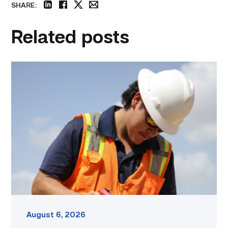
SHARE:
linkedin
facebook
twitter
email
Related posts
Craftsmanship
fuels
TSTC
student
toward
construction
career
link
August 6, 2026