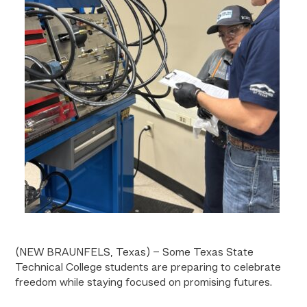
(NEW BRAUNFELS, Texas) – Some Texas State
Technical College students are preparing to celebrate
freedom while staying focused on promising futures.