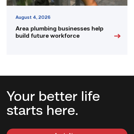
August 4, 2026
Area plumbing businesses help
build future workforce
Your better life
starts here.