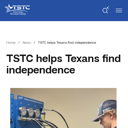
Skip
Skip
Texas
to
to
State
Content
navigation
Technical
College
Home
/
News
/
TSTC helps Texans find independence
TSTC helps Texans find
independence