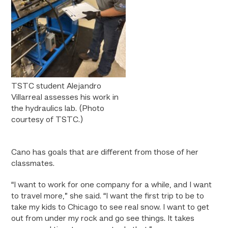
TSTC student Alejandro
Villarreal assesses his work in
the hydraulics lab. (Photo
courtesy of TSTC.)
Cano has goals that are different from those of her
classmates.
“I want to work for one company for a while, and I want
to travel more,” she said. “I want the first trip to be to
take my kids to Chicago to see real snow. I want to get
out from under my rock and go see things. It takes