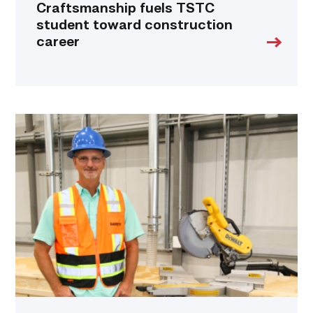
Craftsmanship fuels TSTC
student toward construction
career
TSTC’s
Building
Construction
program
takes
shape
in
Fort
Bend
County
link