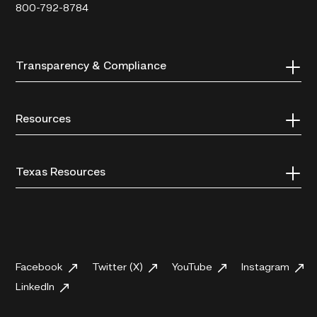
800-792-8784
Transparency & Compliance
Resources
Texas Resources
Facebook
Twitter (X)
YouTube
Instagram
LinkedIn