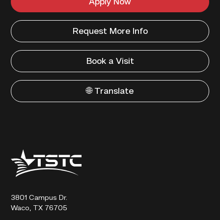
Apply Now
Request More Info
Book a Visit
🌐 Translate
Texas
State
Technical
College
3801 Campus Dr.
Waco, TX 76705