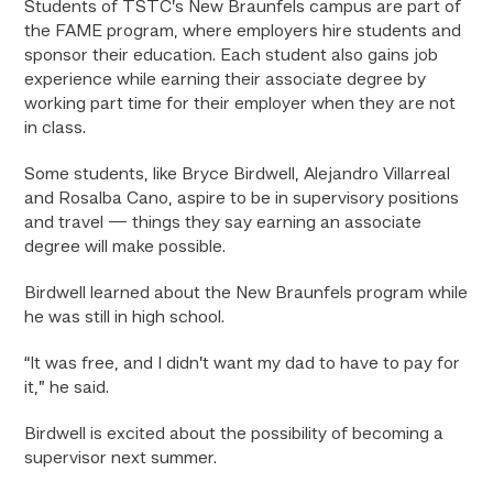
Students of TSTC’s New Braunfels campus are part of
the FAME program, where employers hire students and
sponsor their education. Each student also gains job
experience while earning their associate degree by
working part time for their employer when they are not
in class.
Some students, like Bryce Birdwell, Alejandro Villarreal
and Rosalba Cano, aspire to be in supervisory positions
and travel — things they say earning an associate
degree will make possible.
Birdwell learned about the New Braunfels program while
he was still in high school.
“It was free, and I didn’t want my dad to have to pay for
it,” he said.
Birdwell is excited about the possibility of becoming a
supervisor next summer.