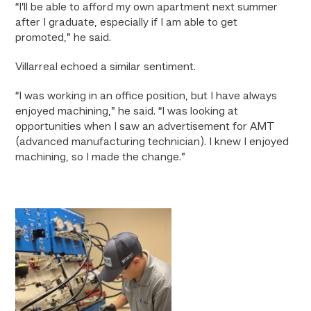
“I’ll be able to afford my own apartment next summer
after I graduate, especially if I am able to get
promoted,” he said.
Villarreal echoed a similar sentiment.
“I was working in an office position, but I have always
enjoyed machining,” he said. “I was looking at
opportunities when I saw an advertisement for AMT
(advanced manufacturing technician). I knew I enjoyed
machining, so I made the change.”