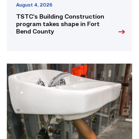
August 4, 2026
TSTC’s Building Construction
program takes shape in Fort
Bend County
Area
plumbing
businesses
help
build
future
workforce
link