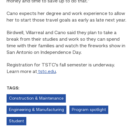
money and time to save up to do that.”
Cano expects her degree and work experience to allow
her to start those travel goals as early as late next year.
Birdwell, Villarreal and Cano said they plan to take a
break from their studies and work so they can spend
time with their families and watch the fireworks show in
San Antonio on Independence Day.
Registration for TSTC’s fall semester is underway.
Learn more at
tstc.edu
.
TAGS:
Construction & Maintenance
Engineering & Manufacturing
Program spotlight
Student