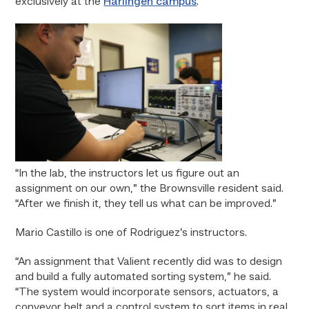
exclusively at the
Harlingen campus
.
“In the lab, the instructors let us figure out an
assignment on our own,” the Brownsville resident said.
“After we finish it, they tell us what can be improved.”
Mario Castillo is one of Rodriguez’s instructors.
“An assignment that Valient recently did was to design
and build a fully automated sorting system,” he said.
“The system would incorporate sensors, actuators, a
conveyor belt and a control system to sort items in real