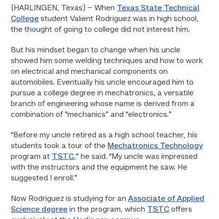
(HARLINGEN, Texas) – When
Texas State Technical
College
student Valient Rodriguez was in high school,
the thought of going to college did not interest him.
But his mindset began to change when his uncle
showed him some welding techniques and how to work
on electrical and mechanical components on
automobiles. Eventually his uncle encouraged him to
pursue a college degree in mechatronics, a versatile
branch of engineering whose name is derived from a
combination of “mechanics” and “electronics.”
“Before my uncle retired as a high school teacher, his
students took a tour of the
Mechatronics Technology
program at
TSTC
,” he said. “My uncle was impressed
with the instructors and the equipment he saw. He
suggested I enroll.”
Now Rodriguez is studying for an
Associate of Applied
Science degree
in the program, which
TSTC
offers