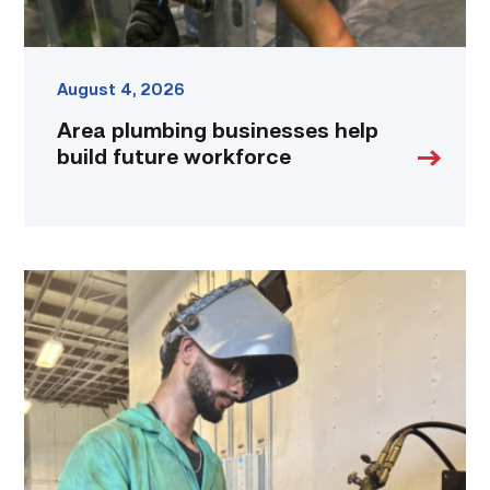
August 4, 2026
Area plumbing businesses help
build future workforce
Successful
Welding
student
plans
to
go
above
and
beyond