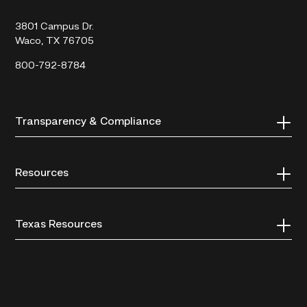
College
3801 Campus Dr.
Waco, TX 76705
800-792-8784
Transparency & Compliance
Resources
Texas Resources