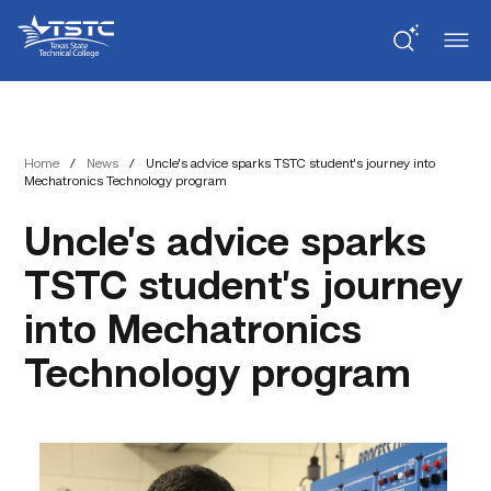
Skip
Skip
Texas
to
to
State
Content
navigation
Technical
College
Home
/
News
/
Uncle’s advice sparks TSTC student’s journey into
Mechatronics Technology program
Uncle’s advice sparks
TSTC student’s journey
into Mechatronics
Technology program