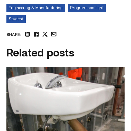
Engineering & Manufacturing
Program spotlight
Student
SHARE:
linkedin
facebook
twitter
email
Related posts
Area
plumbing
businesses
help
build
future
workforce
link