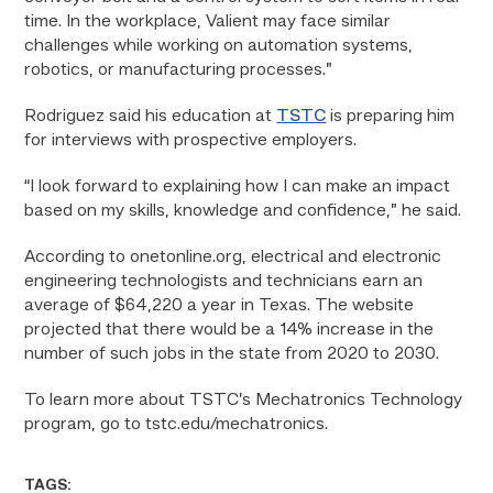
time. In the workplace, Valient may face similar
challenges while working on automation systems,
robotics, or manufacturing processes.”
Rodriguez said his education at
TSTC
is preparing him
for interviews with prospective employers.
“I look forward to explaining how I can make an impact
based on my skills, knowledge and confidence,” he said.
According to onetonline.org, electrical and electronic
engineering technologists and technicians earn an
average of $64,220 a year in Texas. The website
projected that there would be a 14% increase in the
number of such jobs in the state from 2020 to 2030.
To learn more about TSTC’s Mechatronics Technology
program, go to tstc.edu/mechatronics.
TAGS: