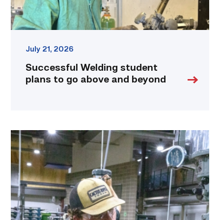
link
July 21, 2026
Successful Welding student
plans to go above and beyond
TSTC
Precision
Machining
students
put
to
the
test