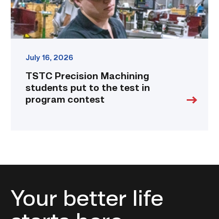
in
program
contest
link
July 16, 2026
TSTC Precision Machining
students put to the test in
program contest
Your better life