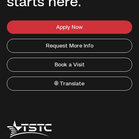
starts here.
Apply Now
Request More Info
Book a Visit
🌐 Translate
Texas
State
Technical