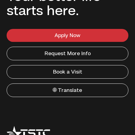
starts here.
Apply Now
Request More Info
Book a Visit
🌐 Translate
Texas