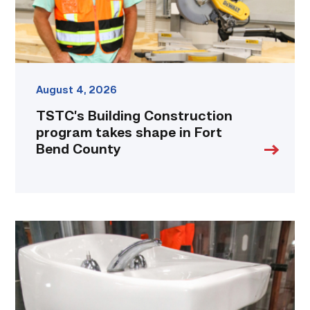
Bend
County
link
August 4, 2026
TSTC’s Building Construction
program takes shape in Fort
Bend County
Area
plumbing
businesses
help
build
future