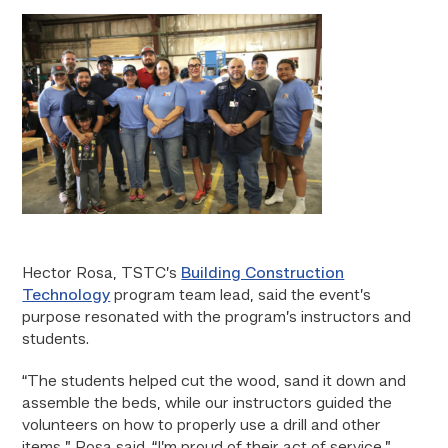
Hector Rosa, TSTC’s
Building Construction
Technology
program team lead, said the event’s
purpose resonated with the program’s instructors and
students.
“The students helped cut the wood, sand it down and
assemble the beds, while our instructors guided the
volunteers on how to properly use a drill and other