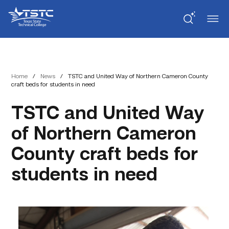
Skip
Skip
Texas
to
to
State
Content
navigation
Technical
College
Home
/
News
/
TSTC and United Way of Northern Cameron County
craft beds for students in need
TSTC and United Way
of Northern Cameron
County craft beds for
students in need