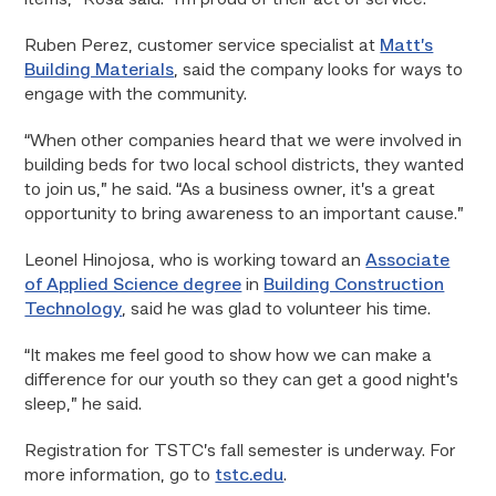
items,” Rosa said. “I’m proud of their act of service.”
Ruben Perez, customer service specialist at
Matt’s
Building Materials
, said the company looks for ways to
engage with the community.
“When other companies heard that we were involved in
building beds for two local school districts, they wanted
to join us,” he said. “As a business owner, it’s a great
opportunity to bring awareness to an important cause.”
Leonel Hinojosa, who is working toward an
Associate
of Applied Science degree
in
Building Construction
Technology
, said he was glad to volunteer his time.
“It makes me feel good to show how we can make a
difference for our youth so they can get a good night’s
sleep,” he said.
Registration for TSTC’s fall semester is underway. For
more information, go to
tstc.edu
.