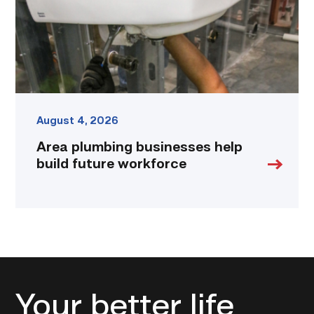
workforce
link
August 4, 2026
Area plumbing businesses help
build future workforce
Your better life