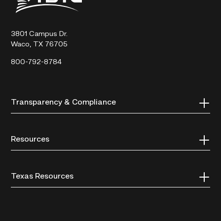
State
Technical
College
3801 Campus Dr.
Waco, TX 76705
800-792-8784
Transparency & Compliance
Resources
Texas Resources