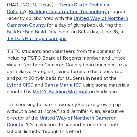
(HARLINGEN, Texas) –
Texas State Technical
College
’s
Building Construction Technology
program
recently collaborated with the
United Way of Northern
Cameron County
for a day of giving back during the
Build-a-Bed Build Day
event on Saturday, June 28, at
TSTC’s Harlingen campus
.
TSTC students and volunteers from the community,
including TSTC Board of Regents member and United
Way of Northern Cameron County board member Lizzy
de la Garza Putegnat, joined forces to help construct
and paint 20 twin beds for students in need at the
Lyford CISD
and
Santa Maria ISD
using some materials
donated by
Matt’s Building Materials
in Harlingen.
“It’s shocking to learn how many kids are growing up
without a bed at home,” said Jennifer Allen, executive
director of the
United Way of Northern Cameron
County
. “It’s a pleasure to support students at both
school districts through this effort.”