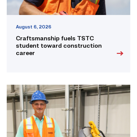
August 6, 2026
Craftsmanship fuels TSTC
student toward construction
career
TSTC’s
Building
Construction
program
takes
shape
in
Fort