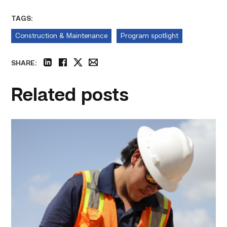
TAGS:
Construction & Maintenance
Program spotlight
SHARE:
linkedin
facebook
twitter
email
Related posts
Craftsmanship
fuels
TSTC
student
toward
construction
career
link