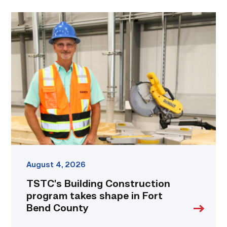
TSTC’s
Building
Construction
program
takes
shape
in
Fort
Bend
County
link
August 4, 2026
TSTC’s Building Construction
program takes shape in Fort
Bend County