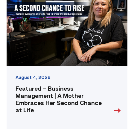
Business
Management
|
A
Mother
Embraces
Her
Second
Chance
at
Life
link
August 4, 2026
Featured – Business
Management | A Mother
Embraces Her Second Chance
at Life