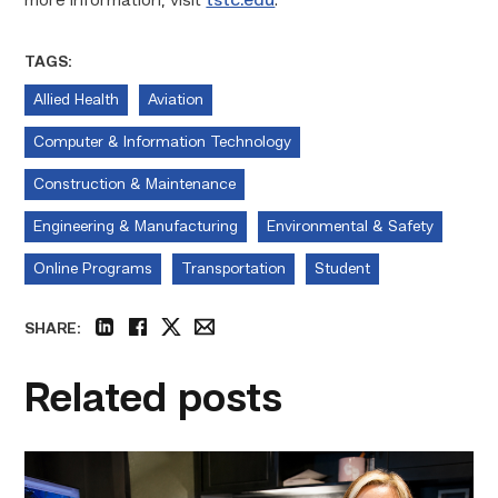
more information, visit
tstc.edu
.
TAGS:
Allied Health
Aviation
Computer & Information Technology
Construction & Maintenance
Engineering & Manufacturing
Environmental & Safety
Online Programs
Transportation
Student
SHARE:
linkedin
facebook
twitter
email
Related posts
Featured
–