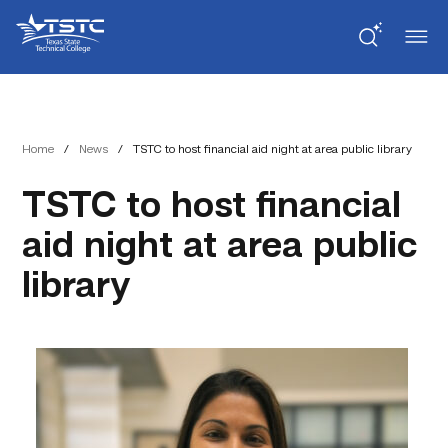
Skip
Skip
Texas
to
to
State
Content
navigation
Technical
College
Home
/
News
/
TSTC to host financial aid night at area public library
TSTC to host financial
aid night at area public
library