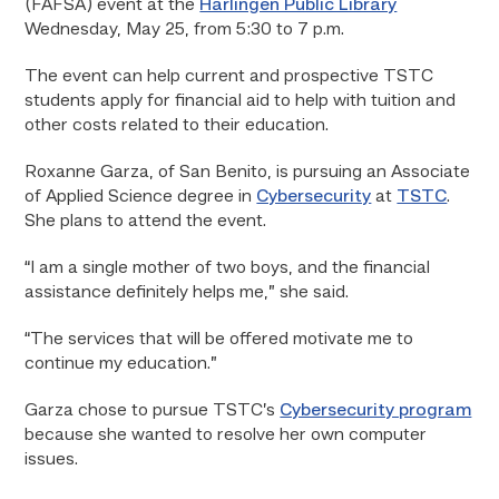
(FAFSA) event at the
Harlingen Public Library
Wednesday, May 25, from 5:30 to 7 p.m.
The event can help current and prospective TSTC
students apply for financial aid to help with tuition and
other costs related to their education.
Roxanne Garza, of San Benito, is pursuing an Associate
of Applied Science degree in
Cybersecurity
at
TSTC
.
She plans to attend the event.
“I am a single mother of two boys, and the financial
assistance definitely helps me,” she said.
“The services that will be offered motivate me to
continue my education.”
Garza chose to pursue TSTC’s
Cybersecurity program
because she wanted to resolve her own computer
issues.