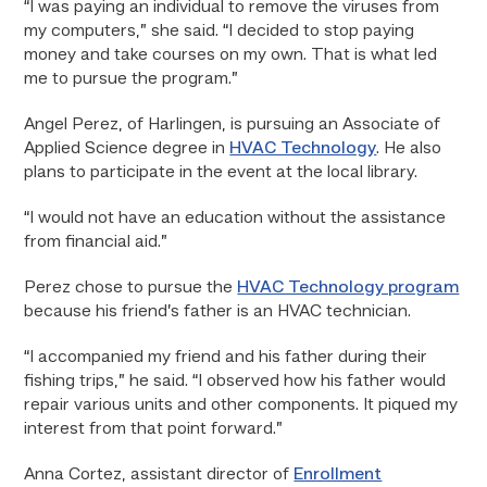
“I was paying an individual to remove the viruses from
my computers,” she said. “I decided to stop paying
money and take courses on my own. That is what led
me to pursue the program.”
Angel Perez, of Harlingen, is pursuing an Associate of
Applied Science degree in
HVAC Technology
. He also
plans to participate in the event at the local library.
“I would not have an education without the assistance
from financial aid.”
Perez chose to pursue the
HVAC Technology program
because his friend’s father is an HVAC technician.
“I accompanied my friend and his father during their
fishing trips,” he said. “I observed how his father would
repair various units and other components. It piqued my
interest from that point forward.”
Anna Cortez, assistant director of
Enrollment