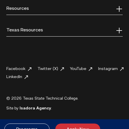
Resources
Texas Resources
Facebook
Twitter (X)
YouTube
Instagram
LinkedIn
© 2026 Texas State Technical College.
Site by
Isadora Agency
.