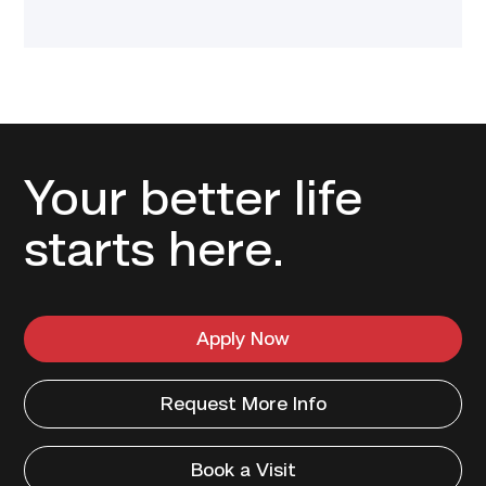
Your better life
starts here.
Apply Now
Request More Info
Book a Visit