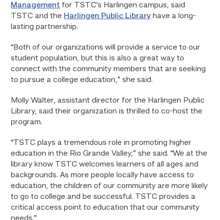
Management
for TSTC’s Harlingen campus, said
TSTC and the
Harlingen Public Library
have a long-
lasting partnership.
“Both of our organizations will provide a service to our
student population, but this is also a great way to
connect with the community members that are seeking
to pursue a college education,” she said.
Molly Walter, assistant director for the Harlingen Public
Library, said their organization is thrilled to co-host the
program.
“TSTC plays a tremendous role in promoting higher
education in the Rio Grande Valley,” she said. “We at the
library know TSTC welcomes learners of all ages and
backgrounds. As more people locally have access to
education, the children of our community are more likely
to go to college and be successful. TSTC provides a
critical access point to education that our community
needs.”