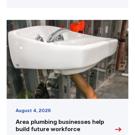
Area
plumbing
businesses
help
build
future
workforce
link
August 4, 2026
Area plumbing businesses help
build future workforce