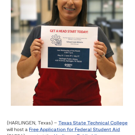
(HARLINGEN, Texas) –
Texas State Technical College
will host a
Free Application for Federal Student Aid