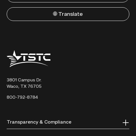
🌐 Translate
Texas
State
Technical
College
3801 Campus Dr.
Waco, TX 76705
800-792-8784
Transparency & Compliance