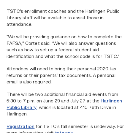
TSTC’s enrollment coaches and the Harlingen Public
Library staff will be available to assist those in
attendance.
“We will be providing guidance on how to complete the
FAFSA,” Cortez said. “We will also answer questions
such as how to set up a federal student aid
identification and what the school code is for TSTC.”
Attendees will need to bring their personal 2020 tax
returns or their parents’ tax documents. A personal
email is also required.
There will be two additional financial aid events from
5:30 to 7 p.m. on June 29 and July 27 at the
Harlingen
Public Library
, which is located at 410 76th Drive in
Harlingen.
Registration
for TSTC’s fall semester is underway. For