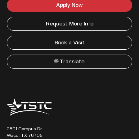
Apply Now
Request More Info
Book a Visit
🌐 Translate
Texas
State
Technical
College
3801 Campus Dr.
Waco, TX 76705