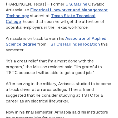
(HARLINGEN, Texas) – Former
U.S. Marine
Oswaldo
Arriasola, an
Electrical Lineworker and Management
Technology
student at
Texas State Technical
College
, hopes that soon he will get the attention of
potential employers in the Texas workforce.
Arriasola is on track to earn his
Associate of Applied
Science degree
from
TSTC’s Harlingen location
this
semester.
“It’s a great relief that I’m almost done with the
program,” the Mission resident said. “I’m grateful to
TSTC because I will be able to get a good job.”
After serving in the military, Arriasola studied to become
a truck driver at an area college. Then a friend
suggested that he consider studying at TSTC for a
career as an electrical lineworker.
Now in his final semester, Arriasola said his instructors