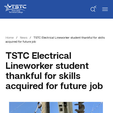
Skip
Skip
Texas
to
to
State
Content
navigation
Technical
College
Home
/
News
/
TSTC Electrical Lineworker student thankful for skills
acquired for future job
TSTC Electrical
Lineworker student
thankful for skills
acquired for future job