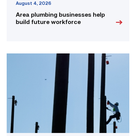
August 4, 2026
Area plumbing businesses help
build future workforce
TSTC
students
show
off
their
skills
at
annual
Lineworker
Rodeo
link