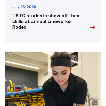
July 23, 2026
TSTC students show off their
skills at annual Lineworker
Rodeo
Firefighter
pursues
paramedic
career
while
serving
community
link