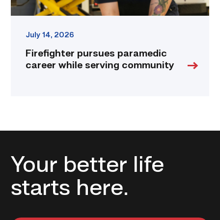
July 14, 2026
Firefighter pursues paramedic
career while serving community
Your better life
starts here.