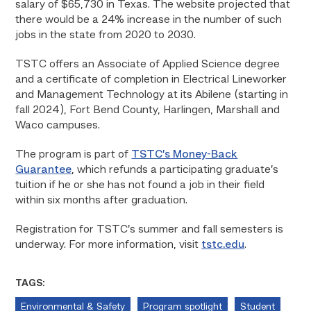
salary of $65,730 in Texas. The website projected that
there would be a 24% increase in the number of such
jobs in the state from 2020 to 2030.
TSTC offers an Associate of Applied Science degree
and a certificate of completion in Electrical Lineworker
and Management Technology at its Abilene (starting in
fall 2024), Fort Bend County, Harlingen, Marshall and
Waco campuses.
The program is part of
TSTC’s Money-Back
Guarantee
, which refunds a participating graduate’s
tuition if he or she has not found a job in their field
within six months after graduation.
Registration for TSTC’s summer and fall semesters is
underway. For more information, visit
tstc.edu
.
TAGS:
Environmental & Safety
Program spotlight
Student