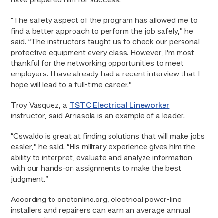
have prepared him for success.
“The safety aspect of the program has allowed me to
find a better approach to perform the job safely,” he
said. “The instructors taught us to check our personal
protective equipment every class. However, I’m most
thankful for the networking opportunities to meet
employers. I have already had a recent interview that I
hope will lead to a full-time career.”
Troy Vasquez, a
TSTC Electrical Lineworker
instructor, said Arriasola is an example of a leader.
“Oswaldo is great at finding solutions that will make jobs
easier,” he said. “His military experience gives him the
ability to interpret, evaluate and analyze information
with our hands-on assignments to make the best
judgment.”
According to onetonline.org, electrical power-line
installers and repairers can earn an average annual