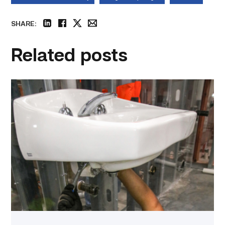
SHARE:
linkedin
facebook
twitter
email
Related posts
Area
plumbing
businesses
help
build
future
workforce
link