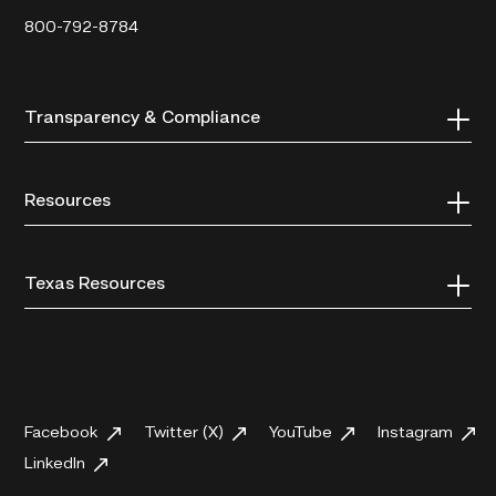
800-792-8784
Transparency & Compliance
Resources
Texas Resources
Facebook
Twitter (X)
YouTube
Instagram
LinkedIn