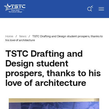
Skip
Skip
Texas
to
to
State
Content
navigation
Technical
College
Home
/
News
/
TSTC Drafting and Design student prospers, thanks to
his love of architecture
TSTC Drafting and
Design student
prospers, thanks to his
love of architecture