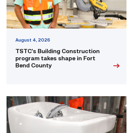
Bend
County
link
August 4, 2026
TSTC’s Building Construction
program takes shape in Fort
Bend County
Area
plumbing
businesses
help
build
future