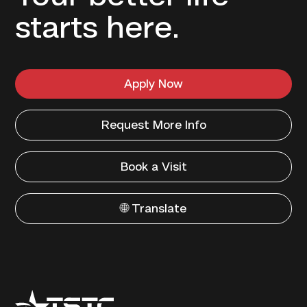
starts here.
Apply Now
Request More Info
Book a Visit
🌐 Translate
Texas