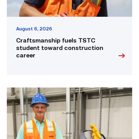
August 6, 2026
Craftsmanship fuels TSTC
student toward construction
career
TSTC’s
Building
Construction
program
takes
shape
in
Fort