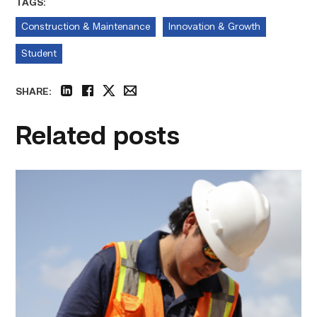
TAGS:
Construction & Maintenance
Innovation & Growth
Student
SHARE:
linkedin
facebook
twitter
email
Related posts
Craftsmanship
fuels
TSTC
student
toward
construction
career
link