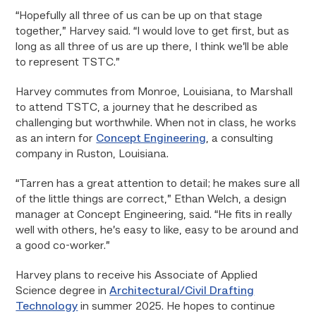
“Hopefully all three of us can be up on that stage
together,” Harvey said. “I would love to get first, but as
long as all three of us are up there, I think we’ll be able
to represent TSTC.”
Harvey commutes from Monroe, Louisiana, to Marshall
to attend TSTC, a journey that he described as
challenging but worthwhile. When not in class, he works
as an intern for
Concept Engineering
, a consulting
company in Ruston, Louisiana.
“Tarren has a great attention to detail; he makes sure all
of the little things are correct,” Ethan Welch, a design
manager at Concept Engineering, said. “He fits in really
well with others, he’s easy to like, easy to be around and
a good co-worker.”
Harvey plans to receive his Associate of Applied
Science degree in
Architectural/Civil Drafting
Technology
in summer 2025. He hopes to continue