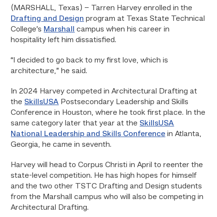
(MARSHALL, Texas)
– Tarren Harvey enrolled in the
Drafting and Design
program at Texas State Technical
College’s
Marshall
campus when his career in
hospitality left him dissatisfied.
“I decided to go back to my first love, which is
architecture,” he said.
In 2024 Harvey competed in Architectural Drafting at
the
SkillsUSA
Postsecondary Leadership and Skills
Conference in Houston, where he took first place. In the
same category later that year at the
SkillsUSA
National Leadership and Skills Conference
in Atlanta,
Georgia, he came in seventh.
Harvey will head to Corpus Christi in April to reenter the
state-level competition. He has high hopes for himself
and the two other TSTC Drafting and Design students
from the Marshall campus who will also be competing in
Architectural Drafting.