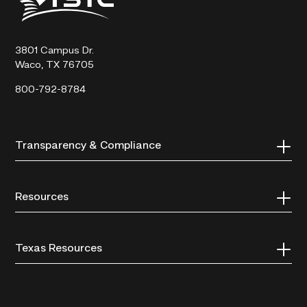
State
Technical
College
3801 Campus Dr.
Waco, TX 76705
800-792-8784
Transparency & Compliance
Resources
Texas Resources