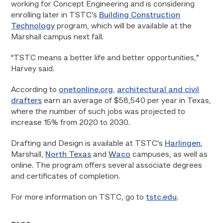
working for Concept Engineering and is considering
enrolling later in TSTC’s
Building Construction
Technology
program, which will be available at the
Marshall campus next fall.
“TSTC means a better life and better opportunities,”
Harvey said.
According to
onetonline.org
,
architectural and civil
drafters
earn an average of $58,540 per year in Texas,
where the number of such jobs was projected to
increase 15% from 2020 to 2030.
Drafting and Design is available at TSTC’s
Harlingen
,
Marshall,
North Texas
and
Waco
campuses, as well as
online. The program offers several associate degrees
and certificates of completion.
For more information on TSTC, go to
tstc.edu
.