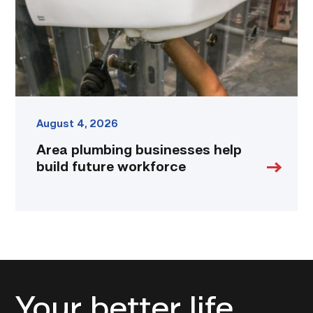
workforce
link
August 4, 2026
Area plumbing businesses help
build future workforce
Your better life