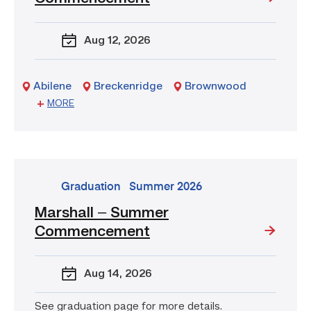
Tx
–
Aug 12
, 2026
Summer
Commencement
Abilene
Breckenridge
Brownwood
Sweetwater
MORE
go
Graduation
Summer 2026
to
Marshall – Summer
event:
Commencement
Marshall
–
Summer
Aug 14
, 2026
Commencement
See graduation page for more details.