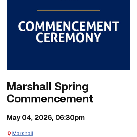
Marshall Spring
Commencement
May 04, 2026, 06:30pm
Marshall