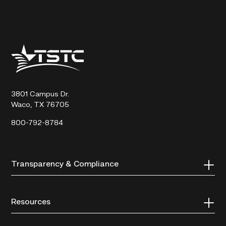
Texas
State
Technical
College
3801 Campus Dr.
Waco, TX 76705
800-792-8784
Transparency & Compliance
Resources