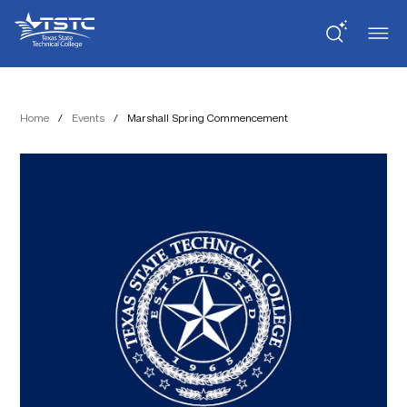
Skip
Skip
Texas
to
to
State
Content
navigation
Technical
College
Home
/
Events
/
Marshall Spring Commencement