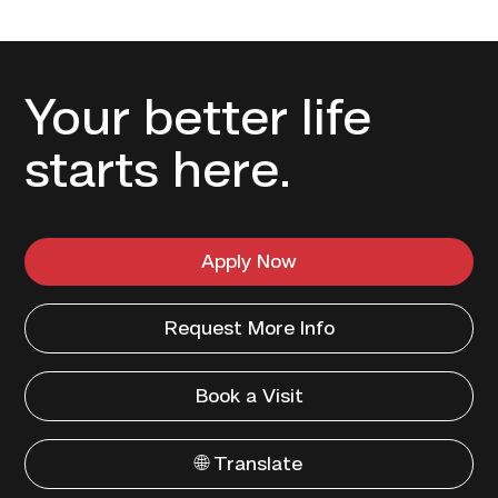
Your better life
starts here.
Apply Now
Request More Info
Book a Visit
🌐 Translate