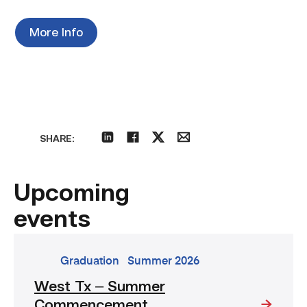
More Info
SHARE:
linkedin
facebook
twitter
email
Upcoming
events
go
Graduation
Summer 2026
to
West Tx – Summer
event:
Commencement
West