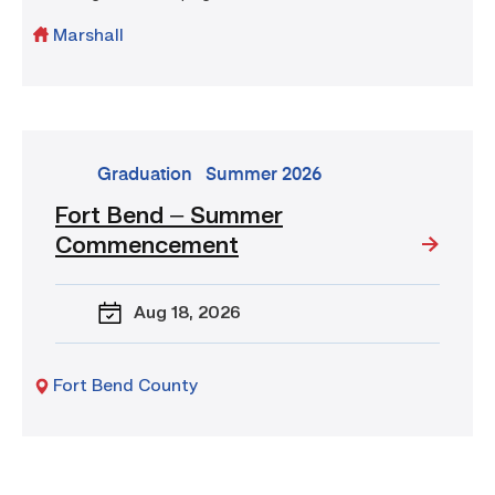
Marshall
go
Graduation
Summer 2026
to
Fort Bend – Summer
event:
Commencement
Fort
Bend
–
Aug 18
, 2026
Summer
Commencement
Fort Bend County