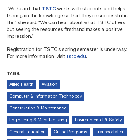
“We heard that
TSTC
works with students and helps
them gain the knowledge so that they’re successful in
life,” she said. “We can hear about what TSTC offers,
but seeing the resources firsthand makes a positive
impression.”
Registration for TSTC’s spring semester is underway.
For more information, visit
tstc.edu
.
TAGS:
Allied Health
Aviation
Computer & Information Technology
Construction & Maintenance
Engineering & Manufacturing
Environmental & Safety
General Education
Online Programs
Transportation