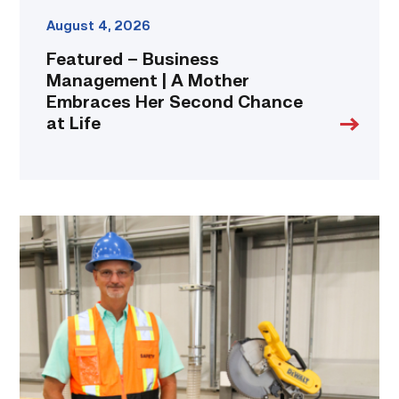
Life
link
August 4, 2026
Featured – Business
Management | A Mother
Embraces Her Second Chance
at Life
TSTC’s
Building
Construction
program
takes
shape
in
Fort
Bend