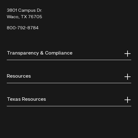
College
3801 Campus Dr.
Waco, TX 76705
800-792-8784
Transparency & Compliance
Resources
Texas Resources