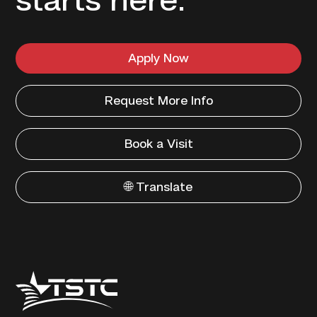
starts here.
Apply Now
Request More Info
Book a Visit
🌐 Translate
Texas
State
Technical