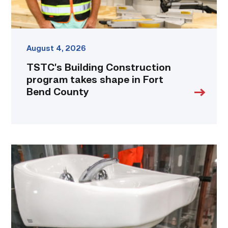
County
link
August 4, 2026
TSTC’s Building Construction
program takes shape in Fort
Bend County
Area
plumbing
businesses
help
build
future
workforce