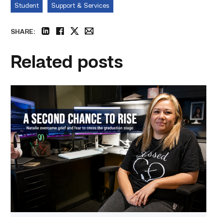
Student
Support & Services
SHARE:
linkedin
facebook
twitter
email
Related posts
Featured
–
Business
Management
|
A
Mother
Embraces
Her
Second
Chance
at