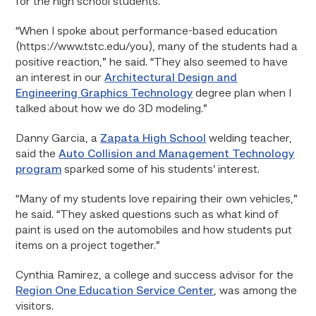
for the high school students.
“When I spoke about performance-based education
(https://www.tstc.edu/you), many of the students had a
positive reaction,” he said. “They also seemed to have
an interest in our
Architectural Design and
Engineering Graphics Technology
degree plan when I
talked about how we do 3D modeling.”
Danny Garcia, a
Zapata High School
welding teacher,
said the
Auto Collision and Management Technology
program
sparked some of his students’ interest.
“Many of my students love repairing their own vehicles,”
he said. “They asked questions such as what kind of
paint is used on the automobiles and how students put
items on a project together.”
Cynthia Ramirez, a college and success advisor for the
Region One Education Service Center
, was among the
visitors.