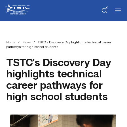
Skip
Skip
Texas
to
to
State
Content
navigation
Technical
College
Home
/
News
/
TSTC’s Discovery Day highlights technical career
pathways for high school students
TSTC’s Discovery Day
highlights technical
career pathways for
high school students