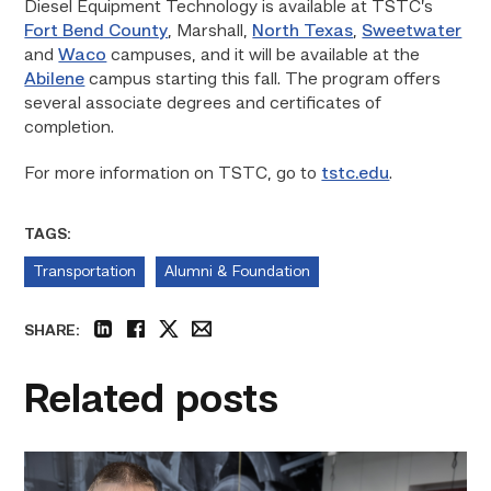
Diesel Equipment Technology is available at TSTC’s
Fort Bend County
, Marshall,
North Texas
,
Sweetwater
and
Waco
campuses, and it will be available at the
Abilene
campus starting this fall. The program offers
several associate degrees and certificates of
completion.
For more information on TSTC, go to
tstc.edu
.
TAGS:
Transportation
Alumni & Foundation
SHARE:
linkedin
facebook
twitter
email
Related posts
Featured
–