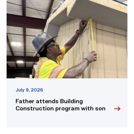
Father
attends
Building
Construction
program
with
son
link
July 9, 2026
Father attends Building
Construction program with son