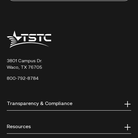
Texas
State
Technical
College
3801 Campus Dr.
Waco, TX 76705
800-792-8784
Transparency & Compliance
Resources