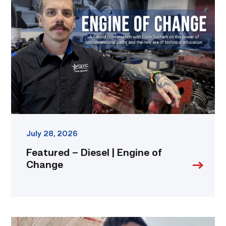
Diesel
|
Engine
of
Change
link
July 28, 2026
Featured – Diesel | Engine of
Change
TSTC