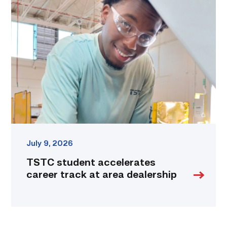
student
accelerates
career
track
at
area
dealership
link
July 9, 2026
TSTC student accelerates
career track at area dealership