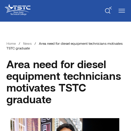
Skip
Skip
Texas
to
to
State
Content
navigation
Technical
College
Home
/
News
/
Area need for diesel equipment technicians motivates
TSTC graduate
Area need for diesel
equipment technicians
motivates TSTC
graduate