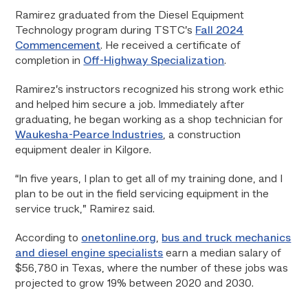
Ramirez graduated from the Diesel Equipment
Technology program during TSTC’s
Fall 2024
Commencement
. He received a certificate of
completion in
Off-Highway Specialization
.
Ramirez’s instructors recognized his strong work ethic
and helped him secure a job. Immediately after
graduating, he began working as a shop technician for
Waukesha-Pearce Industries
, a construction
equipment dealer in Kilgore.
“In five years, I plan to get all of my training done, and I
plan to be out in the field servicing equipment in the
service truck,” Ramirez said.
According to
onetonline.org
,
bus and truck mechanics
and diesel engine specialists
earn a median salary of
$56,780 in Texas, where the number of these jobs was
projected to grow 19% between 2020 and 2030.