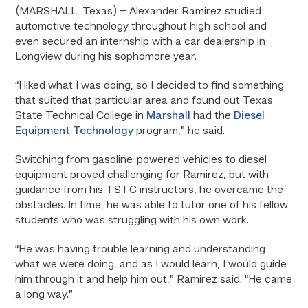
(MARSHALL, Texas)
– Alexander Ramirez studied
automotive technology throughout high school and
even secured an internship with a car dealership in
Longview during his sophomore year.
“I liked what I was doing, so I decided to find something
that suited that particular area and found out Texas
State Technical College in
Marshall
had the
Diesel
Equipment Technology
program,” he said.
Switching from gasoline-powered vehicles to diesel
equipment proved challenging for Ramirez, but with
guidance from his TSTC instructors, he overcame the
obstacles. In time, he was able to tutor one of his fellow
students who was struggling with his own work.
“He was having trouble learning and understanding
what we were doing, and as I would learn, I would guide
him through it and help him out,” Ramirez said. “He came
a long way.”