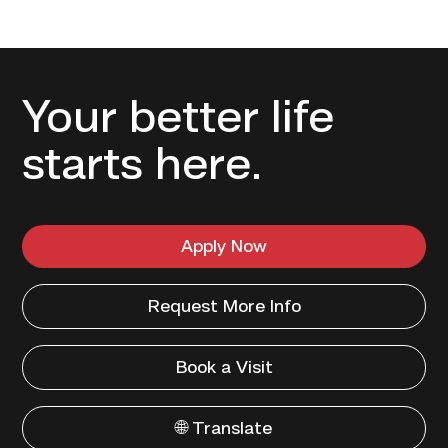
Your better life
starts here.
Apply Now
Request More Info
Book a Visit
🌐 Translate