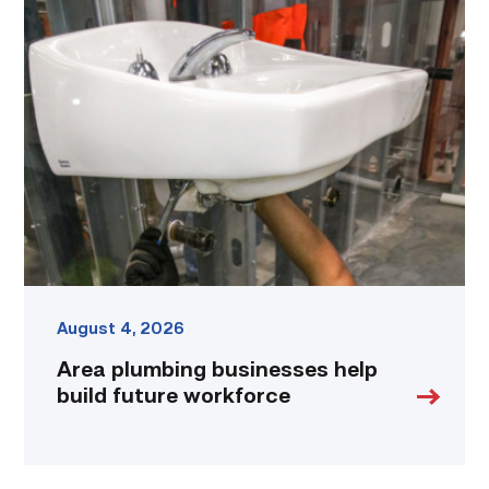
Area
plumbing
businesses
help
build
future
workforce
link
August 4, 2026
Area plumbing businesses help
build future workforce