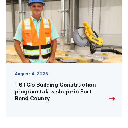
Construction
program
takes
shape
in
Fort
Bend
County
link
August 4, 2026
TSTC’s Building Construction
program takes shape in Fort
Bend County