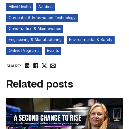
Allied Health
Aviation
Computer & Information Technology
Construction & Maintenance
Engineering & Manufacturing
Environmental & Safety
Online Programs
Events
SHARE:
linkedin
facebook
twitter
email
Related posts
Featured
–
Business
Management
|