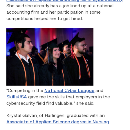
She said she already has a job lined up at a national
accounting firm and her participation in some
competitions helped her to get hired.
“Competing in the
National Cyber League
and
SkillsUSA
gave me the skills that employers in the
cybersecurity field find valuable,” she said.
Krystal Galvan, of Harlingen, graduated with an
Associate of Applied Science degree in Nursing
.