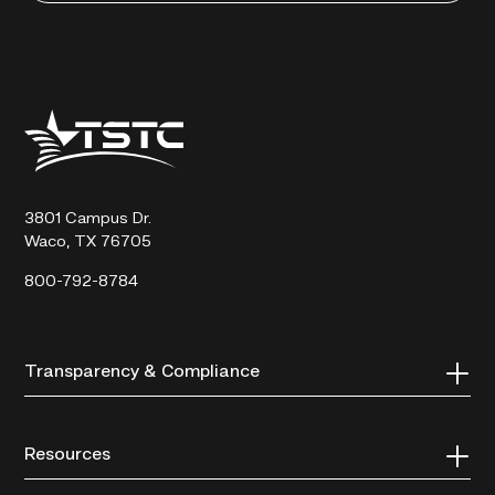
Texas
State
Technical
College
3801 Campus Dr.
Waco, TX 76705
800-792-8784
Transparency & Compliance
Resources