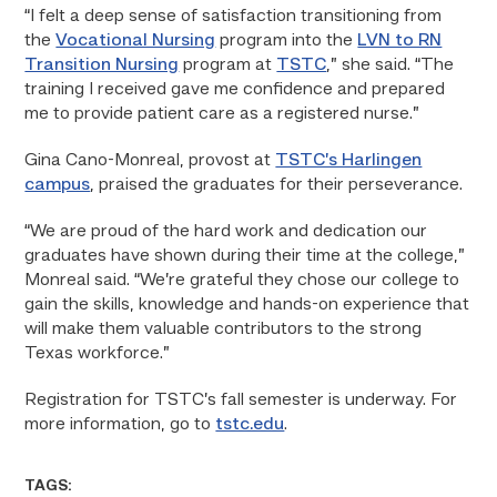
“I felt a deep sense of satisfaction transitioning from
the
Vocational Nursing
program into the
LVN to RN
Transition Nursing
program at
TSTC
,” she said. “The
training I received gave me confidence and prepared
me to provide patient care as a registered nurse.”
Gina Cano-Monreal, provost at
TSTC’s Harlingen
campus
, praised the graduates for their perseverance.
“We are proud of the hard work and dedication our
graduates have shown during their time at the college,”
Monreal said. “We’re grateful they chose our college to
gain the skills, knowledge and hands-on experience that
will make them valuable contributors to the strong
Texas workforce.”
Registration for TSTC’s fall semester is underway. For
more information, go to
tstc.edu
.
TAGS: