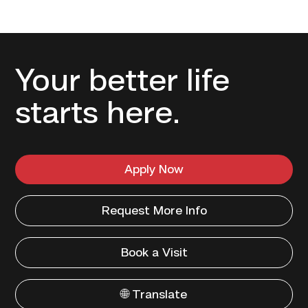
Your better life
starts here.
Apply Now
Request More Info
Book a Visit
🌐 Translate