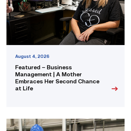
A
Mother
Embraces
Her
Second
Chance
at
Life
link
August 4, 2026
Featured – Business
Management | A Mother
Embraces Her Second Chance
at Life
TSTC’s
Building