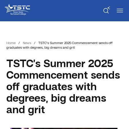
Skip
Skip
Texas
to
to
State
Content
navigation
Technical
College
Home
/
News
/
TSTC’s Summer 2025 Commencement sends off
graduates with degrees, big dreams and grit
TSTC’s Summer 2025
Commencement sends
off graduates with
degrees, big dreams
and grit