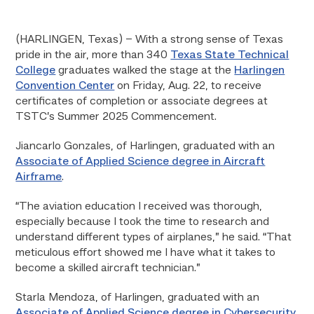
(HARLINGEN, Texas) – With a strong sense of Texas
pride in the air, more than 340
Texas State Technical
College
graduates walked the stage at the
Harlingen
Convention Center
on Friday, Aug. 22, to receive
certificates of completion or associate degrees at
TSTC’s Summer 2025 Commencement.
Jiancarlo Gonzales, of Harlingen, graduated with an
Associate of Applied Science degree in Aircraft
Airframe
.
“The aviation education I received was thorough,
especially because I took the time to research and
understand different types of airplanes,” he said. “That
meticulous effort showed me I have what it takes to
become a skilled aircraft technician.”
Starla Mendoza, of Harlingen, graduated with an
Associate of Applied Science degree in Cybersecurity
.