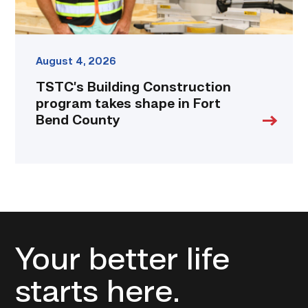
link
August 4, 2026
TSTC’s Building Construction
program takes shape in Fort
Bend County
Your better life
starts here.