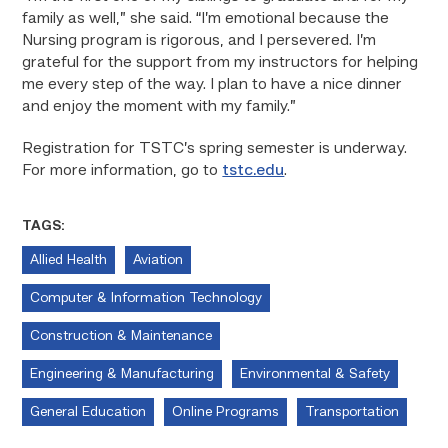
family as well,” she said. “I’m emotional because the
Nursing program is rigorous, and I persevered. I’m
grateful for the support from my instructors for helping
me every step of the way. I plan to have a nice dinner
and enjoy the moment with my family.”
Registration for TSTC’s spring semester is underway.
For more information, go to
tstc.edu
.
TAGS:
Allied Health
Aviation
Computer & Information Technology
Construction & Maintenance
Engineering & Manufacturing
Environmental & Safety
General Education
Online Programs
Transportation