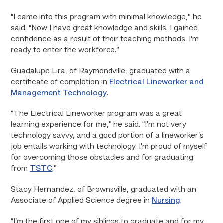
“I came into this program with minimal knowledge,” he
said. “Now I have great knowledge and skills. I gained
confidence as a result of their teaching methods. I’m
ready to enter the workforce.”
Guadalupe Lira, of Raymondville, graduated with a
certificate of completion in
Electrical Lineworker and
Management Technology
.
“The Electrical Lineworker program was a great
learning experience for me,” he said. “I’m not very
technology savvy, and a good portion of a lineworker’s
job entails working with technology. I’m proud of myself
for overcoming those obstacles and for graduating
from
TSTC
.”
Stacy Hernandez, of Brownsville, graduated with an
Associate of Applied Science degree in
Nursing
.
“I’m the first one of my siblings to graduate and for my