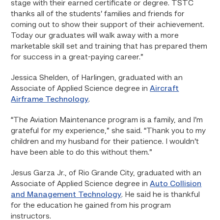
stage with their earned certificate or degree. TSTC
thanks all of the students’ families and friends for
coming out to show their support of their achievement.
Today our graduates will walk away with a more
marketable skill set and training that has prepared them
for success in a great-paying career.”
Jessica Shelden, of Harlingen, graduated with an
Associate of Applied Science degree in
Aircraft
Airframe Technology
.
“The Aviation Maintenance program is a family, and I’m
grateful for my experience,” she said. “Thank you to my
children and my husband for their patience. I wouldn’t
have been able to do this without them.”
Jesus Garza Jr., of Rio Grande City, graduated with an
Associate of Applied Science degree in
Auto Collision
and Management Technology
. He said he is thankful
for the education he gained from his program
instructors.