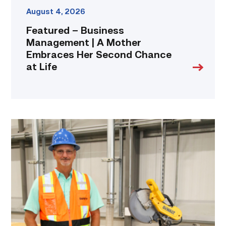
link
August 4, 2026
Featured – Business
Management | A Mother
Embraces Her Second Chance
at Life
TSTC’s
Building
Construction
program
takes
shape
in
Fort
Bend
County