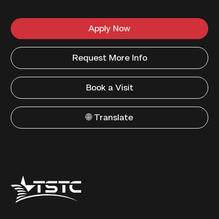
Apply Now
Request More Info
Book a Visit
🌐 Translate
Texas
State
Technical
College