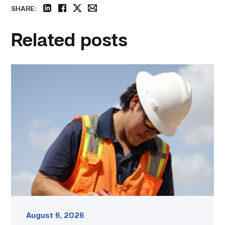
SHARE:
linkedin
facebook
twitter
email
Related posts
Craftsmanship
fuels
TSTC
student
toward
construction
career
link
August 6, 2026