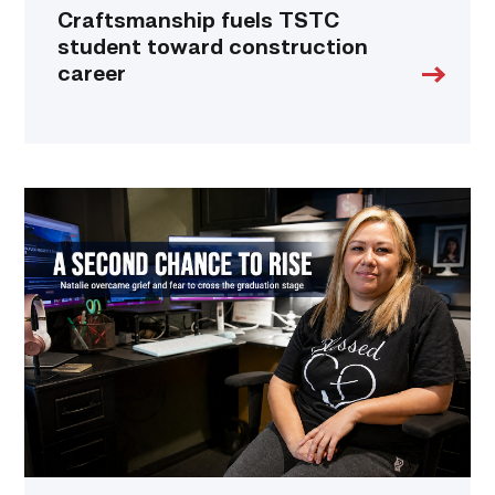
Craftsmanship fuels TSTC
student toward construction
career
Featured
–
Business
Management
|
A
Mother
Embraces
Her
Second
Chance
at
Life