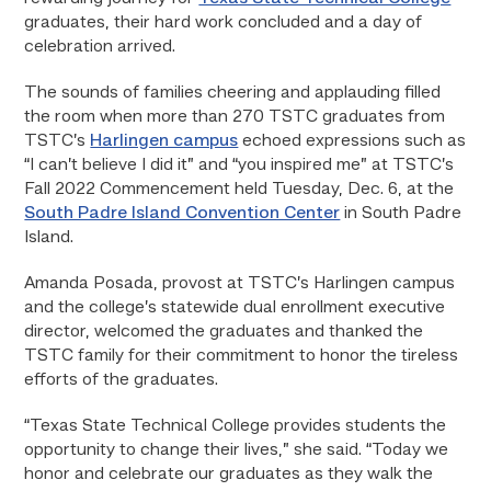
graduates, their hard work concluded and a day of
celebration arrived.
The sounds of families cheering and applauding filled
the room when more than 270 TSTC graduates from
TSTC’s
Harlingen campus
echoed expressions such as
“I can’t believe I did it” and “you inspired me” at TSTC’s
Fall 2022 Commencement held Tuesday, Dec. 6, at the
South Padre Island Convention Center
in South Padre
Island.
Amanda Posada, provost at TSTC’s Harlingen campus
and the college’s statewide dual enrollment executive
director, welcomed the graduates and thanked the
TSTC family for their commitment to honor the tireless
efforts of the graduates.
“Texas State Technical College provides students the
opportunity to change their lives,” she said. “Today we
honor and celebrate our graduates as they walk the