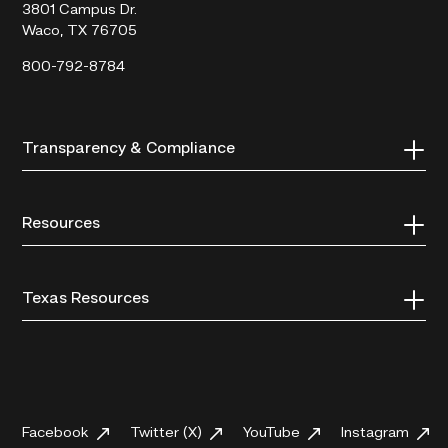
3801 Campus Dr.
Waco, TX 76705
800-792-8784
Transparency & Compliance
Resources
Texas Resources
Facebook
Twitter (X)
YouTube
Instagram