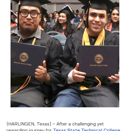
(HARLINGEN, Texas) – After a challenging yet
rewarding journey for
Texas State Technical College