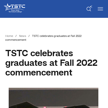
Skip
Skip
Texas
to
to
State
Content
navigation
Technical
College
Home
/
News
/
TSTC celebrates graduates at Fall 2022
commencement
TSTC celebrates
graduates at Fall 2022
commencement