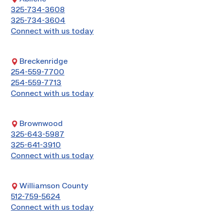
325-734-3608
325-734-3604
Connect with us today
Breckenridge
254-559-7700
254-559-7713
Connect with us today
Brownwood
325-643-5987
325-641-3910
Connect with us today
Williamson County
512-759-5624
Connect with us today