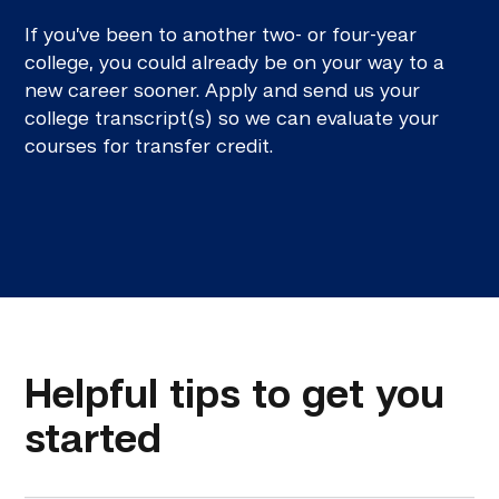
If you’ve been to another two- or four-year
college, you could already be on your way to a
new career sooner. Apply and send us your
college transcript(s) so we can evaluate your
courses for transfer credit.
Helpful tips to get you
started