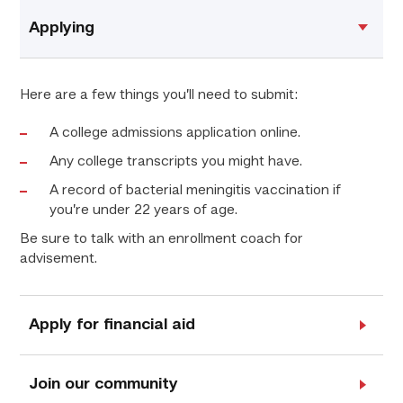
Applying
Here are a few things you’ll need to submit:
A college admissions application online.
Any college transcripts you might have.
A record of bacterial meningitis vaccination if
you’re under 22 years of age.
Be sure to talk with an enrollment coach for
advisement.
Apply for financial aid
Join our community