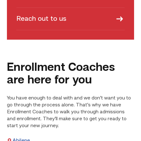
Reach out to us
Enrollment Coaches
are here for you
You have enough to deal with and we don’t want you to
go through the process alone. That’s why we have
Enrollment Coaches to walk you through admissions
and enrollment. They’ll make sure to get you ready to
start your new journey.
Abilene