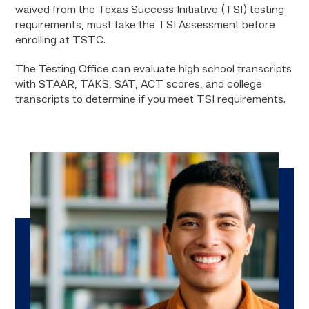
waived from the Texas Success Initiative (TSI) testing
requirements, must take the TSI Assessment before
enrolling at TSTC.
The Testing Office can evaluate high school transcripts
with STAAR, TAKS, SAT, ACT scores, and college
transcripts to determine if you meet TSI requirements.