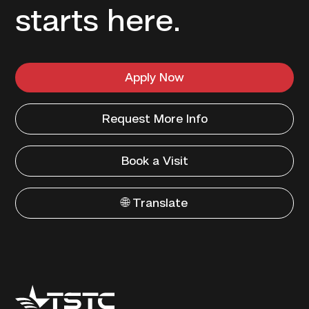
starts here.
Apply Now
Request More Info
Book a Visit
🌐 Translate
Texas
State