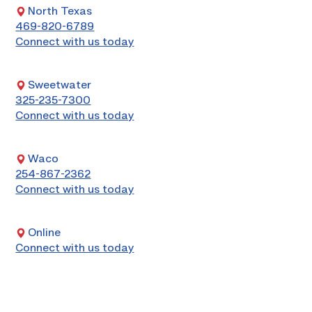
North Texas
469-820-6789
Connect with us today
Sweetwater
325-235-7300
Connect with us today
Waco
254-867-2362
Connect with us today
Online
Connect with us today