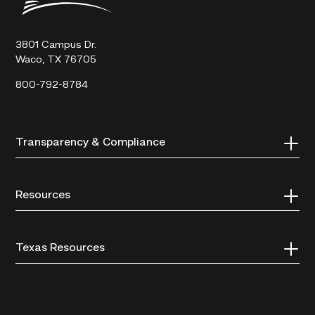
Technical
College
3801 Campus Dr.
Waco, TX 76705
800-792-8784
Transparency & Compliance
Resources
Texas Resources