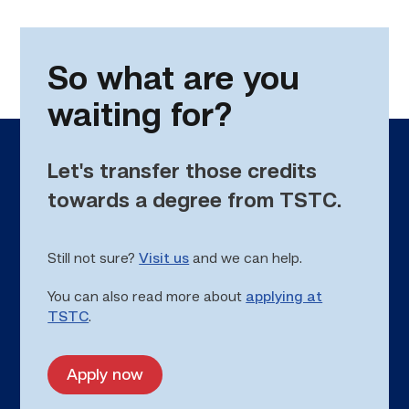
So what are you
waiting for?
Let's transfer those credits
towards a degree from TSTC.
Still not sure?
Visit us
and we can help.
You can also read more about
applying at
TSTC
.
Apply now