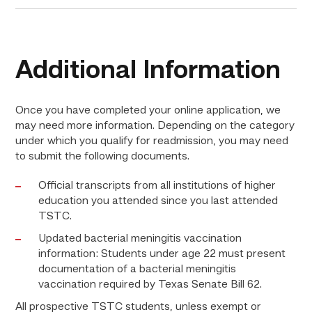
Additional Information
Once you have completed your online application, we
may need more information. Depending on the category
under which you qualify for readmission, you may need
to submit the following documents.
Official transcripts from all institutions of higher
education you attended since you last attended
TSTC.
Updated bacterial meningitis vaccination
information: Students under age 22 must present
documentation of a bacterial meningitis
vaccination required by Texas Senate Bill 62.
All prospective TSTC students, unless exempt or