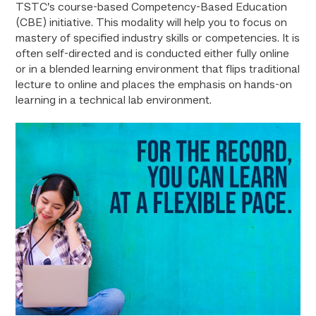
TSTC’s course-based Competency-Based Education
(CBE) initiative. This modality will help you to focus on
mastery of specified industry skills or competencies. It is
often self-directed and is conducted either fully online
or in a blended learning environment that flips traditional
lecture to online and places the emphasis on hands-on
learning in a technical lab environment.