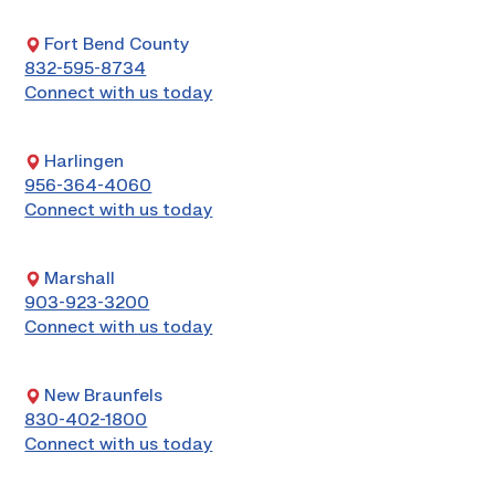
Fort Bend County
832-595-8734
Connect with us today
Harlingen
956-364-4060
Connect with us today
Marshall
903-923-3200
Connect with us today
New Braunfels
830-402-1800
Connect with us today