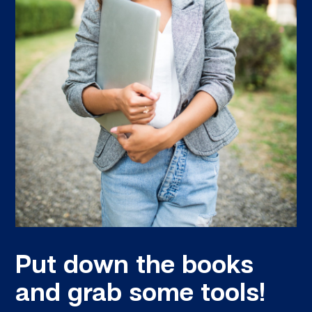
Put down the books
and grab some tools!