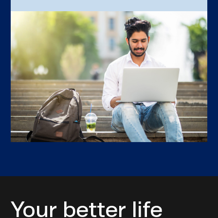
Your better life