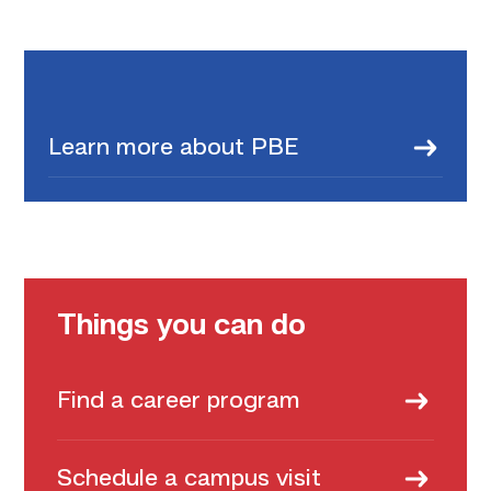
Learn more about PBE
Things you can do
Find a career program
Schedule a campus visit