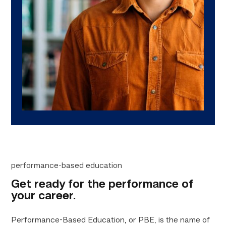
performance-based education
Get ready for the performance of
your career.
Performance-Based Education, or PBE, is the name of