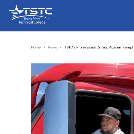
Skip
Skip
Texas
to
to
State
Content
navigation
Technical
College
Home
/
News
/
TSTC’s Professional Driving Academy empha