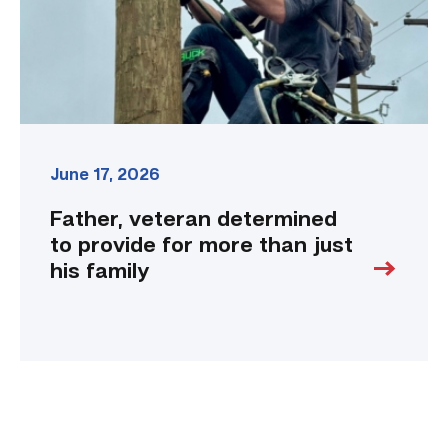
more
than
just
his
family
link
June 17, 2026
Father, veteran determined
to provide for more than just
his family