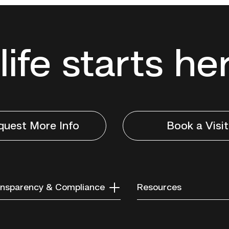
life starts he
quest More Info
Book a Visit
nsparency & Compliance
Resources