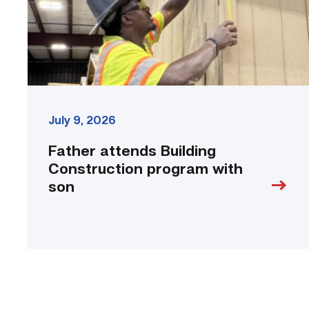
son
link
July 9, 2026
Father attends Building
Construction program with
son