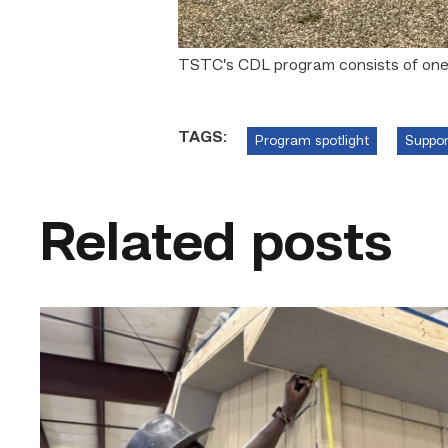
TSTC’s CDL program consists of one w
TAGS:
Program spotlight
Suppor
Related posts
Father
attends
Building
Construction
program
with