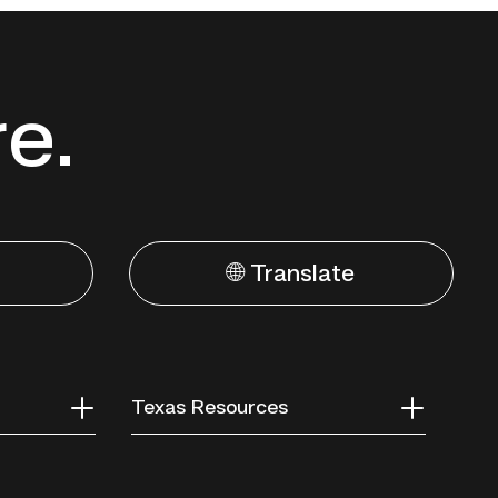
re.
🌐 Translate
Texas Resources