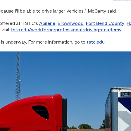
cause I’ll be able to drive larger vehicles,” McCarty said.
 offered at TSTC’s
Abilene
,
Brownwood
,
Fort Bend County
,
H
 visit
tstc.edu/workforce/professional-driving-academy
.
 is underway. For more information, go to
tstc.edu
.