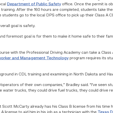
ocal
Department of Public Safety
office. Once the permit is o
 training. After the 160 hours are completed, students take the 
he students go to the local DPS office to pick up their Class A C
erall goal is safety.
st and foremost goal is for them to make it home safe to their fami
urse with the Professional Driving Academy can take a Class A
neworker and Management Technology
program requires its st
kground in CDL training and examining in North Dakota and Haw
/operators of their own companies,” Bradley said. “I’ve seen st
 water trucks, they could drive fuel trucks, they could drive re
Scott McCarty already has his Class B license from his time h
A license to aid him in his job as a technician with the
Texas D