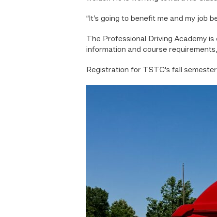
“It’s going to benefit me and my job be
The Professional Driving Academy is
information and course requirements,
Registration for TSTC’s fall semester