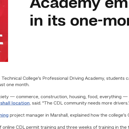
Academy emp
in its one-m
 Technical College’s Professional Driving Academy, students ca
just one month.
ciety — commerce, construction, housing, food, everything — r
shall location
, said. “The CDL community needs more drivers.
ning
project manager in Marshall, explained how the college’s 
nline CDL permit training and three weeks of training in the tr