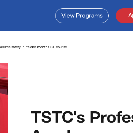
A
View
Programs
sizes safety in its one-month CDL course
TSTC’s Profe