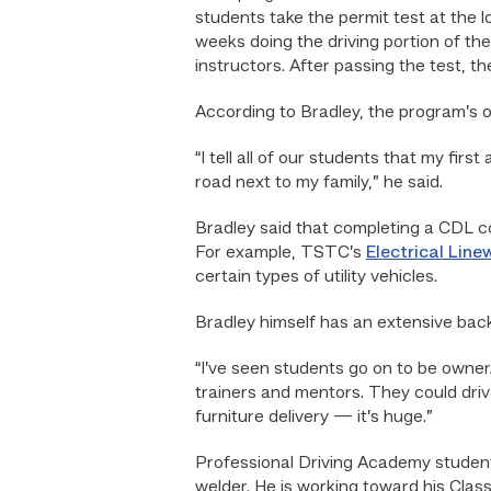
students take the permit test at the l
weeks doing the driving portion of the
instructors. After passing the test, t
According to Bradley, the program’s ov
“I tell all of our students that my fir
road next to my family,” he said.
Bradley said that completing a CDL co
For example, TSTC’s
Electrical Li
certain types of utility vehicles.
Bradley himself has an extensive bac
“I’ve seen students go on to be owner
trainers and mentors. They could drive
furniture delivery — it’s huge.”
Professional Driving Academy student 
welder. He is working toward his Class 