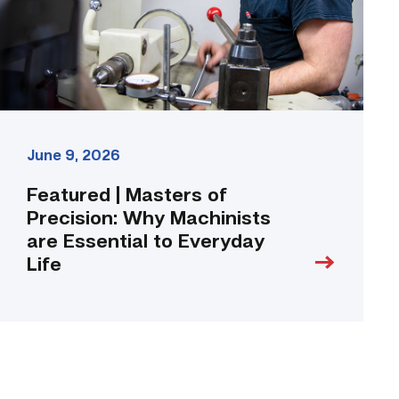
Machinists
are
Essential
to
Everyday
Life
link
June 9, 2026
Featured | Masters of
Precision: Why Machinists
are Essential to Everyday
Life