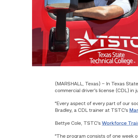
(MARSHALL, Texas)
– In Texas State
commercial driver’s license (CDL) in 
“Every aspect of every part of our so
Bradley, a CDL trainer at TSTC’s
Mar
Bettye Cole, TSTC’s
Workforce Trai
“The program consists of one week of o