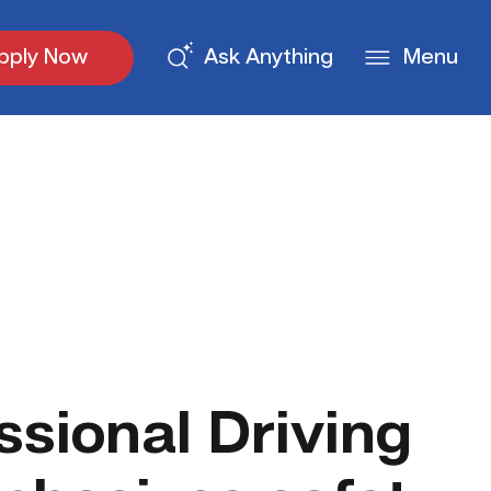
pply Now
Ask Anything
Menu
ssional Driving