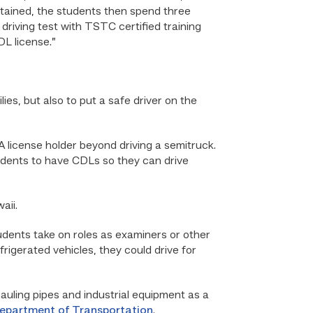
btained, the students then spend three
driving test with TSTC certified training
DL license.”
lies, but also to put a safe driver on the
 license holder beyond driving a semitruck.
udents to have CDLs so they can drive
aii.
udents take on roles as examiners or other
frigerated vehicles, they could drive for
auling pipes and industrial equipment as a
epartment of Transportation
.