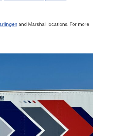
arlingen
and Marshall locations. For more