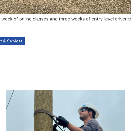
eek of online classes and three weeks of entry-level driver t
t & Services
Father,
veteran
determined
to
provide
for