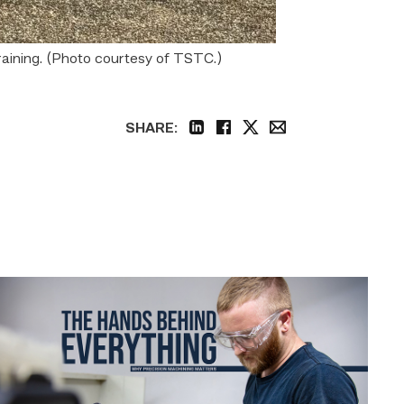
raining. (Photo courtesy of TSTC.)
SHARE:
linkedin
facebook
twitter
email
Featured
|
Masters
of
Precision:
Why