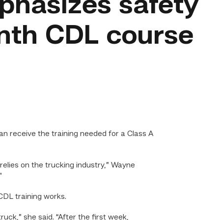
hasizes safety
onth CDL course
n receive the training needed for a Class A
elies on the trucking industry,” Wayne
”
CDL training works.
uck,” she said. “After the first week,