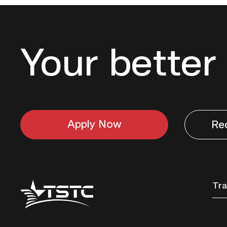
Your better 
Apply Now
Re
Texas
Tra
State
Technical
College